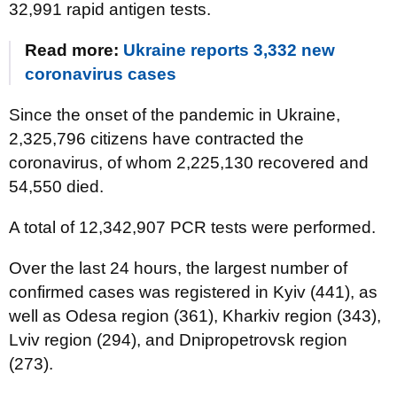
32,991 rapid antigen tests.
Read more:
Ukraine reports 3,332 new
coronavirus cases
Since the onset of the pandemic in Ukraine,
2,325,796 citizens have contracted the
coronavirus, of whom 2,225,130 recovered and
54,550 died.
A total of 12,342,907 PCR tests were performed.
Over the last 24 hours, the largest number of
confirmed cases was registered in Kyiv (441), as
well as Odesa region (361), Kharkiv region (343),
Lviv region (294), and Dnipropetrovsk region
(273).