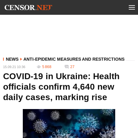
NEWS
ANTI-EPIDEMIC MEASURES AND RESTRICTIONS
5 868
27
15.09.21 10:36
COVID-19 in Ukraine: Health
officials confirm 4,640 new
daily cases, marking rise