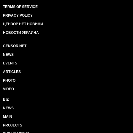
TERMS OF SERVICE
PRIVACY POLICY
ЦЕНЗОР НЕТ НОВИНИ
НОВОСТИ УКРАИНА
CENSOR.NET
NEWS
EVENTS
ARTICLES
PHOTO
VIDEO
BIZ
NEWS
MAIN
PROJECTS