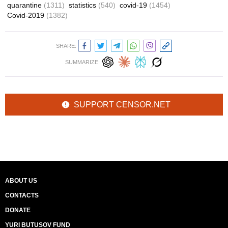
quarantine
(1311)
statistics
(540)
covid-19
(1454)
Covid-2019
(1382)
SHARE:
SUMMARIZE:
SUPPORT CENSOR.NET
ABOUT US
CONTACTS
DONATE
YURI BUTUSOV FUND