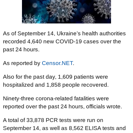
As of September 14, Ukraine’s health authorities
recorded 4,640 new COVID-19 cases over the
past 24 hours.
As reported by
Censor.NET
.
Also for the past day, 1,609 patients were
hospitalized and 1,858 people recovered.
Ninety-three corona-related fatalities were
reported over the past 24 hours, officials wrote.
A total of 33,878 PCR tests were run on
September 14, as well as 8,562 ELISA tests and