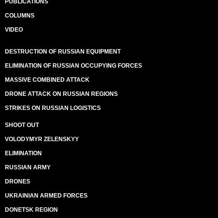
PUBLICATIONS
COLUMNS
VIDEO
DESTRUCTION OF RUSSIAN EQUIPMENT
ELIMINATION OF RUSSIAN OCCUPYING FORCES
MASSIVE COMBINED ATTACK
DRONE ATTACK ON RUSSIAN REGIONS
STRIKES ON RUSSIAN LOGISTICS
SHOOT OUT
VOLODYMYR ZELENSKYY
ELIMINATION
RUSSIAN ARMY
DRONES
UKRAINIAN ARMED FORCES
DONETSK REGION