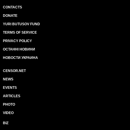
CONTACTS
DONATE
YURI BUTUSOV FUND
TERMS OF SERVICE
PRIVACY POLICY
ОСТАННІ НОВИНИ
НОВОСТИ УКРАИНА
CENSOR.NET
NEWS
EVENTS
ARTICLES
PHOTO
VIDEO
BIZ