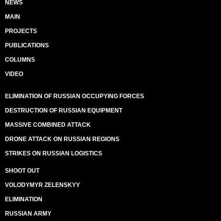
NEWS
MAIN
PROJECTS
PUBLICATIONS
COLUMNS
VIDEO
ELIMINATION OF RUSSIAN OCCUPYING FORCES
DESTRUCTION OF RUSSIAN EQUIPMENT
MASSIVE COMBINED ATTACK
DRONE ATTACK ON RUSSIAN REGIONS
STRIKES ON RUSSIAN LOGISTICS
SHOOT OUT
VOLODYMYR ZELENSKYY
ELIMINATION
RUSSIAN ARMY