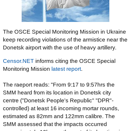
The OSCE Special Monitoring Mission in Ukraine
keep recording violations of the armistice near the
Donetsk airport with the use of heavy artillery.
Censor.NET
informs citing the OSCE Special
Monitoring Mission
latest report
.
The raeport reads: "From 9:17 to 9:57hrs the
SMM heard from its location in
Donetsk
city
centre ("Donetsk People's Republic" "DPR"-
controlled) at least 16 incoming mortar rounds,
estimated as 82mm and 122mm calibre. The
SMM assessed that the impacts occurred