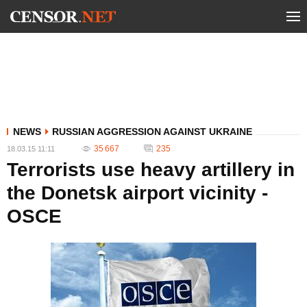
NEWS
RUSSIAN AGGRESSION AGAINST UKRAINE
35 667
235
18.03.15 11:11
Terrorists use heavy artillery in
the Donetsk airport vicinity -
OSCE