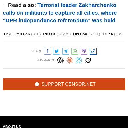
Read also:
Terrorist leader Zakharchenko
calls on militants to capture all cities, where
"DPR independence referendum" was held
OSCE mission
(806)
Russia
(14235)
Ukraine
(6231)
Truce
(535)
SHARE:
SUMMARIZE:
SUPPORT CENSOR.NET
ABOUT US