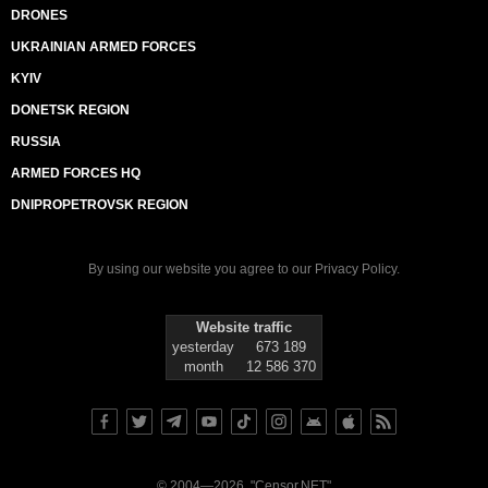
DRONES
UKRAINIAN ARMED FORCES
KYIV
DONETSK REGION
RUSSIA
ARMED FORCES HQ
DNIPROPETROVSK REGION
By using our website you agree to our
Privacy Policy
.
Website traffic
yesterday
673 189
month
12 586 370
© 2004—2026, "Censor.NET"