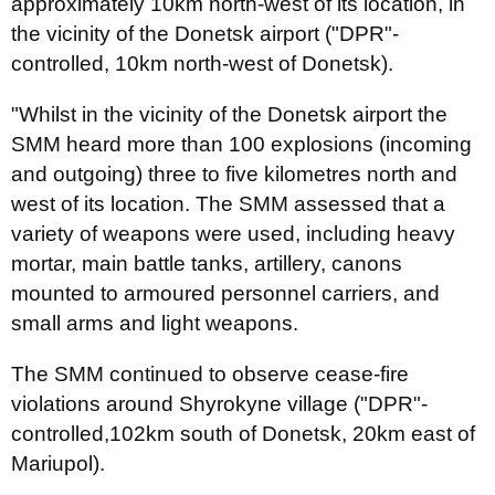
approximately 10km north-west of its location, in
the vicinity of the Donetsk airport ("DPR"-
controlled, 10km north-west of Donetsk).
"Whilst in the vicinity of the Donetsk airport the
SMM heard more than 100 explosions (incoming
and outgoing) three to five kilometres north and
west of its location. The SMM assessed that a
variety of weapons were used, including heavy
mortar, main battle tanks, artillery, canons
mounted to armoured personnel carriers, and
small arms and light weapons.
The SMM continued to observe cease-fire
violations around Shyrokyne village ("DPR"-
controlled,102km south of Donetsk, 20km east of
Mariupol).