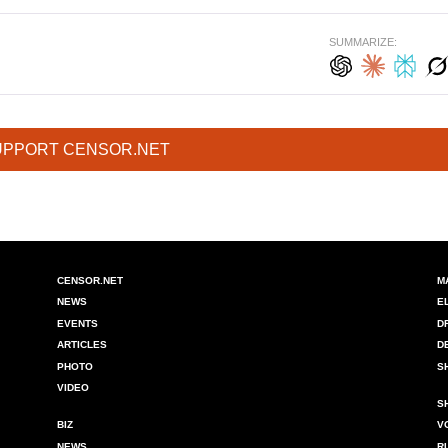
SUMMARIZE:
UPPORT CENSOR.NET
CENSOR.NET
M
NEWS
E
EVENTS
D
ARTICLES
D
PHOTO
S
VIDEO
S
BIZ
V
NEWS
R