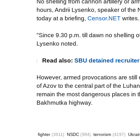
No shelling from cannon artillery or a
hours, Andrii Lysenko, speaker of the
today at a briefing,
Censor.NET
writes.
"Since 9.30 p.m. till dawn no shelling 
Lysenko noted.
Read also:
SBU detained recruiter
However, armed provocations are still o
of Azov to the central part of the Luh
remain the most dangerous places in the
Bakhmutka highway.
fighter
(3911)
NSDC
(984)
terrorism
(4197)
Ukrai