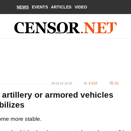
NEWS
EVENTS
ARTICLES
VIDEO
4 310
61
29.03.15 16:26
artillery or armored vehicles
bilizes
ome more stable.