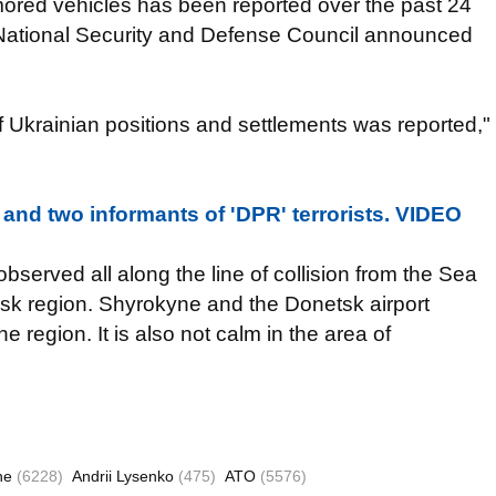
rmored vehicles has been reported over the past 24
 National Security and Defense Council announced
of Ukrainian positions and settlements was reported,"
 and two informants of 'DPR' terrorists. VIDEO
bserved all along the line of collision from the Sea
ansk region. Shyrokyne and the Donetsk airport
 region. It is also not calm in the area of
ne
(6228)
Andrii Lysenko
(475)
ATO
(5576)