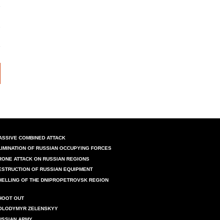
ASSIVE COMBINED ATTACK
LIMINATION OF RUSSIAN OCCUPYING FORCES
RONE ATTACK ON RUSSIAN REGIONS
ESTRUCTION OF RUSSIAN EQUIPMENT
HELLING OF THE DNIPROPETROVSK REGION
HOOT OUT
OLODYMYR ZELENSKYY
USSIAN ARMY