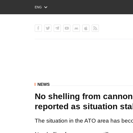
ENG
РУС
УКР
NEWS
No shelling from cannon 
reported as situation sta
The situation in the ATO area has bec