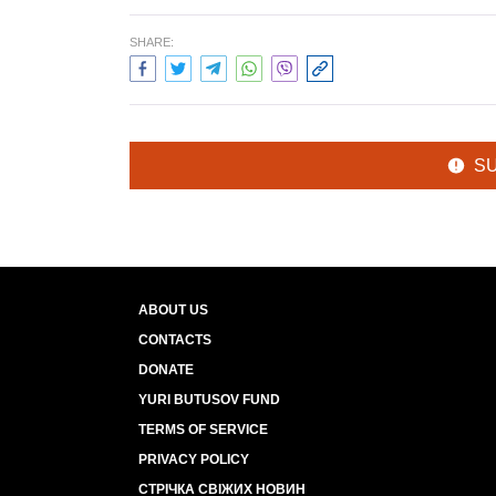
SHARE:
S
ABOUT US
CONTACTS
DONATE
YURI BUTUSOV FUND
TERMS OF SERVICE
PRIVACY POLICY
СТРІЧКА СВІЖИХ НОВИН