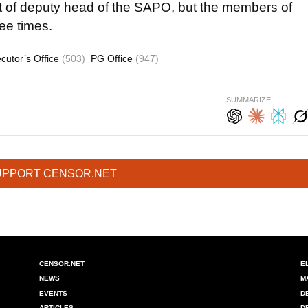
st of deputy head of the SAPO, but the members of
ree times.
cutor’s Office
(503)
PG Office
(947)
SUMMARIZE:
UPPORT CENSOR.NET
CENSOR.NET
E
NEWS
M
EVENTS
D
ARTICLES
D