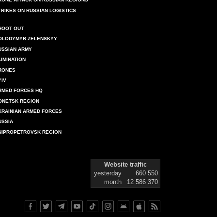
TRIKES ON RUSSIAN LOGISTICS
HOOT OUT
OLODYMYR ZELENSKYY
USSIAN ARMY
LIMINATION
RONES
YIV
RMED FORCES HQ
ONETSK REGION
KRAINIAN ARMED FORCES
USSIA
NIPROPETROVSK REGION
Website traffic
yesterday
660 550
month
12 586 370