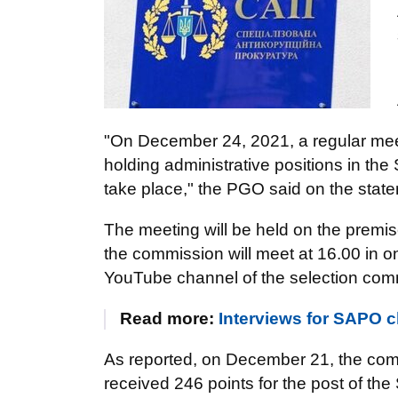
"On December 24, 2021, a regular meet
holding administrative positions in the 
take place," the PGO said on the state
The meeting will be held on the premis
the commission will meet at 16.00 in o
YouTube channel of the selection com
Read more:
Interviews for SAPO 
As reported, on December 21, the co
received 246 points for the post of t