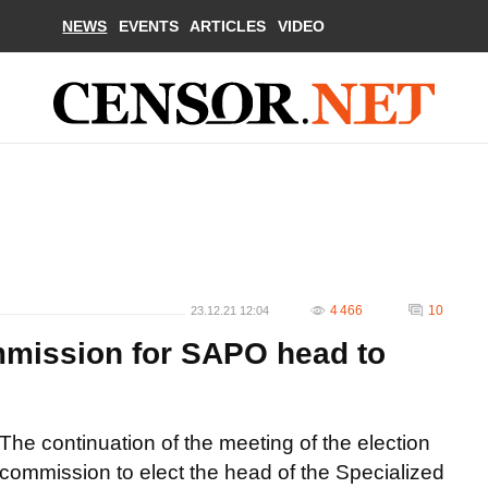
NEWS
EVENTS
ARTICLES
VIDEO
4 466
10
23.12.21 12:04
mmission for SAPO head to
The continuation of the meeting of the election
commission to elect the head of the Specialized