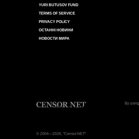
YURI BUTUSOV FUND
TERMS OF SERVICE
PRIVACY POLICY
ОСТАННІ НОВИНИ
НОВОСТИ МИРА
By using
© 2004—2026, "Censor.NET"