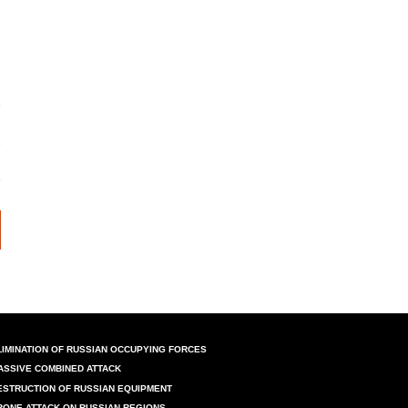
LIMINATION OF RUSSIAN OCCUPYING FORCES
ASSIVE COMBINED ATTACK
ESTRUCTION OF RUSSIAN EQUIPMENT
RONE ATTACK ON RUSSIAN REGIONS