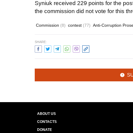
Syniuk received 229 points for the po
the commission did not vote for this th
Commission
(8)
contest
(77)
Anti-Corruption Prose
SHARE:
S
ABOUT US
CONTACTS
DONATE