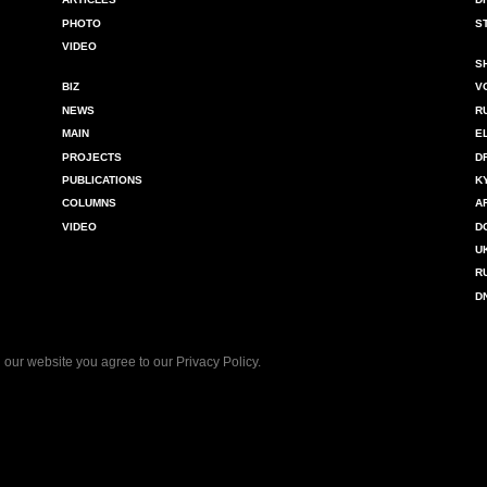
PHOTO
S
VIDEO
S
BIZ
V
NEWS
R
MAIN
E
PROJECTS
D
PUBLICATIONS
K
COLUMNS
A
VIDEO
D
U
R
D
 our website you agree to our
Privacy Policy
.