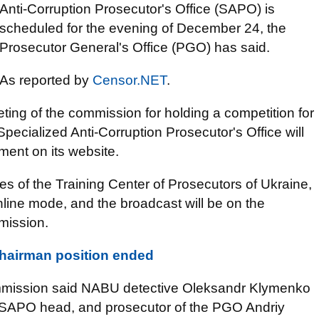
Anti-Corruption Prosecutor's Office (SAPO) is
scheduled for the evening of December 24, the
Prosecutor General's Office (PGO) has said.
As reported by
Censor.NET
.
ing of the commission for holding a competition for
Specialized Anti-Corruption Prosecutor's Office will
ment on its website.
es of the Training Center of Prosecutors of Ukraine,
nline mode, and the broadcast will be on the
mission.
chairman position ended
mmission said NABU detective Oleksandr Klymenko
he SAPO head, and prosecutor of the PGO Andriy