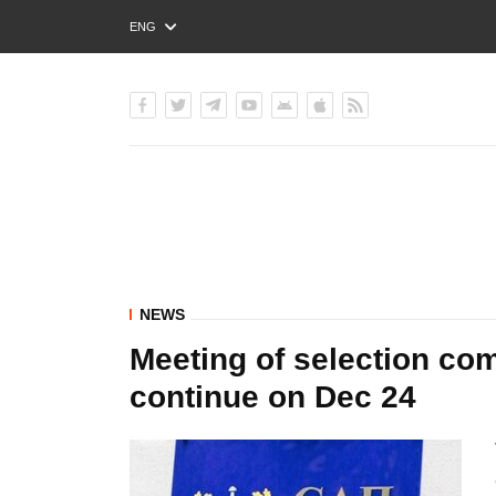
ENG
РУС
УКР
NEWS
Meeting of selection co
continue on Dec 24