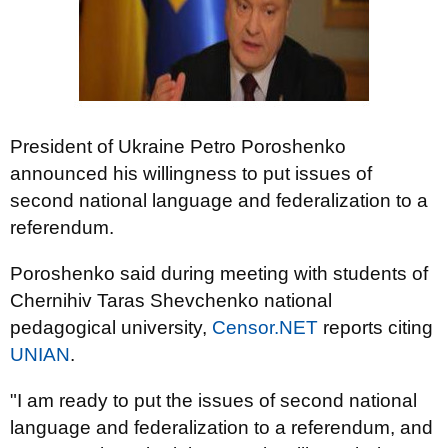
President of Ukraine Petro Poroshenko
announced his willingness to put issues of
second national language and federalization to a
referendum.
Poroshenko said during meeting with students of
Chernihiv Taras Shevchenko national
pedagogical university,
Censor.NET
reports citing
UNIAN
.
"I am ready to put the issues of second national
language and federalization to a referendum, and