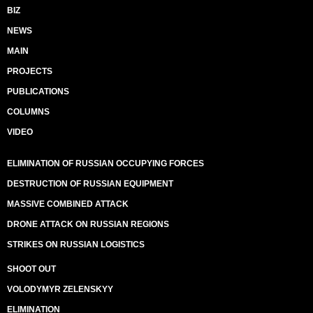
BIZ
NEWS
MAIN
PROJECTS
PUBLICATIONS
COLUMNS
VIDEO
ELIMINATION OF RUSSIAN OCCUPYING FORCES
DESTRUCTION OF RUSSIAN EQUIPMENT
MASSIVE COMBINED ATTACK
DRONE ATTACK ON RUSSIAN REGIONS
STRIKES ON RUSSIAN LOGISTICS
SHOOT OUT
VOLODYMYR ZELENSKYY
ELIMINATION