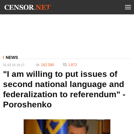
NEWS
162 390
1 872
31.03.15 16:17
"I am willing to put issues of
second national language and
federalization to referendum" -
Poroshenko