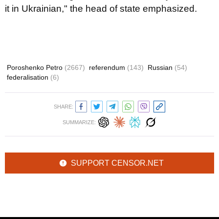
it in Ukrainian," the head of state emphasized.
Poroshenko Petro
(2667)
referendum
(143)
Russian
(54)
federalisation
(6)
SHARE:
SUMMARIZE:
SUPPORT CENSOR.NET