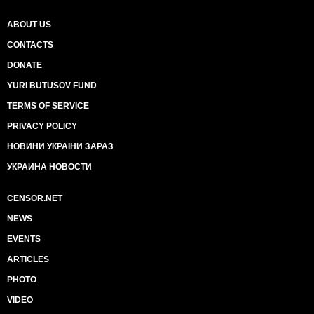
ABOUT US
CONTACTS
DONATE
YURI BUTUSOV FUND
TERMS OF SERVICE
PRIVACY POLICY
НОВИНИ УКРАЇНИ ЗАРАЗ
УКРАИНА НОВОСТИ
CENSOR.NET
NEWS
EVENTS
ARTICLES
PHOTO
VIDEO