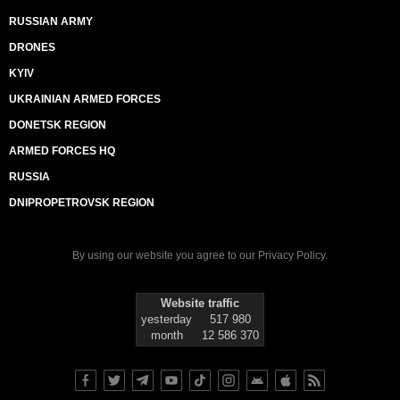
RUSSIAN ARMY
DRONES
KYIV
UKRAINIAN ARMED FORCES
DONETSK REGION
ARMED FORCES HQ
RUSSIA
DNIPROPETROVSK REGION
By using our website you agree to our
Privacy Policy
.
Website traffic
yesterday
517 980
month
12 586 370