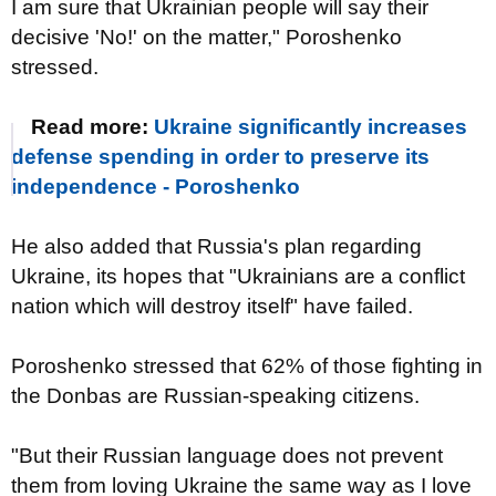
I am sure that Ukrainian people will say their
decisive 'No!' on the matter," Poroshenko
stressed.
Read more:
Ukraine significantly increases
defense spending in order to preserve its
independence - Poroshenko
He also added that Russia's plan regarding
Ukraine, its hopes that "Ukrainians are a conflict
nation which will destroy itself" have failed.
Poroshenko stressed that 62% of those fighting in
the Donbas are Russian-speaking citizens.
"But their Russian language does not prevent
them from loving Ukraine the same way as I love