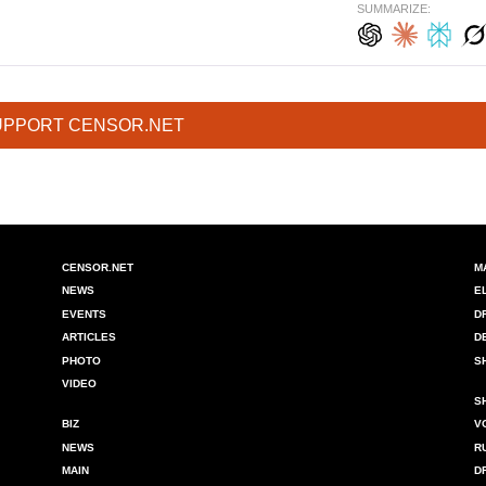
SUMMARIZE:
UPPORT CENSOR.NET
CENSOR.NET
M
NEWS
E
EVENTS
D
ARTICLES
D
PHOTO
S
VIDEO
S
BIZ
V
NEWS
R
MAIN
D