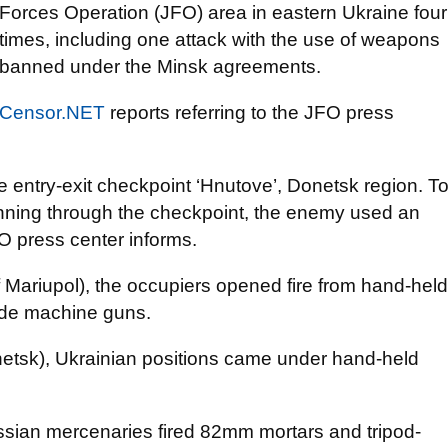
Forces Operation (JFO) area in eastern Ukraine four
times, including one attack with the use of weapons
banned under the Minsk agreements.
Censor.NET
reports referring to the JFO press
e entry-exit checkpoint ‘Hnutove’, Donetsk region. T
running through the checkpoint, the enemy used an
 press center informs.
 Mariupol), the occupiers opened fire from hand-held
ade machine guns.
etsk), Ukrainian positions came under hand-held
ssian mercenaries fired 82mm mortars and tripod-