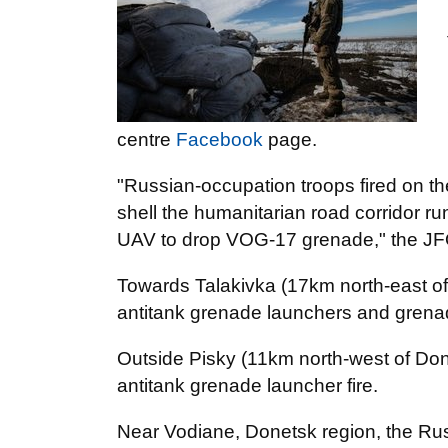
centre
Facebook
page.
"Russian-occupation troops fired on th
shell the humanitarian road corridor 
UAV to drop VOG-17 grenade," the JFO
Towards Talakivka (17km north-east of
antitank grenade launchers and gren
Outside Pisky (11km north-west of Don
antitank grenade launcher fire.
Near Vodiane, Donetsk region, the Ru