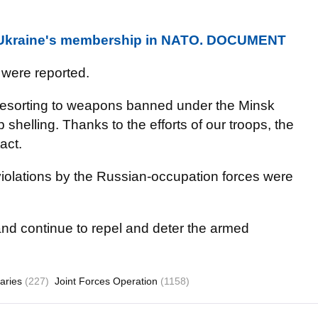
n Ukraine's membership in NATO. DOCUMENT
 were reported.
t resorting to weapons banned under the Minsk
elling. Thanks to the efforts of our troops, the
act.
violations by the Russian-occupation forces were
 and continue to repel and deter the armed
aries
(227)
Joint Forces Operation
(1158)