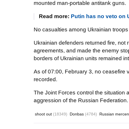
mounted man-portable antitank guns.
Read more:
Putin has no veto o
No casualties among Ukrainian troops
Ukrainian defenders returned fire, no
agreements, and made the enemy stop sh
borders of Ukrainian units remained int
As of 07:00, February 3, no ceasefire 
recorded.
The Joint Forces control the situation
aggression of the Russian Federation.
shoot out
(18349)
Donbas
(4784)
Russian mercen