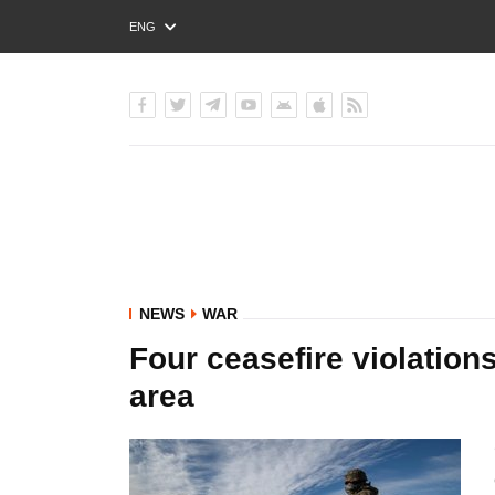
ENG
РУС
УКР
NEWS
WAR
Four ceasefire violation
area