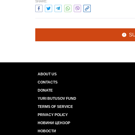
SHARE:
S
ABOUT US
CONTACTS
DONATE
YURI BUTUSOV FUND
TERMS OF SERVICE
PRIVACY POLICY
НОВИНИ ЦЕНЗОР
НОВОСТИ