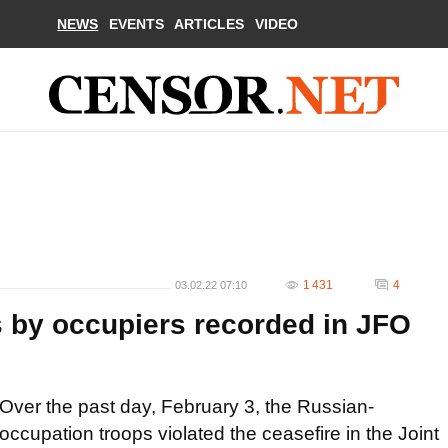
NEWS
EVENTS
ARTICLES
VIDEO
1 431
4
03.02.22 07:10
s by occupiers recorded in JFO
Over the past day, February 3, the Russian-
occupation troops violated the ceasefire in the Joint