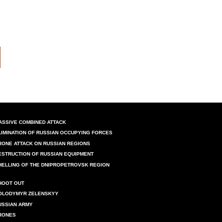
ASSIVE COMBINED ATTACK
LIMINATION OF RUSSIAN OCCUPYING FORCES
RONE ATTACK ON RUSSIAN REGIONS
ESTRUCTION OF RUSSIAN EQUIPMENT
HELLING OF THE DNIPROPETROVSK REGION
HOOT OUT
OLODYMYR ZELENSKYY
USSIAN ARMY
RONES