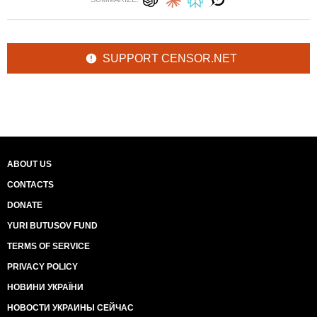
SUPPORT CENSOR.NET
ABOUT US
CONTACTS
DONATE
YURI BUTUSOV FUND
TERMS OF SERVICE
PRIVACY POLICY
НОВИНИ УКРАЇНИ
НОВОСТИ УКРАИНЫ СЕЙЧАС