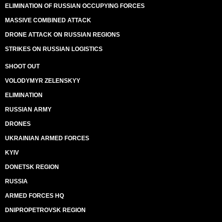
ELIMINATION OF RUSSIAN OCCUPYING FORCES
MASSIVE COMBINED ATTACK
DRONE ATTACK ON RUSSIAN REGIONS
STRIKES ON RUSSIAN LOGISTICS
SHOOT OUT
VOLODYMYR ZELENSKYY
ELIMINATION
RUSSIAN ARMY
DRONES
UKRAINIAN ARMED FORCES
KYIV
DONETSK REGION
RUSSIA
ARMED FORCES HQ
DNIPROPETROVSK REGION