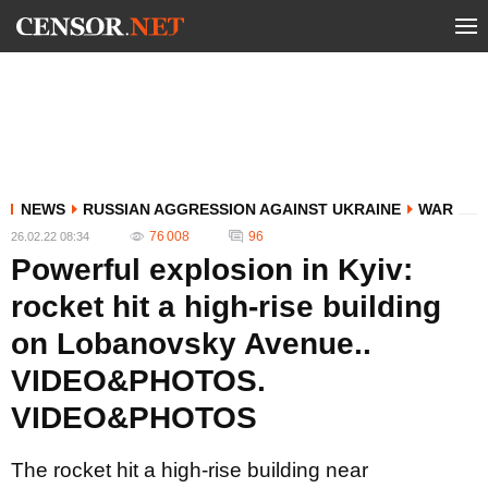
NEWS
RUSSIAN AGGRESSION AGAINST UKRAINE
WAR
76 008
96
26.02.22 08:34
Powerful explosion in Kyiv:
rocket hit a high-rise building
on Lobanovsky Avenue..
VIDEO&PHOTOS.
VIDEO&PHOTOS
The rocket hit a high-rise building near