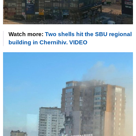
Watch more:
Two shells hit the SBU regional
building in Chernihiv. VIDEO