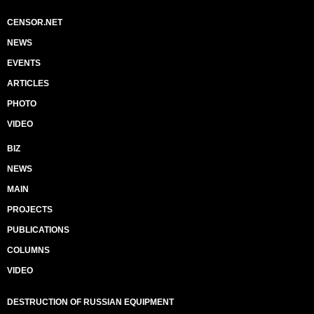
CENSOR.NET
NEWS
EVENTS
ARTICLES
PHOTO
VIDEO
BIZ
NEWS
MAIN
PROJECTS
PUBLICATIONS
COLUMNS
VIDEO
DESTRUCTION OF RUSSIAN EQUIPMENT