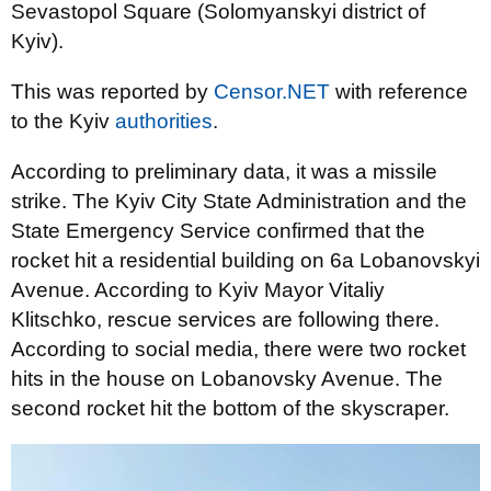
Sevastopol Square (Solomyanskyi district of
Kyiv).
This was reported by
Censor.NET
with reference
to the Kyiv
authorities
.
According to preliminary data, it was a missile
strike. The Kyiv City State Administration and the
State Emergency Service confirmed that the
rocket hit a residential building on 6a Lobanovskyi
Avenue. According to Kyiv Mayor Vitaliy
Klitschko, rescue services are following there.
According to social media, there were two rocket
hits in the house on Lobanovsky Avenue. The
second rocket hit the bottom of the skyscraper.