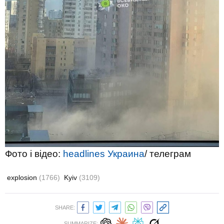
Фото і відео:
headlines Украина
/ телеграм
explosion
(1766)
Kyiv
(3109)
SHARE:
SUMMARIZE: