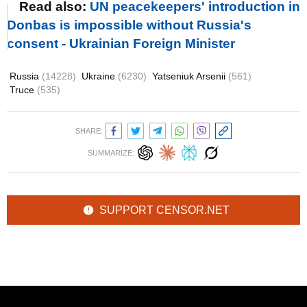
Read also:
UN peacekeepers' introduction in
Donbas is impossible without Russia's
consent - Ukrainian Foreign Minister
Russia
(14228)
Ukraine
(6230)
Yatseniuk Arsenii
(561)
Truce
(535)
SHARE:
SUMMARIZE:
SUPPORT CENSOR.NET