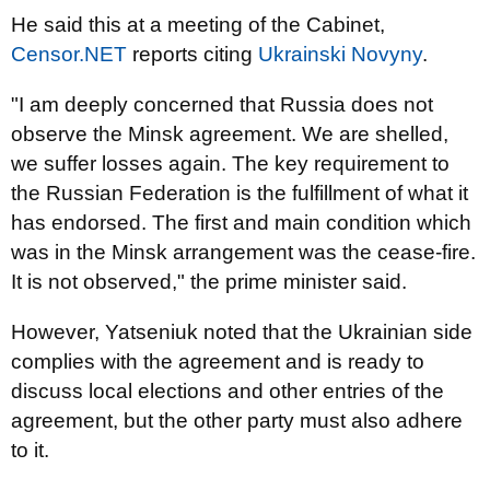
He said this at a meeting of the Cabinet,
Censor.NET
reports citing
Ukrainski Novyny
.
"I am deeply concerned that Russia does not
observe the Minsk agreement. We are shelled,
we suffer losses again. The key requirement to
the Russian Federation is the fulfillment of what it
has endorsed. The first and main condition which
was in the Minsk arrangement was the cease-fire.
It is not observed," the prime minister said.
However, Yatseniuk noted that the Ukrainian side
complies with the agreement and is ready to
discuss local elections and other entries of the
agreement, but the other party must also adhere
to it.