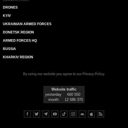
DRONES
KYIV
UKRAINIAN ARMED FORCES
DONETSK REGION
ARMED FORCES HQ
RUSSIA
KHARKIV REGION
By using our website you agree to our
Privacy Policy
.
Website traffic
yesterday
660 550
month
12 586 370