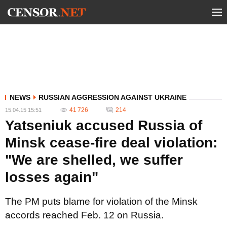
NEWS
RUSSIAN AGGRESSION AGAINST UKRAINE
41 726
214
15.04.15 15:51
Yatseniuk accused Russia of
Minsk cease-fire deal violation:
"We are shelled, we suffer
losses again"
The PM puts blame for violation of the Minsk
accords reached Feb. 12 on Russia.