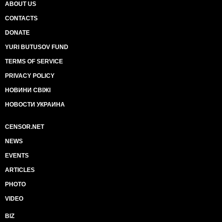
ABOUT US
CONTACTS
DONATE
YURI BUTUSOV FUND
TERMS OF SERVICE
PRIVACY POLICY
НОВИНИ СВІЖІ
НОВОСТИ УКРАИНА
CENSOR.NET
NEWS
EVENTS
ARTICLES
PHOTO
VIDEO
BIZ