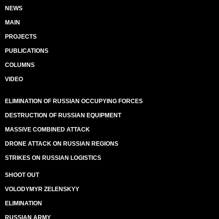
NEWS
MAIN
PROJECTS
PUBLICATIONS
COLUMNS
VIDEO
ELIMINATION OF RUSSIAN OCCUPYING FORCES
DESTRUCTION OF RUSSIAN EQUIPMENT
MASSIVE COMBINED ATTACK
DRONE ATTACK ON RUSSIAN REGIONS
STRIKES ON RUSSIAN LOGISTICS
SHOOT OUT
VOLODYMYR ZELENSKYY
ELIMINATION
RUSSIAN ARMY