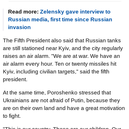
Read more:
Zelensky gave interview to
Russian media, first time since Russian
invasion
The Fifth President also said that Russian tanks
are still stationed near Kyiv, and the city regularly
raises an air alarm. "We are at war. We have an
air alarm every hour. Ten or twenty missiles hit
Kyiv, including civilian targets," said the fifth
president.
At the same time, Poroshenko stressed that
Ukrainians are not afraid of Putin, because they
are on their own land and have a great motivation
to fight.