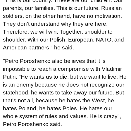
"This is our country. These are our children. Our
parents, our families. This is our future. Russian
soldiers, on the other hand, have no motivation.
They don't understand why they are here.
Therefore, we will win. Together, shoulder to
shoulder. With our Polish, European, NATO, and
American partners," he said.
"Petro Poroshenko also believes that it is
impossible to reach a compromise with Vladimir
Putin: "He wants us to die, but we want to live. He
is an enemy because he does not recognize our
statehood, he wants to take away our future. But
that's not all, because he hates the West, he
hates Poland, he hates Poles. He hates our
whole system of rules and values. He is crazy",
Petro Poroshenko said.