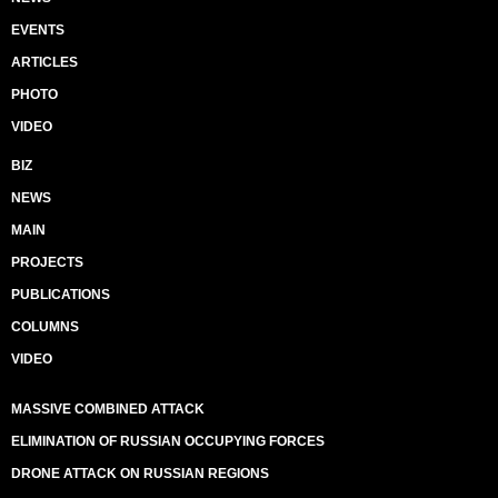
EVENTS
ARTICLES
PHOTO
VIDEO
BIZ
NEWS
MAIN
PROJECTS
PUBLICATIONS
COLUMNS
VIDEO
MASSIVE COMBINED ATTACK
ELIMINATION OF RUSSIAN OCCUPYING FORCES
DRONE ATTACK ON RUSSIAN REGIONS