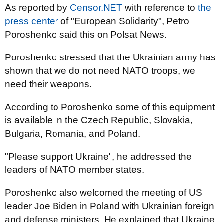
As reported by
Censor.NET
with reference to
the
press center
of "European Solidarity", Petro
Poroshenko said this on Polsat News.
Poroshenko stressed that the Ukrainian army has
shown that we do not need NATO troops, we
need their weapons.
According to Poroshenko some of this equipment
is available in the Czech Republic, Slovakia,
Bulgaria, Romania, and Poland.
"Please support Ukraine", he addressed the
leaders of NATO member states.
Poroshenko also welcomed the meeting of US
leader Joe Biden in Poland with Ukrainian foreign
and defense ministers. He explained that Ukraine