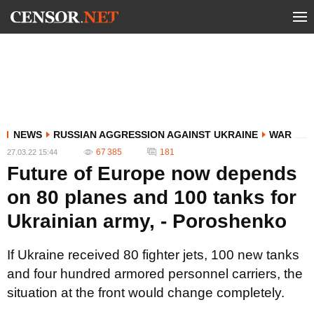
NEWS
RUSSIAN AGGRESSION AGAINST UKRAINE
WAR
67 385
181
27.03.22 15:44
Future of Europe now depends
on 80 planes and 100 tanks for
Ukrainian army, - Poroshenko
If Ukraine received 80 fighter jets, 100 new tanks
and four hundred armored personnel carriers, the
situation at the front would change completely.