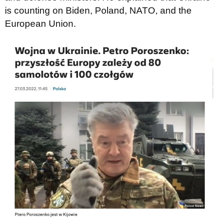
is counting on Biden, Poland, NATO, and the
European Union.