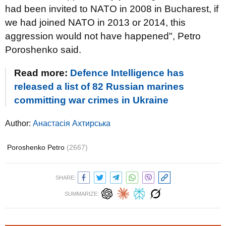
had been invited to NATO in 2008 in Bucharest, if
we had joined NATO in 2013 or 2014, this
aggression would not have happened", Petro
Poroshenko said.
Read more:
Defence Intelligence has
released a list of 82 Russian marines
committing war crimes in Ukraine
Author:
Анастасія Ахтирська
Poroshenko Petro
(2667)
SHARE:
SUMMARIZE: