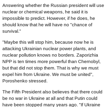
Answering whether the Russian president will use
nuclear or chemical weapons, he said it is
impossible to predict. However, if he does, he
should know that he will have no "chance of
survival."
"Maybe this will stop him, because now he is
attacking Ukrainian nuclear power plants, and
nuclear pollution knows no borders. Zaporizhia
NPP is ten times more powerful than Chernobyl,
but that did not stop them. That is why we must
expel him from Ukraine. We must be united",
Poroshenko stressed.
The Fifth President also believes that there could
be no war in Ukraine at all and that Putin could
have been stopped many years ago. "If Ukraine