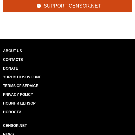
SUPPORT CENSOR.NET
ABOUT US
CONTACTS
DONATE
YURI BUTUSOV FUND
TERMS OF SERVICE
PRIVACY POLICY
НОВИНИ ЦЕНЗОР
НОВОСТИ
CENSOR.NET
NEWS