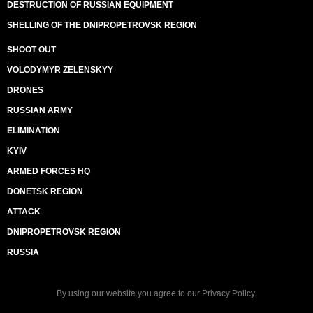
DESTRUCTION OF RUSSIAN EQUIPMENT
SHELLING OF THE DNIPROPETROVSK REGION
SHOOT OUT
VOLODYMYR ZELENSKYY
DRONES
RUSSIAN ARMY
ELIMINATION
KYIV
ARMED FORCES HQ
DONETSK REGION
ATTACK
DNIPROPETROVSK REGION
RUSSIA
By using our website you agree to our
Privacy Policy
.