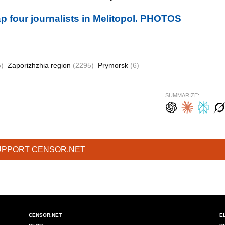
p four journalists in Melitopol. PHOTOS
5)
Zaporizhzhia region
(2295)
Prymorsk
(6)
SUMMARIZE:
UPPORT CENSOR.NET
CENSOR.NET
E