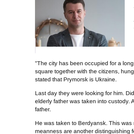
"The city has been occupied for a long 
square together with the citizens, hung
stated that Prymorsk is Ukraine.
Last day they were looking for him. Di
elderly father was taken into custody
father.
He was taken to Berdyansk. This was r
meanness are another distinguishing f