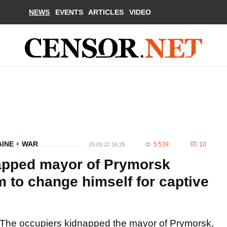
NEWS
EVENTS
ARTICLES
VIDEO
AINE
WAR
5 539
10
29.03.22 16:25
apped mayor of Prymorsk
 to change himself for captive
The occupiers kidnapped the mayor of Prymorsk,