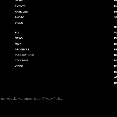
NEWS
D
EVENTS
M
ARTICLES
D
PHOTO
S
VIDEO
S
BIZ
V
NEWS
E
MAIN
R
PROJECTS
D
PUBLICATIONS
U
COLUMNS
D
VIDEO
K
R
A
D
 our website you agree to our
Privacy Policy
.