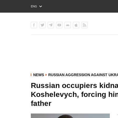
ENG
РУС
УКР
NEWS
RUSSIAN AGGRESSION AGAINST UKR
Russian occupiers kidn
Koshelevych, forcing him
father