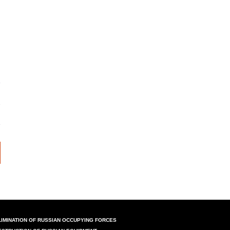
LIMINATION OF RUSSIAN OCCUPYING FORCES