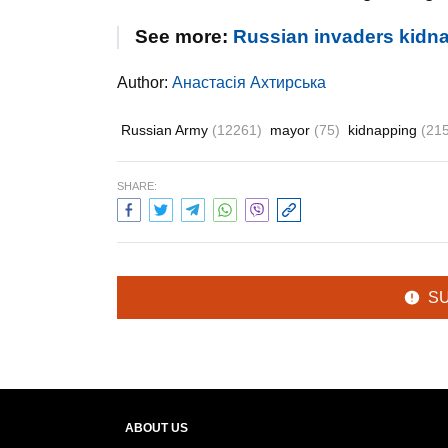
See more:
Russian invaders kidna
Author:
Анастасія Ахтирська
Russian Army
(12261)
mayor
(75)
kidnapping
(21
SHARE:
S
ABOUT US