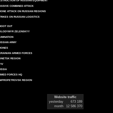
ESTRUCTION OF RUSSIAN EQUIPMENT
ASSIVE COMBINED ATTACK
RONE ATTACK ON RUSSIAN REGIONS
TRIKES ON RUSSIAN LOGISTICS
HOOT OUT
OLODYMYR ZELENSKYY
LIMINATION
USSIAN ARMY
RONES
KRAINIAN ARMED FORCES
ONETSK REGION
YIV
USSIA
RMED FORCES HQ
NIPROPETROVSK REGION
Website traffic
yesterday
673 189
month
12 586 370