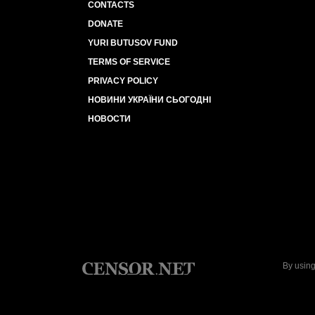
CONTACTS
DONATE
YURI BUTUSOV FUND
TERMS OF SERVICE
PRIVACY POLICY
НОВИНИ УКРАЇНИ СЬОГОДНІ
НОВОСТИ
By using