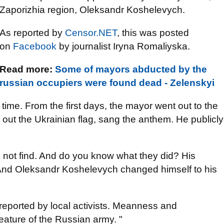
Zaporizhia region, Oleksandr Koshelevych.
As reported by
Censor.NET
, this was posted
on
Facebook
by journalist Iryna Romaliyska.
Read more:
Some of mayors abducted by the
russian occupiers were found dead - Zelenskyi
time. From the first days, the mayor went out to the
 out the Ukrainian flag, sang the anthem. He publicly
d not find. And do you know what they did? His
. And Oleksandr Koshelevych changed himself to his
eported by local activists. Meanness and
eature of the Russian army. "