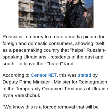
Russia is in a hurry to create a media picture for
foreign and domestic consumers, showing itself
as a peacemaking country that "helps" Russian-
speaking Ukrainians - residents of the east and
south - to leave their "hated" land.
According to
Censor.NЕТ
, this was
stated
by
Deputy Prime Minister - Minister for Reintegration
of the Temporarily Occupied Territories of Ukraine
Iryna Vereshchuk.
"We know this is a forced removal that will be