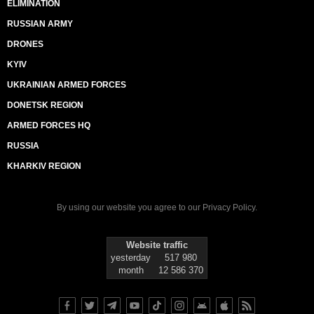
ELIMINATION
RUSSIAN ARMY
DRONES
KYIV
UKRAINIAN ARMED FORCES
DONETSK REGION
ARMED FORCES HQ
RUSSIA
KHARKIV REGION
By using our website you agree to our
Privacy Policy
.
Website traffic
yesterday
517 980
month
12 586 370