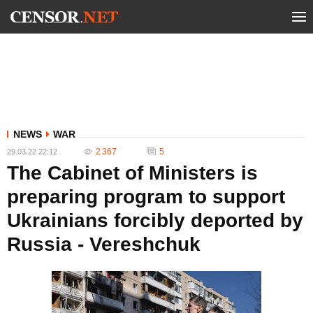
NEWS
WAR
2 367
5
29.03.22 22:12
The Cabinet of Ministers is
preparing program to support
Ukrainians forcibly deported by
Russia - Vereshchuk