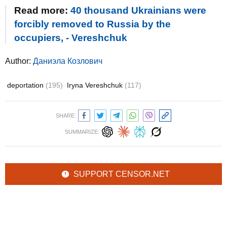
Read more:
40 thousand Ukrainians were
forcibly removed to Russia by the
occupiers, - Vereshchuk
Author:
Даниэла Козлович
deportation
(195)
Iryna Vereshchuk
(117)
SHARE:
SUMMARIZE:
SUPPORT CENSOR.NET