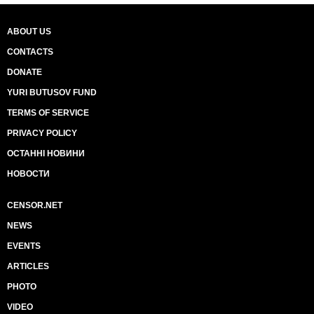
ABOUT US
CONTACTS
DONATE
YURI BUTUSOV FUND
TERMS OF SERVICE
PRIVACY POLICY
ОСТАННІ НОВИНИ
НОВОСТИ
CENSOR.NET
NEWS
EVENTS
ARTICLES
PHOTO
VIDEO