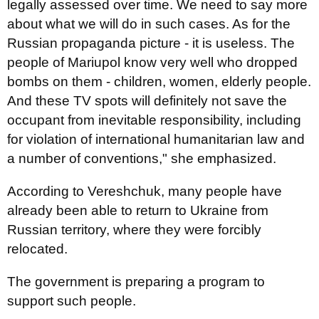
legally assessed over time. We need to say more
about what we will do in such cases. As for the
Russian propaganda picture - it is useless. The
people of Mariupol know very well who dropped
bombs on them - children, women, elderly people.
And these TV spots will definitely not save the
occupant from inevitable responsibility, including
for violation of international humanitarian law and
a number of conventions," she emphasized.
According to Vereshchuk, many people have
already been able to return to Ukraine from
Russian territory, where they were forcibly
relocated.
The government is preparing a program to
support such people.