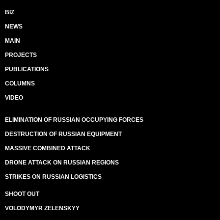
BIZ
NEWS
MAIN
PROJECTS
PUBLICATIONS
COLUMNS
VIDEO
ELIMINATION OF RUSSIAN OCCUPYING FORCES
DESTRUCTION OF RUSSIAN EQUIPMENT
MASSIVE COMBINED ATTACK
DRONE ATTACK ON RUSSIAN REGIONS
STRIKES ON RUSSIAN LOGISTICS
SHOOT OUT
VOLODYMYR ZELENSKYY