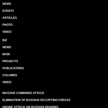
NEWS
EVENTS
ARTICLES
PHOTO
VIDEO
BIZ
NEWS
MAIN
PROJECTS
PUBLICATIONS
COLUMNS
VIDEO
MASSIVE COMBINED ATTACK
ELIMINATION OF RUSSIAN OCCUPYING FORCES
DRONE ATTACK ON RUSSIAN REGIONS