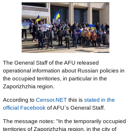
The General Staff of the AFU released
operational information about Russian policies in
the occupied territories, in particular in the
Zaporizhzhia region.
According to
Censor.NЕТ
this is
stated in the
official Facebook
of AFU`s General Staff.
The message notes: "In the temporarily occupied
territories of Zaporizhzhia region, in the city of