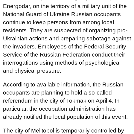
Energodar, on the territory of a military unit of the
National Guard of Ukraine Russian occupants
continue to keep persons from among local
residents. They are suspected of organizing pro-
Ukrainian actions and preparing sabotage against
the invaders. Employees of the Federal Security
Service of the Russian Federation conduct their
interrogations using methods of psychological
and physical pressure.
According to available information, the Russian
occupants are planning to hold a so-called
referendum in the city of Tokmak on April 4. In
particular, the occupation administration has
already notified the local population of this event.
The city of Melitopol is temporarily controlled by