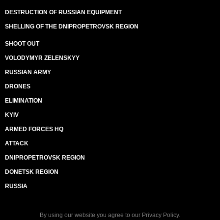
DESTRUCTION OF RUSSIAN EQUIPMENT
SHELLING OF THE DNIPROPETROVSK REGION
SHOOT OUT
VOLODYMYR ZELENSKYY
RUSSIAN ARMY
DRONES
ELIMINATION
KYIV
ARMED FORCES HQ
ATTACK
DNIPROPETROVSK REGION
DONETSK REGION
RUSSIA
By using our website you agree to our
Privacy Policy
.