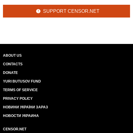
SUPPORT CENSOR.NET
ABOUT US
CONTACTS
DONATE
YURI BUTUSOV FUND
TERMS OF SERVICE
PRIVACY POLICY
НОВИНИ УКРАЇНИ ЗАРАЗ
НОВОСТИ УКРАИНА
CENSOR.NET