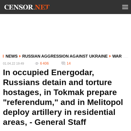
NEWS
RUSSIAN AGGRESSION AGAINST UKRAINE
WAR
6 406
14
01.04.22 19:49
In occupied Energodar,
Russians detain and torture
hostages, in Tokmak prepare
"referendum," and in Melitopol
deploy artillery in residential
areas, - General Staff