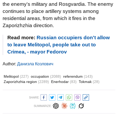
the enemy's military and Rosgvardia. The enemy
continues to place artillery systems among
residential areas, from which it fires in the
Zaporizhzhia direction.
Read more:
Russian occupiers don't allow
to leave Melitopol, people take out to
Crimea, - mayor Fedorov
Author:
Даниэла Козлович
Melitopol
(227)
occupation
(2088)
referendum
(143)
Zaporizhzhia region
(2289)
Enerhodar
(83)
Tokmak
(28)
SHARE:
SUMMARIZE: