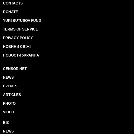
CONTACTS
DONATE
YURI BUTUSOV FUND
TERMS OF SERVICE
PRIVACY POLICY
НОВИНИ СВІЖІ
НОВОСТИ УКРАИНА
CENSOR.NET
NEWS
EVENTS
ARTICLES
PHOTO
VIDEO
BIZ
NEWS