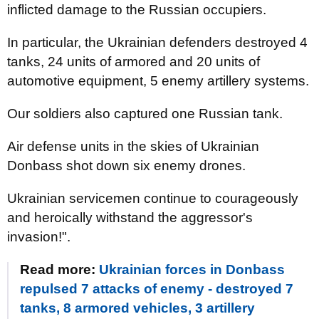
inflicted damage to the Russian occupiers.
In particular, the Ukrainian defenders destroyed 4
tanks, 24 units of armored and 20 units of
automotive equipment, 5 enemy artillery systems.
Our soldiers also captured one Russian tank.
Air defense units in the skies of Ukrainian
Donbass shot down six enemy drones.
Ukrainian servicemen continue to courageously
and heroically withstand the aggressor's
invasion!".
Read more:
Ukrainian forces in Donbass
repulsed 7 attacks of enemy - destroyed 7
tanks, 8 armored vehicles, 3 artillery