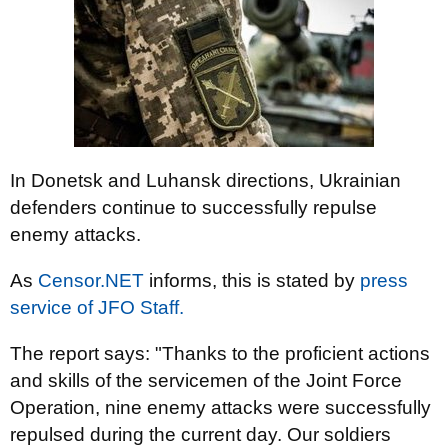
In Donetsk and Luhansk directions, Ukrainian
defenders continue to successfully repulse
enemy attacks.
As
Censor.NЕТ
informs, this is stated by
press
service of JFO Staff.
The report says: "Thanks to the proficient actions
and skills of the servicemen of the Joint Force
Operation, nine enemy attacks were successfully
repulsed during the current day. Our soldiers