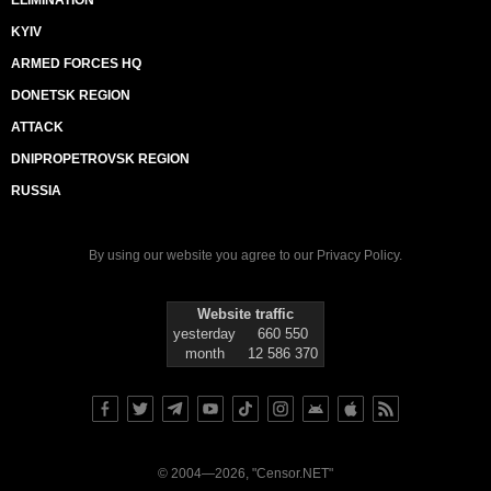
ELIMINATION
KYIV
ARMED FORCES HQ
DONETSK REGION
ATTACK
DNIPROPETROVSK REGION
RUSSIA
By using our website you agree to our
Privacy Policy
.
Website traffic
yesterday
660 550
month
12 586 370
© 2004—2026, "Censor.NET"