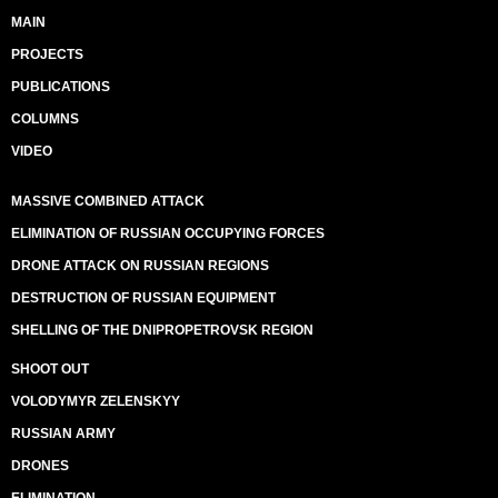
MAIN
PROJECTS
PUBLICATIONS
COLUMNS
VIDEO
MASSIVE COMBINED ATTACK
ELIMINATION OF RUSSIAN OCCUPYING FORCES
DRONE ATTACK ON RUSSIAN REGIONS
DESTRUCTION OF RUSSIAN EQUIPMENT
SHELLING OF THE DNIPROPETROVSK REGION
SHOOT OUT
VOLODYMYR ZELENSKYY
RUSSIAN ARMY
DRONES