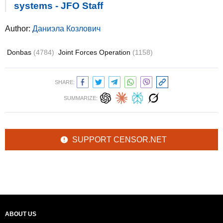
systems - JFO Staff
Author:
Даниэла Козлович
Donbas
(4784)
Joint Forces Operation
(1158)
SHARE:
SUMMARIZE:
SUPPORT CENSOR.NET
ABOUT US