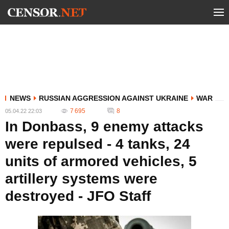
NEWS
RUSSIAN AGGRESSION AGAINST UKRAINE
WAR
7 695
8
05.04.22 22:03
In Donbass, 9 enemy attacks
were repulsed - 4 tanks, 24
units of armored vehicles, 5
artillery systems were
destroyed - JFO Staff