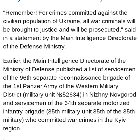
"Remember! For crimes committed against the
civilian population of Ukraine, all war criminals will
be brought to justice and will be prosecuted," said
in a statement by the Main Intelligence Directorate
of the Defense Ministry.
Earlier, the Main Intelligence Directorate of the
Ministry of Defense published a list of servicemen
of the 96th separate reconnaissance brigade of
the 1st Panzer Army of the Western Military
District (military unit №52634) in Nizhny Novgorod
and servicemen of the 64th separate motorized
infantry brigade (35th military unit 35th of the 35th
military) who committed war crimes in the Kyiv
region.