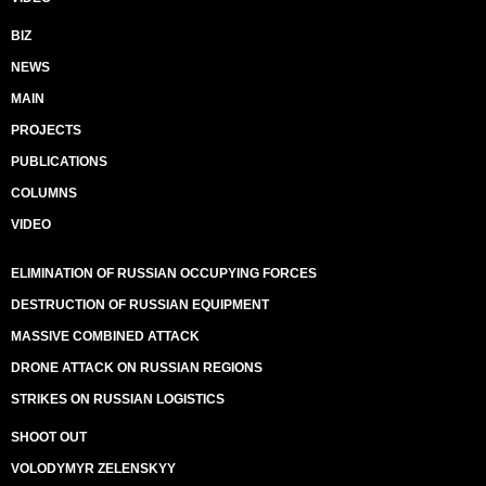
BIZ
NEWS
MAIN
PROJECTS
PUBLICATIONS
COLUMNS
VIDEO
ELIMINATION OF RUSSIAN OCCUPYING FORCES
DESTRUCTION OF RUSSIAN EQUIPMENT
MASSIVE COMBINED ATTACK
DRONE ATTACK ON RUSSIAN REGIONS
STRIKES ON RUSSIAN LOGISTICS
SHOOT OUT
VOLODYMYR ZELENSKYY