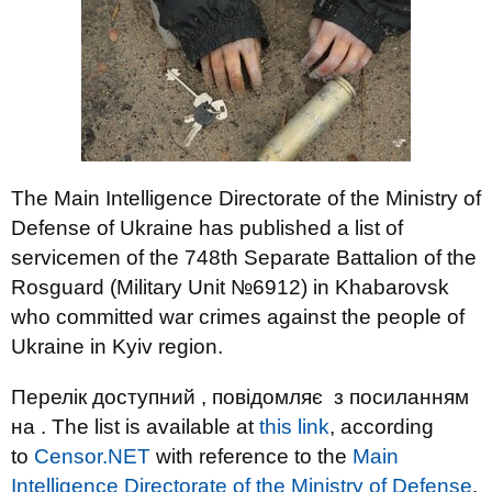
The Main Intelligence Directorate of the Ministry of
Defense of Ukraine has published a list of
servicemen of the 748th Separate Battalion of the
Rosguard (Military Unit №6912) in Khabarovsk
who committed war crimes against the people of
Ukraine in Kyiv region.
Перелік доступний , повідомляє з посиланням
на . The list is available at
this link
, according
to
Censor.NET
with reference to the
Main
Intelligence Directorate of the Ministry of Defense
.