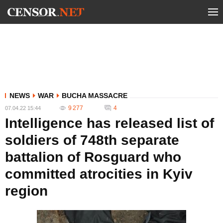
NEWS
WAR
BUCHA MASSACRE
9 277
4
07.04.22 15:44
Intelligence has released list of
soldiers of 748th separate
battalion of Rosguard who
committed atrocities in Kyiv
region