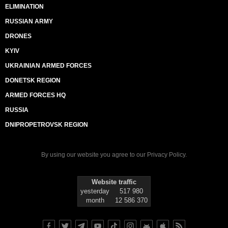
ELIMINATION
RUSSIAN ARMY
DRONES
KYIV
UKRAINIAN ARMED FORCES
DONETSK REGION
ARMED FORCES HQ
RUSSIA
DNIPROPETROVSK REGION
By using our website you agree to our
Privacy Policy
.
Website traffic
yesterday
517 980
month
12 586 370