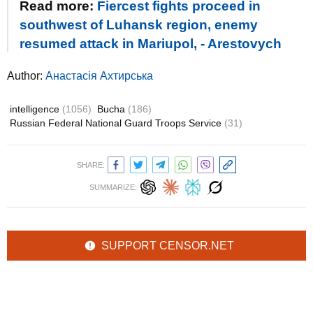
Read more:
Fiercest fights proceed in
southwest of Luhansk region, enemy
resumed attack in Mariupol, - Arestovych
Author:
Анастасія Ахтирська
intelligence
(1056)
Bucha
(186)
Russian Federal National Guard Troops Service
(31)
SHARE:
SUMMARIZE:
SUPPORT CENSOR.NET