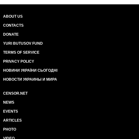
ABOUT US
CONTACTS
DONATE
YURI BUTUSOV FUND
TERMS OF SERVICE
PRIVACY POLICY
НОВИНИ УКРАЇНИ СЬОГОДНІ
НОВОСТИ УКРАИНЫ И МИРА
CENSOR.NET
NEWS
EVENTS
ARTICLES
PHOTO
VIDEO