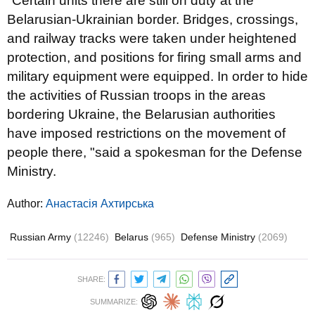
"Certain units there are still on duty at the
Belarusian-Ukrainian border. Bridges, crossings,
and railway tracks were taken under heightened
protection, and positions for firing small arms and
military equipment were equipped. In order to hide
the activities of Russian troops in the areas
bordering Ukraine, the Belarusian authorities
have imposed restrictions on the movement of
people there, "said a spokesman for the Defense
Ministry.
Author:
Анастасія Ахтирська
Russian Army
(12246)
Belarus
(965)
Defense Ministry
(2069)
SHARE:
SUMMARIZE: