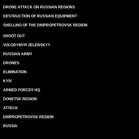
DRONE ATTACK ON RUSSIAN REGIONS
DESTRUCTION OF RUSSIAN EQUIPMENT
SHELLING OF THE DNIPROPETROVSK REGION
SHOOT OUT
VOLODYMYR ZELENSKYY
RUSSIAN ARMY
DRONES
ELIMINATION
KYIV
ARMED FORCES HQ
DONETSK REGION
ATTACK
DNIPROPETROVSK REGION
RUSSIA