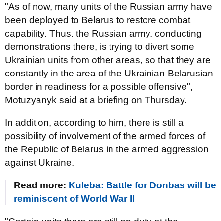
"As of now, many units of the Russian army have
been deployed to Belarus to restore combat
capability. Thus, the Russian army, conducting
demonstrations there, is trying to divert some
Ukrainian units from other areas, so that they are
constantly in the area of the Ukrainian-Belarusian
border in readiness for a possible offensive",
Motuzyanyk said at a briefing on Thursday.
In addition, according to him, there is still a
possibility of involvement of the armed forces of
the Republic of Belarus in the armed aggression
against Ukraine.
Read more:
Kuleba: Battle for Donbas will be
reminiscent of World War II