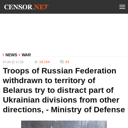
NEWS
WAR
18 244
43
07.04.22 17:20
Troops of Russian Federation
withdrawn to territory of
Belarus try to distract part of
Ukrainian divisions from other
directions, - Ministry of Defense