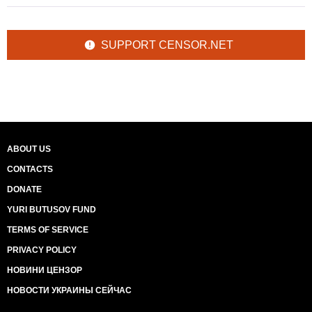
SUPPORT CENSOR.NET
ABOUT US
CONTACTS
DONATE
YURI BUTUSOV FUND
TERMS OF SERVICE
PRIVACY POLICY
НОВИНИ ЦЕНЗОР
НОВОСТИ УКРАИНЫ СЕЙЧАС