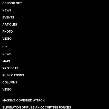
CENSOR.NET
NEWS
EVENTS
ARTICLES
PHOTO
VIDEO
BIZ
NEWS
MAIN
PROJECTS
PUBLICATIONS
COLUMNS
VIDEO
MASSIVE COMBINED ATTACK
ELIMINATION OF RUSSIAN OCCUPYING FORCES