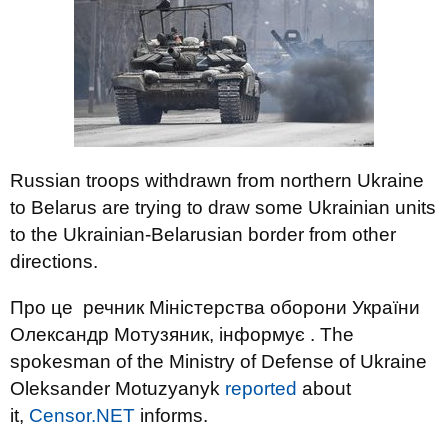
Russian troops withdrawn from northern Ukraine
to Belarus are trying to draw some Ukrainian units
to the Ukrainian-Belarusian border from other
directions.
Про це речник Міністерства оборони України
Олександр Мотузяник, інформує . The
spokesman of the Ministry of Defense of Ukraine
Oleksander Motuzyanyk
reported
about
it,
Censor.NET
informs.