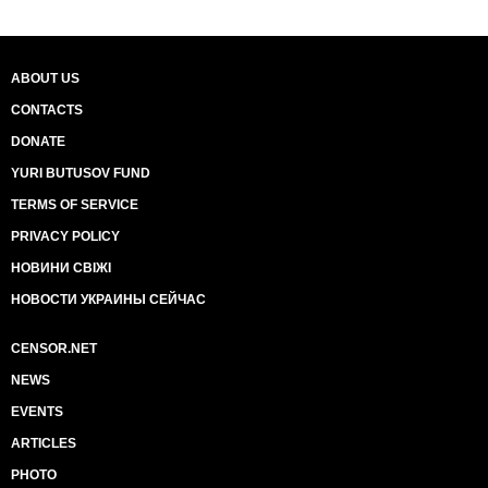
ABOUT US
CONTACTS
DONATE
YURI BUTUSOV FUND
TERMS OF SERVICE
PRIVACY POLICY
НОВИНИ СВІЖІ
НОВОСТИ УКРАИНЫ СЕЙЧАС
CENSOR.NET
NEWS
EVENTS
ARTICLES
PHOTO