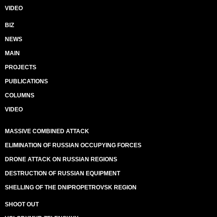
VIDEO
BIZ
NEWS
MAIN
PROJECTS
PUBLICATIONS
COLUMNS
VIDEO
MASSIVE COMBINED ATTACK
ELIMINATION OF RUSSIAN OCCUPYING FORCES
DRONE ATTACK ON RUSSIAN REGIONS
DESTRUCTION OF RUSSIAN EQUIPMENT
SHELLING OF THE DNIPROPETROVSK REGION
SHOOT OUT