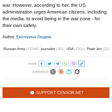
war. However, according to her, the US
administration urges American citizens, including
the media, to avoid being in the war zone - for
their own safety.
Author:
Екатерина Людвик
Russian Army
(12246)
journalist
(351)
USA
(7301)
Psaki Jen
(22)
SHARE:
SUMMARIZE:
SUPPORT CENSOR.NET