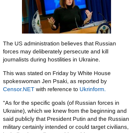
The US administration believes that Russian
forces may deliberately persecute and kill
journalists during hostilities in Ukraine.
This was stated on Friday by White House
spokeswoman Jen Psaki, аs reported by
Censor.NET
with reference to
Ukrinform.
"As for the specific goals (of Russian forces in
Ukraine), which we knew from the beginning and
said publicly that President Putin and the Russian
military certainly intended or could target civilians,