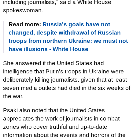
including journalists," said a White House
spokeswoman.
Read more:
Russia's goals have not
changed, despite withdrawal of Russian
troops from northern Ukraine: we must not
have illusions - White House
She answered if the United States had
intelligence that Putin's troops in Ukraine were
deliberately killing journalists, given that at least
seven media outlets had died in the six weeks of
the war.
Psaki also noted that the United States
appreciates the work of journalists in combat
zones who cover truthful and up-to-date
information about the events and horrors of the