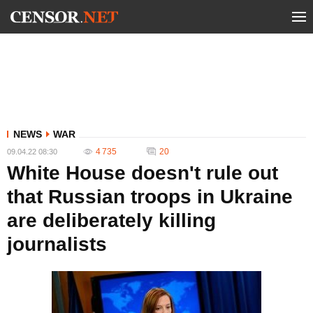
NEWS
WAR
4 735
20
09.04.22 08:30
White House doesn't rule out
that Russian troops in Ukraine
are deliberately killing
journalists