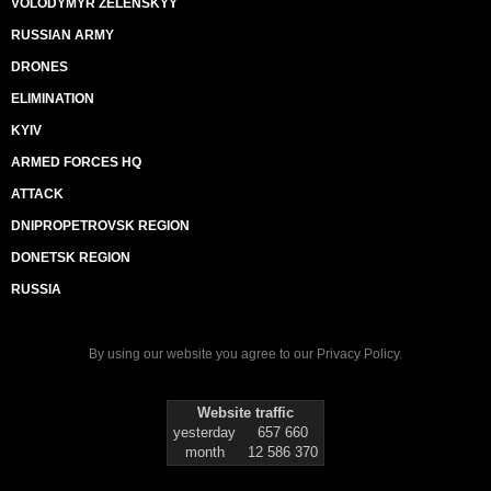
VOLODYMYR ZELENSKYY
RUSSIAN ARMY
DRONES
ELIMINATION
KYIV
ARMED FORCES HQ
ATTACK
DNIPROPETROVSK REGION
DONETSK REGION
RUSSIA
By using our website you agree to our
Privacy Policy
.
Website traffic
yesterday
657 660
month
12 586 370