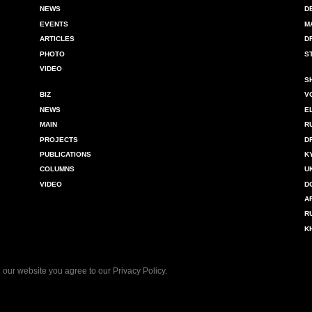
NEWS
D
EVENTS
M
ARTICLES
D
PHOTO
S
VIDEO
S
BIZ
V
NEWS
E
MAIN
R
PROJECTS
D
PUBLICATIONS
K
COLUMNS
U
VIDEO
D
A
R
K
 our website you agree to our
Privacy Policy
.