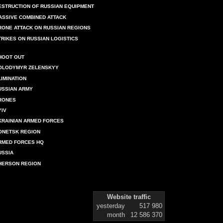
ESTRUCTION OF RUSSIAN EQUIPMENT
ASSIVE COMBINED ATTACK
RONE ATTACK ON RUSSIAN REGIONS
TRIKES ON RUSSIAN LOGISTICS
HOOT OUT
OLODYMYR ZELENSKYY
LIMINATION
USSIAN ARMY
RONES
YIV
KRAINIAN ARMED FORCES
ONETSK REGION
RMED FORCES HQ
USSIA
HERSON REGION
Website traffic
yesterday
517 980
month
12 586 370