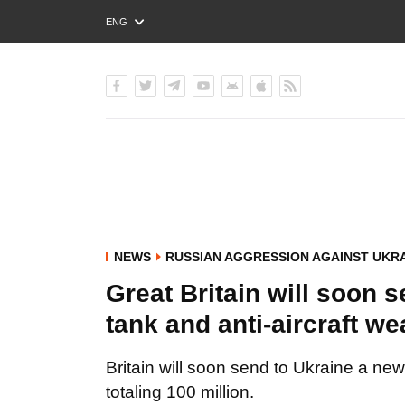
ENG
РУС
УКР
NEWS
RUSSIAN AGGRESSION AGAINST UKR
Great Britain will soon 
tank and anti-aircraft w
Britain will soon send to Ukraine a ne
totaling 100 million.