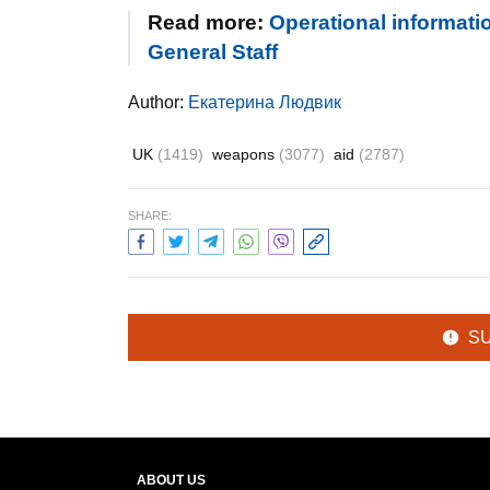
Read more:
Operational informatio
General Staff
Author:
Екатерина Людвик
UK
(1419)
weapons
(3077)
aid
(2787)
SHARE:
S
ABOUT US