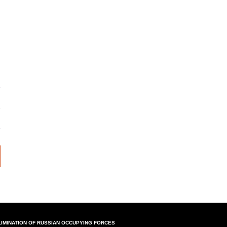
LIMINATION OF RUSSIAN OCCUPYING FORCES