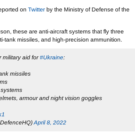
reported on
Twitter
by the Ministry of Defense of the
on, these are anti-aircraft systems that fly three
i-tank missiles, and high-precision ammunition.
military aid for
#Ukraine
:
nk missiles
ems
e systems
lmets, armour and night vision goggles
k1
(@DefenceHQ)
April 8, 2022