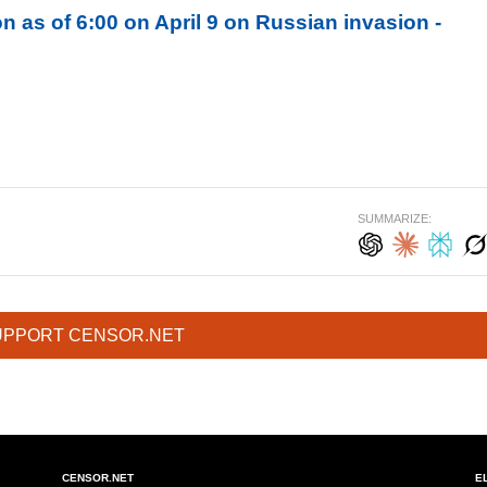
n as of 6:00 on April 9 on Russian invasion -
SUMMARIZE:
UPPORT CENSOR.NET
CENSOR.NET
E