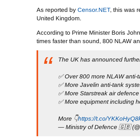
As reported by
Censor.NET
, this was 
United Kingdom.
According to Prime Minister Boris Johns
times faster than sound, 800 NLAW ant
The UK has announced further 
✅ Over 800 more NLAW anti-ta
✅ More Javelin anti-tank syst
✅ More Starstreak air defenc
✅ More equipment including he
More 👇
https://t.co/YKKoHyQ8
— Ministry of Defence 🇬🇧 