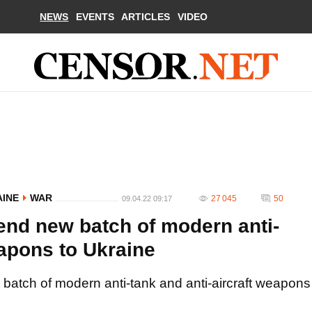
NEWS
EVENTS
ARTICLES
VIDEO
AINE
WAR
27 045
50
09.04.22 09:17
send new batch of modern anti-
eapons to Ukraine
w batch of modern anti-tank and anti-aircraft weapons