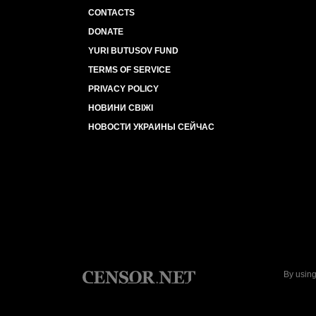
CONTACTS
DONATE
YURI BUTUSOV FUND
TERMS OF SERVICE
PRIVACY POLICY
НОВИНИ СВІЖІ
НОВОСТИ УКРАИНЫ СЕЙЧАС
By using