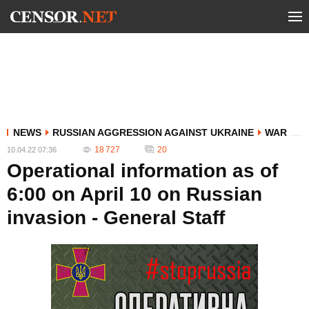
NEWS
RUSSIAN AGGRESSION AGAINST UKRAINE
WAR
18 727
20
10.04.22 07:36
Operational information as of
6:00 on April 10 on Russian
invasion - General Staff