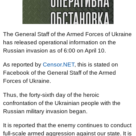
The General Staff of the Armed Forces of Ukraine
has released operational information on the
Russian invasion as of 6:00 on April 10.
As reported by
Censor.NET
, this is stated on
Facebook of the General Staff of the Armed
Forces of Ukraine.
Thus, the forty-sixth day of the heroic
confrontation of the Ukrainian people with the
Russian military invasion began.
It is reported that the enemy continues to conduct
full-scale armed aggression against our state. It is