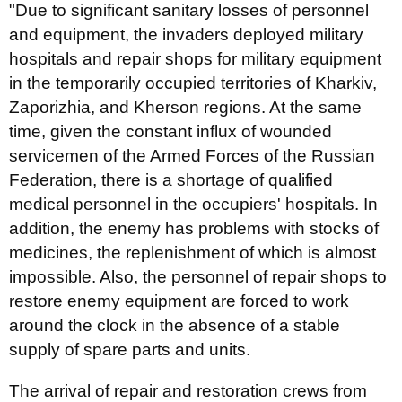
"Due to significant sanitary losses of personnel
and equipment, the invaders deployed military
hospitals and repair shops for military equipment
in the temporarily occupied territories of Kharkiv,
Zaporizhia, and Kherson regions. At the same
time, given the constant influx of wounded
servicemen of the Armed Forces of the Russian
Federation, there is a shortage of qualified
medical personnel in the occupiers' hospitals. In
addition, the enemy has problems with stocks of
medicines, the replenishment of which is almost
impossible. Also, the personnel of repair shops to
restore enemy equipment are forced to work
around the clock in the absence of a stable
supply of spare parts and units.
The arrival of repair and restoration crews from