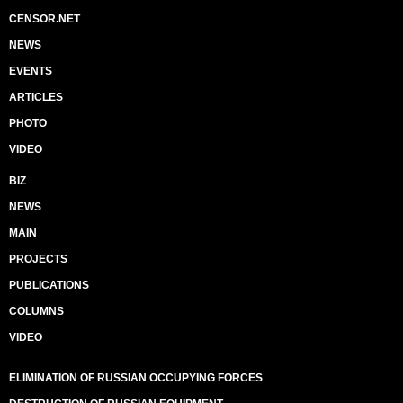
CENSOR.NET
NEWS
EVENTS
ARTICLES
PHOTO
VIDEO
BIZ
NEWS
MAIN
PROJECTS
PUBLICATIONS
COLUMNS
VIDEO
ELIMINATION OF RUSSIAN OCCUPYING FORCES