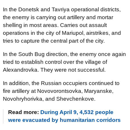
In the Donetsk and Tavriya operational districts,
the enemy is carrying out artillery and mortar
shelling in most areas. Carries out assault
operations in the city of Mariupol, airstrikes, and
tries to capture the central part of the city.
In the South Bug direction, the enemy once again
tried to establish control over the village of
Alexandrovka. They were not successful.
In addition, the Russian occupiers continued to
fire artillery at Novovorontsovka, Maryanske,
Novohryhorivka, and Shevchenkove.
Read more:
During April 9, 4,532 people
were evacuated by humanitarian corridors