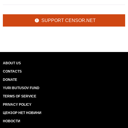
SUPPORT CENSOR.NET
ABOUT US
CONTACTS
DONATE
YURI BUTUSOV FUND
TERMS OF SERVICE
PRIVACY POLICY
ЦЕНЗОР НЕТ НОВИНИ
НОВОСТИ