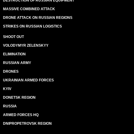
DESTRUCTION OF RUSSIAN EQUIPMENT
MASSIVE COMBINED ATTACK
DRONE ATTACK ON RUSSIAN REGIONS
STRIKES ON RUSSIAN LOGISTICS
SHOOT OUT
VOLODYMYR ZELENSKYY
ELIMINATION
RUSSIAN ARMY
DRONES
UKRAINIAN ARMED FORCES
KYIV
DONETSK REGION
RUSSIA
ARMED FORCES HQ
DNIPROPETROVSK REGION