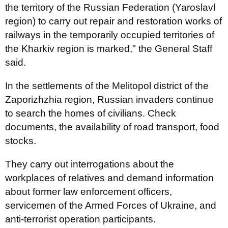
the territory of the Russian Federation (Yaroslavl
region) to carry out repair and restoration works of
railways in the temporarily occupied territories of
the Kharkiv region is marked," the General Staff
said.
In the settlements of the Melitopol district of the
Zaporizhzhia region, Russian invaders continue
to search the homes of civilians. Check
documents, the availability of road transport, food
stocks.
They carry out interrogations about the
workplaces of relatives and demand information
about former law enforcement officers,
servicemen of the Armed Forces of Ukraine, and
anti-terrorist operation participants.