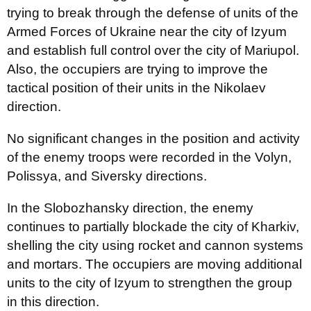
trying to break through the defense of units of the
Armed Forces of Ukraine near the city of Izyum
and establish full control over the city of Mariupol.
Also, the occupiers are trying to improve the
tactical position of their units in the Nikolaev
direction.
No significant changes in the position and activity
of the enemy troops were recorded in the Volyn,
Polissya, and Siversky directions.
In the Slobozhansky direction, the enemy
continues to partially blockade the city of Kharkiv,
shelling the city using rocket and cannon systems
and mortars. The occupiers are moving additional
units to the city of Izyum to strengthen the group
in this direction.