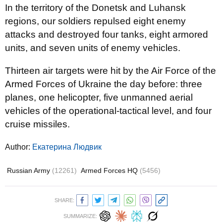
In the territory of the Donetsk and Luhansk
regions, our soldiers repulsed eight enemy
attacks and destroyed four tanks, eight armored
units, and seven units of enemy vehicles.
Thirteen air targets were hit by the Air Force of the
Armed Forces of Ukraine the day before: three
planes, one helicopter, five unmanned aerial
vehicles of the operational-tactical level, and four
cruise missiles.
Author:
Екатерина Людвик
Russian Army
(12261)
Armed Forces HQ
(5456)
SHARE:
SUMMARIZE: