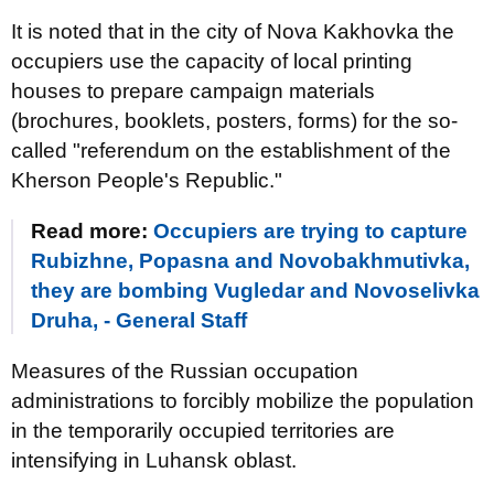
It is noted that in the city of Nova Kakhovka the
occupiers use the capacity of local printing
houses to prepare campaign materials
(brochures, booklets, posters, forms) for the so-
called "referendum on the establishment of the
Kherson People's Republic."
Read more:
Occupiers are trying to capture
Rubizhne, Popasna and Novobakhmutivka,
they are bombing Vugledar and Novoselivka
Druha, - General Staff
Measures of the Russian occupation
administrations to forcibly mobilize the population
in the temporarily occupied territories are
intensifying in Luhansk oblast.