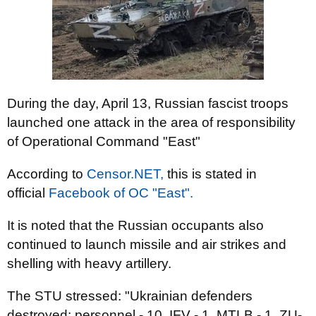
During the day, April 13, Russian fascist troops
launched one attack in the area of responsibility
of Operational Command "East"
According to
Censor.NЕТ,
this is stated in
official
Facebook of OC "East".
It is noted that the Russian occupants also
continued to launch missile and air strikes and
shelling with heavy artillery.
The STU stressed: "Ukrainian defenders
destroyed: personnel - 10, IFV - 1, MTLB - 1, ZU-