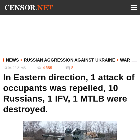
NEWS
RUSSIAN AGGRESSION AGAINST UKRAINE
WAR
4 689
8
13.04.22 21:45
In Eastern direction, 1 attack of
occupants was repelled, 10
Russians, 1 IFV, 1 MTLB were
destroyed.