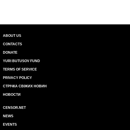
ABOUT US
CONTACTS
DONATE
YURI BUTUSOV FUND
TERMS OF SERVICE
PRIVACY POLICY
СТРІЧКА СВІЖИХ НОВИН
НОВОСТИ
CENSOR.NET
NEWS
EVENTS