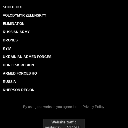
SHOOT OUT
VOLODYMYR ZELENSKYY
ELIMINATION
RUSSIAN ARMY
DRONES
KYIV
UKRAINIAN ARMED FORCES
DONETSK REGION
ARMED FORCES HQ
RUSSIA
KHERSON REGION
By using our website you agree to our
Privacy Policy
.
Website traffic
yesterday
517 980