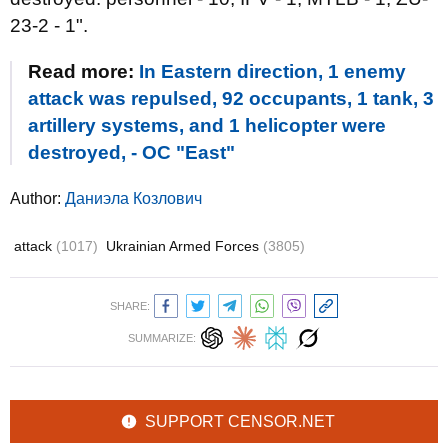
23-2 - 1".
Read more:
In Eastern direction, 1 enemy
attack was repulsed, 92 occupants, 1 tank, 3
artillery systems, and 1 helicopter were
destroyed, - OC "East"
Author:
Даниэла Козлович
attack
(1017)
Ukrainian Armed Forces
(3805)
SHARE:
SUMMARIZE:
SUPPORT CENSOR.NET