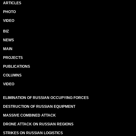
ARTICLES
PHOTO
VIDEO
BIZ
NEWS
MAIN
PROJECTS
PUBLICATIONS
COLUMNS
VIDEO
ELIMINATION OF RUSSIAN OCCUPYING FORCES
DESTRUCTION OF RUSSIAN EQUIPMENT
MASSIVE COMBINED ATTACK
DRONE ATTACK ON RUSSIAN REGIONS
STRIKES ON RUSSIAN LOGISTICS