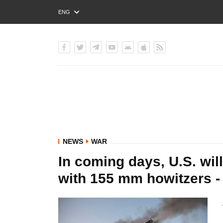
ENG
РУС
УКР
NEWS
WAR
In coming days, U.S. will
with 155 mm howitzers -