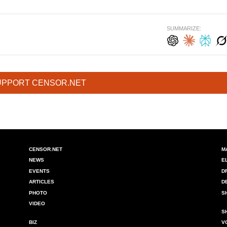
SUMMARIZE:
UPPORT CENSOR.NET
CENSOR.NET
M
NEWS
E
EVENTS
D
ARTICLES
D
PHOTO
S
VIDEO
S
BIZ
V