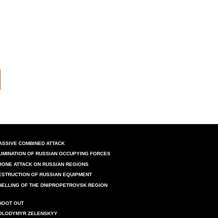
ASSIVE COMBINED ATTACK
LIMINATION OF RUSSIAN OCCUPYING FORCES
RONE ATTACK ON RUSSIAN REGIONS
ESTRUCTION OF RUSSIAN EQUIPMENT
HELLING OF THE DNIPROPETROVSK REGION
HOOT OUT
OLODYMYR ZELENSKYY