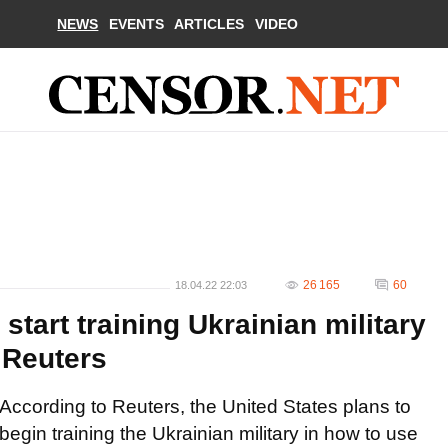
NEWS
EVENTS
ARTICLES
VIDEO
26 165
60
18.04.22 22:03
 start training Ukrainian military
 Reuters
According to Reuters, the United States plans to
begin training the Ukrainian military in how to use