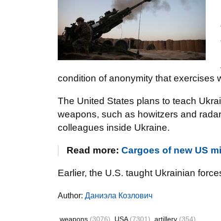
condition of anonymity that exercises 
The United States plans to teach Ukra
weapons, such as howitzers and radars,
colleagues inside Ukraine.
Read more:
Cargoes of new US mili
Earlier, the U.S. taught Ukrainian for
Author:
Даниэла Козлович
weapons
(3076)
USA
(7301)
artillery
(354)