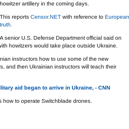
howitzer artillery in the coming days.
This reports
Censor.NЕТ
with reference to
Europea
truth.
A senior U.S. Defense Department official said on
with howitzers would take place outside Ukraine.
inian instructors how to use some of the new
 and then Ukrainian instructors will teach their
tary aid began to arrive in Ukraine, - CNN
ces how to operate Switchblade drones.