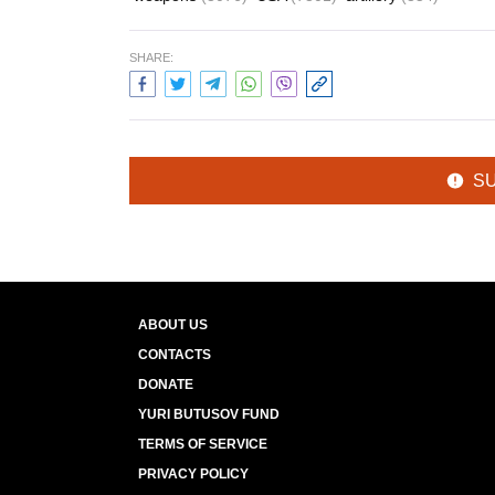
SHARE:
S
ABOUT US
CONTACTS
DONATE
YURI BUTUSOV FUND
TERMS OF SERVICE
PRIVACY POLICY