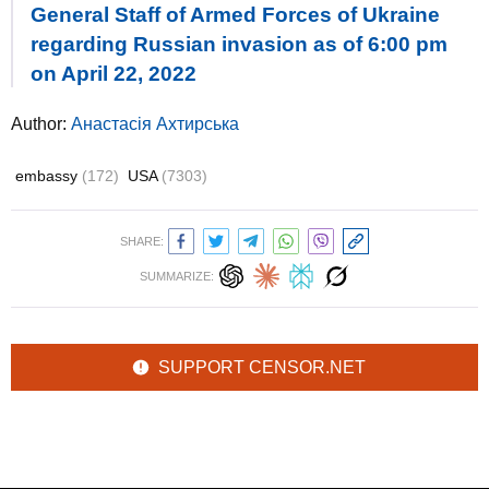
General Staff of Armed Forces of Ukraine
regarding Russian invasion as of 6:00 pm
on April 22, 2022
Author:
Анастасія Ахтирська
embassy
(172)
USA
(7303)
SHARE:
SUMMARIZE:
SUPPORT CENSOR.NET