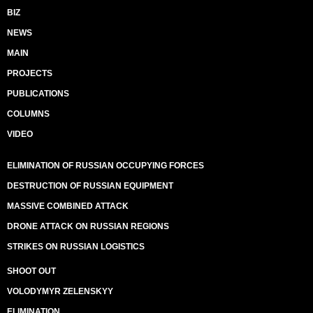
BIZ
NEWS
MAIN
PROJECTS
PUBLICATIONS
COLUMNS
VIDEO
ELIMINATION OF RUSSIAN OCCUPYING FORCES
DESTRUCTION OF RUSSIAN EQUIPMENT
MASSIVE COMBINED ATTACK
DRONE ATTACK ON RUSSIAN REGIONS
STRIKES ON RUSSIAN LOGISTICS
SHOOT OUT
VOLODYMYR ZELENSKYY
ELIMINATION