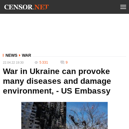
NEWS
WAR
5 331
9
22.04.22 19:30
War in Ukraine can provoke
many diseases and damage
environment, - US Embassy