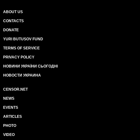
ABOUT US
CONTACTS
DONATE
YURI BUTUSOV FUND
TERMS OF SERVICE
PRIVACY POLICY
НОВИНИ УКРАЇНИ СЬОГОДНІ
НОВОСТИ УКРАИНА
CENSOR.NET
NEWS
EVENTS
ARTICLES
PHOTO
VIDEO