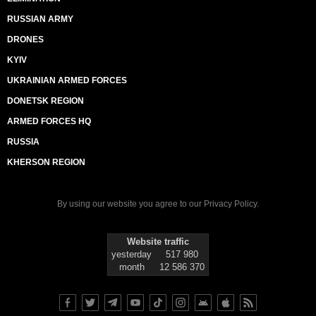
RUSSIAN ARMY
DRONES
KYIV
UKRAINIAN ARMED FORCES
DONETSK REGION
ARMED FORCES HQ
RUSSIA
KHERSON REGION
By using our website you agree to our
Privacy Policy
.
Website traffic
yesterday
517 980
month
12 586 370