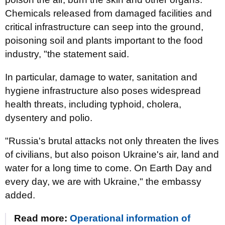
Chemicals released from damaged facilities and
critical infrastructure can seep into the ground,
poisoning soil and plants important to the food
industry, "the statement said.
In particular, damage to water, sanitation and
hygiene infrastructure also poses widespread
health threats, including typhoid, cholera,
dysentery and polio.
"Russia's brutal attacks not only threaten the lives
of civilians, but also poison Ukraine's air, land and
water for a long time to come. On Earth Day and
every day, we are with Ukraine," the embassy
added.
Read more:
Operational information of