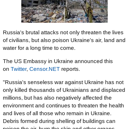
Russia's brutal attacks not only threaten the lives
of civilians, but also poison Ukraine's air, land and
water for a long time to come.
The US Embassy in Ukraine announced this
on
Twitter
,
Censor.NET
reports.
"Russia's senseless war against Ukraine has not
only killed thousands of Ukrainians and displaced
millions, but has also negatively affected the
environment and continues to threaten the health
and lives of all those who remain in Ukraine.
Debris formed during shelling of buildings can
poison the air, burn the skin and other organs.