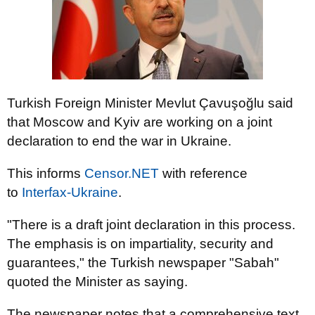
Turkish Foreign Minister Mevlut Çavuşoğlu said
that Moscow and Kyiv are working on a joint
declaration to end the war in Ukraine.
This informs
Censor.NЕТ
with reference
to
Іnterfax-Ukraine
.
"There is a draft joint declaration in this process.
The emphasis is on impartiality, security and
guarantees," the Turkish newspaper "Sabah"
quoted the Minister as saying.
The newspaper notes that a comprehensive text