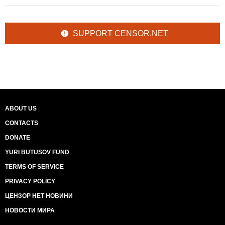
SUPPORT CENSOR.NET
ABOUT US
CONTACTS
DONATE
YURI BUTUSOV FUND
TERMS OF SERVICE
PRIVACY POLICY
ЦЕНЗОР НЕТ НОВИНИ
НОВОСТИ МИРА