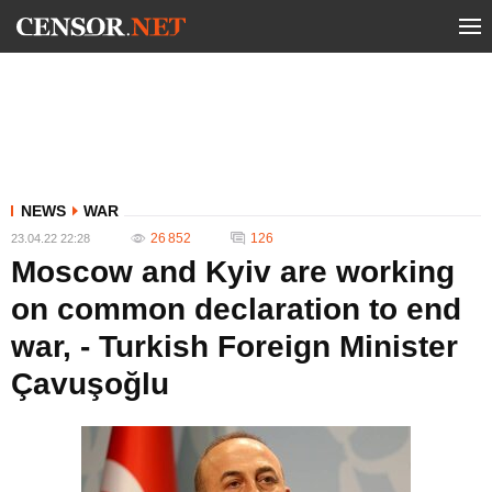
NEWS
WAR
26 852
126
23.04.22 22:28
Moscow and Kyiv are working
on common declaration to end
war, - Turkish Foreign Minister
Çavuşoğlu