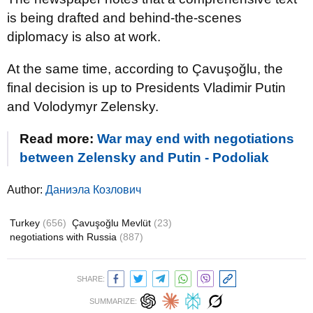
is being drafted and behind-the-scenes
diplomacy is also at work.
At the same time, according to Çavuşoğlu, the
final decision is up to Presidents Vladimir Putin
and Volodymyr Zelensky.
Read more:
War may end with negotiations
between Zelensky and Putin - Podoliak
Author:
Даниэла Козлович
Turkey
(656)
Çavuşoğlu Mevlüt
(23)
negotiations with Russia
(887)
SHARE:
SUMMARIZE: