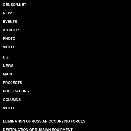
CENSOR.NET
NEWS
EVENTS
ARTICLES
PHOTO
VIDEO
BIZ
NEWS
MAIN
PROJECTS
PUBLICATIONS
COLUMNS
VIDEO
ELIMINATION OF RUSSIAN OCCUPYING FORCES
DESTRUCTION OF RUSSIAN EQUIPMENT