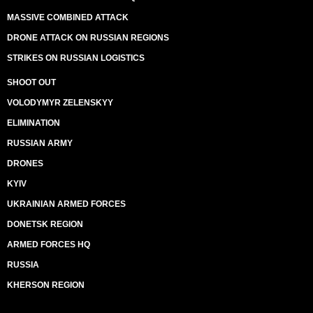
MASSIVE COMBINED ATTACK
DRONE ATTACK ON RUSSIAN REGIONS
STRIKES ON RUSSIAN LOGISTICS
SHOOT OUT
VOLODYMYR ZELENSKYY
ELIMINATION
RUSSIAN ARMY
DRONES
KYIV
UKRAINIAN ARMED FORCES
DONETSK REGION
ARMED FORCES HQ
RUSSIA
KHERSON REGION