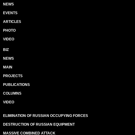
NEWS
EVENTS
ARTICLES
PHOTO
VIDEO
BIZ
NEWS
MAIN
PROJECTS
PUBLICATIONS
COLUMNS
VIDEO
ELIMINATION OF RUSSIAN OCCUPYING FORCES
DESTRUCTION OF RUSSIAN EQUIPMENT
MASSIVE COMBINED ATTACK