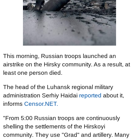
This morning, Russian troops launched an
airstrike on the Hirsky community. As a result, at
least one person died.
The head of the Luhansk regional military
administration Serhiy Haidai
reported
about it,
informs
Censor.NET.
"From 5:00 Russian troops are continuously
shelling the settlements of the Hirskoyi
community. They use "Grad" and artillery. Many