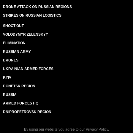
DRONE ATTACK ON RUSSIAN REGIONS
STRIKES ON RUSSIAN LOGISTICS
SHOOT OUT
VOLODYMYR ZELENSKYY
ELIMINATION
RUSSIAN ARMY
DRONES
UKRAINIAN ARMED FORCES
KYIV
DONETSK REGION
RUSSIA
ARMED FORCES HQ
DNIPROPETROVSK REGION
By using our website you agree to our
Privacy Policy
.