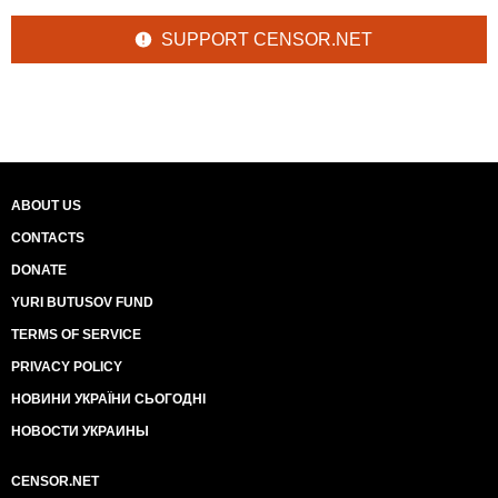
SUPPORT CENSOR.NET
ABOUT US
CONTACTS
DONATE
YURI BUTUSOV FUND
TERMS OF SERVICE
PRIVACY POLICY
НОВИНИ УКРАЇНИ СЬОГОДНІ
НОВОСТИ УКРАИНЫ
CENSOR.NET