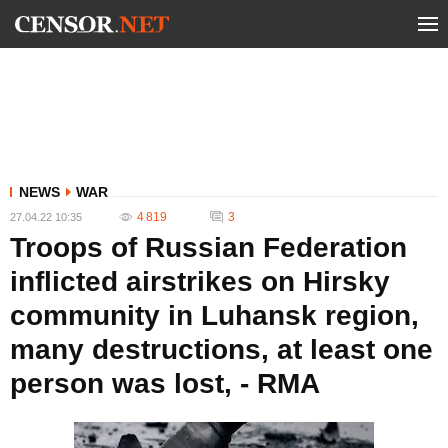
NEWS
WAR
4 819
3
27.04.22 10:35
Troops of Russian Federation
inflicted airstrikes on Hirsky
community in Luhansk region,
many destructions, at least one
person was lost, - RMA