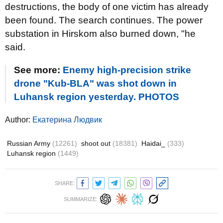
destructions, the body of one victim has already
been found. The search continues. The power
substation in Hirskom also burned down, "he
said.
See more:
Enemy high-precision strike
drone "Kub-BLA" was shot down in
Luhansk region yesterday. PHOTOS
Author:
Екатерина Людвик
Russian Army
(12261)
shoot out
(18381)
Haidai_
(333)
Luhansk region
(1449)
SHARE:
SUMMARIZE: