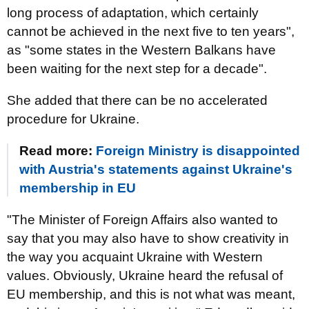
long process of adaptation, which certainly
cannot be achieved in the next five to ten years",
as "some states in the Western Balkans have
been waiting for the next step for a decade".
She added that there can be no accelerated
procedure for Ukraine.
Read more:
Foreign Ministry is disappointed
with Austria's statements against Ukraine's
membership in EU
"The Minister of Foreign Affairs also wanted to
say that you may also have to show creativity in
the way you acquaint Ukraine with Western
values. Obviously, Ukraine heard the refusal of
EU membership, and this is not what was meant,