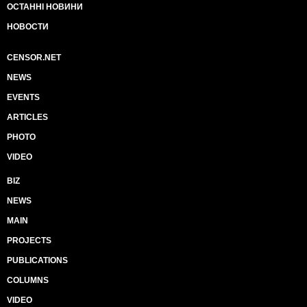
ОСТАННІ НОВИНИ
НОВОСТИ
CENSOR.NET
NEWS
EVENTS
ARTICLES
PHOTO
VIDEO
BIZ
NEWS
MAIN
PROJECTS
PUBLICATIONS
COLUMNS
VIDEO