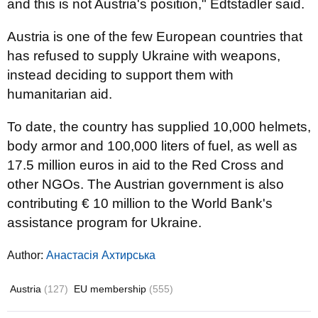
and this is not Austria's position," Edtstadler said.
Austria is one of the few European countries that
has refused to supply Ukraine with weapons,
instead deciding to support them with
humanitarian aid.
To date, the country has supplied 10,000 helmets,
body armor and 100,000 liters of fuel, as well as
17.5 million euros in aid to the Red Cross and
other NGOs. The Austrian government is also
contributing € 10 million to the World Bank's
assistance program for Ukraine.
Author:
Анастасія Ахтирська
Austria
(127)
EU membership
(555)