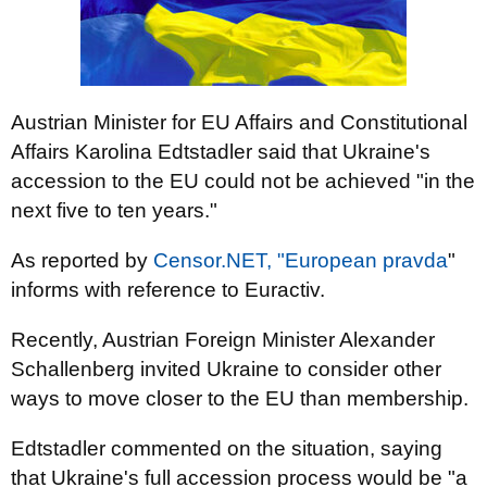
Austrian Minister for EU Affairs and Constitutional
Affairs Karolina Edtstadler said that Ukraine's
accession to the EU could not be achieved "in the
next five to ten years."
As reported by
Censor.NET,
"European pravda
"
informs with reference to Euractiv.
Recently, Austrian Foreign Minister Alexander
Schallenberg invited Ukraine to consider other
ways to move closer to the EU than membership.
Edtstadler commented on the situation, saying
that Ukraine's full accession process would be "a