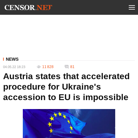
NEWS
11 828
81
04.05.22 18:23
Austria states that accelerated
procedure for Ukraine's
accession to EU is impossible