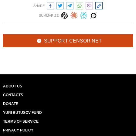
SHARE:
SUMMARIZE:
SUPPORT CENSOR.NET
ABOUT US
CONTACTS
DONATE
YURI BUTUSOV FUND
TERMS OF SERVICE
PRIVACY POLICY