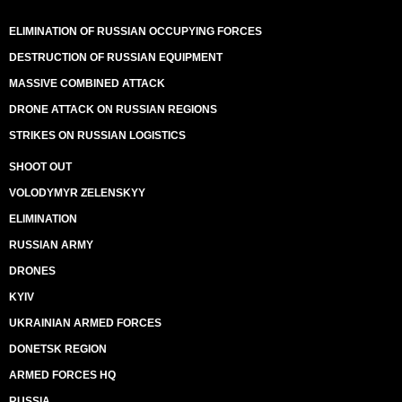
ELIMINATION OF RUSSIAN OCCUPYING FORCES
DESTRUCTION OF RUSSIAN EQUIPMENT
MASSIVE COMBINED ATTACK
DRONE ATTACK ON RUSSIAN REGIONS
STRIKES ON RUSSIAN LOGISTICS
SHOOT OUT
VOLODYMYR ZELENSKYY
ELIMINATION
RUSSIAN ARMY
DRONES
KYIV
UKRAINIAN ARMED FORCES
DONETSK REGION
ARMED FORCES HQ
RUSSIA