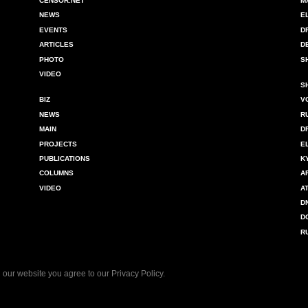
CENSOR.NET
M
NEWS
E
EVENTS
D
ARTICLES
D
PHOTO
S
VIDEO
S
BIZ
V
NEWS
R
MAIN
D
PROJECTS
E
PUBLICATIONS
K
COLUMNS
A
VIDEO
A
D
D
R
 our website you agree to our
Privacy Policy
.