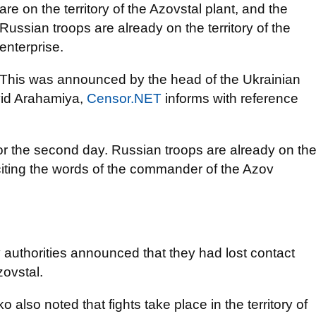
are on the territory of the Azovstal plant, and the
Russian troops are already on the territory of the
enterprise.
This was announced by the head of the Ukrainian
avid Arahamiya,
Censor.NET
informs with reference
for the second day. Russian troops are already on th
 citing the words of the commander of the Azov
y authorities announced that they had lost contact
zovstal.
lso noted that fights take place in the territory of