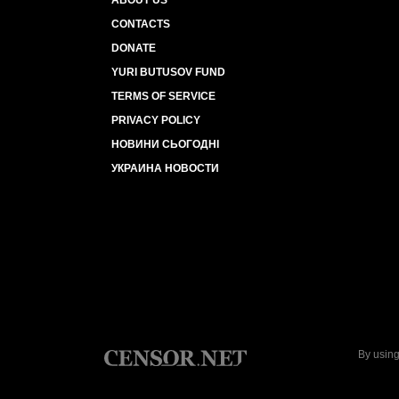
ABOUT US
CONTACTS
DONATE
YURI BUTUSOV FUND
TERMS OF SERVICE
PRIVACY POLICY
НОВИНИ СЬОГОДНІ
УКРАИНА НОВОСТИ
By using