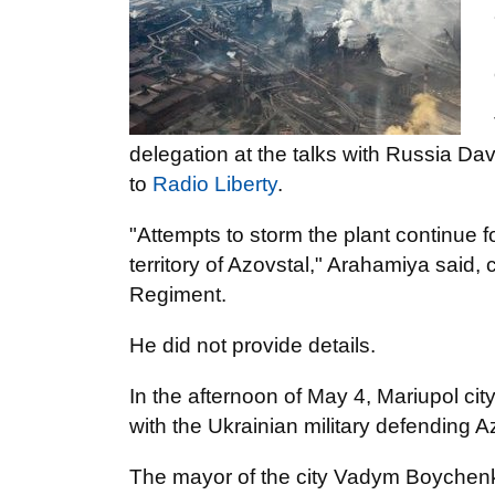
delegation at the talks with Russia D
to
Radio Liberty
.
"Attempts to storm the plant continue 
territory of Azovstal," Arahamiya said,
Regiment.
He did not provide details.
In the afternoon of May 4, Mariupol cit
with the Ukrainian military defending A
The mayor of the city Vadym Boychenko a