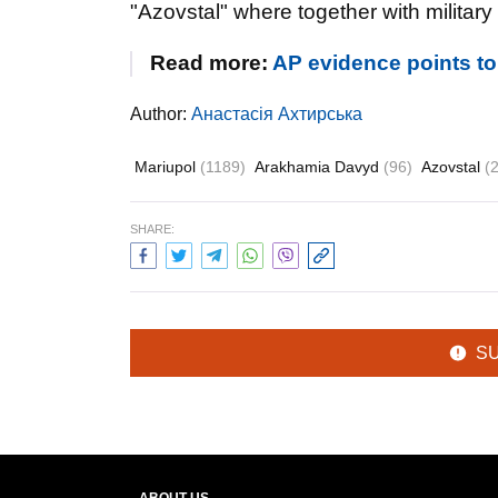
"Azovstal" where together with military 
Read more:
AP evidence points to 
Author:
Анастасія Ахтирська
Mariupol
(1189)
Arakhamia Davyd
(96)
Azovstal
(
SHARE:
S