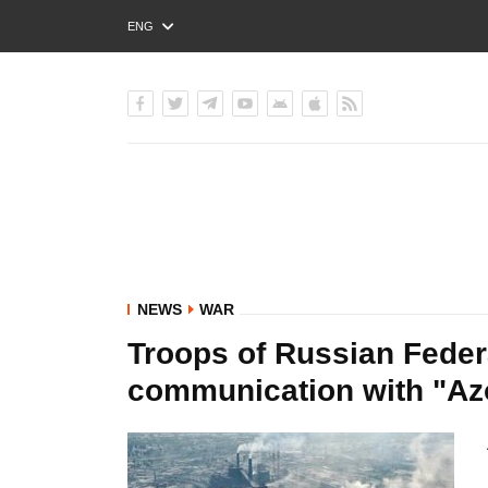
ENG
РУС
УКР
NEWS
WAR
Troops of Russian Feder
communication with "Azo