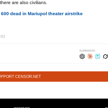
there are also civilians.
600 dead in Mariupol theater airstrike
211)
SUMMARIZE:
UPPORT CENSOR.NET