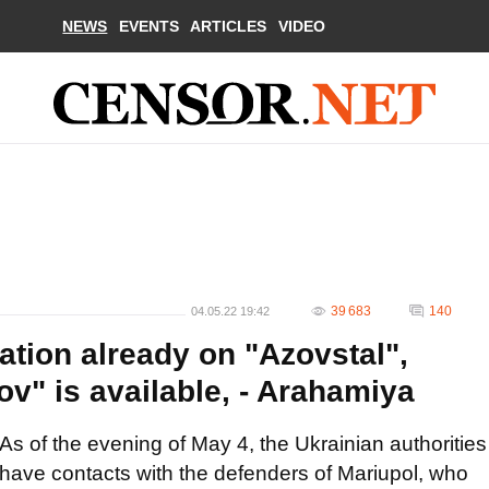
NEWS
EVENTS
ARTICLES
VIDEO
39 683
140
04.05.22 19:42
ation already on "Azovstal",
v" is available, - Arahamiya
As of the evening of May 4, the Ukrainian authorities
have contacts with the defenders of Mariupol, who