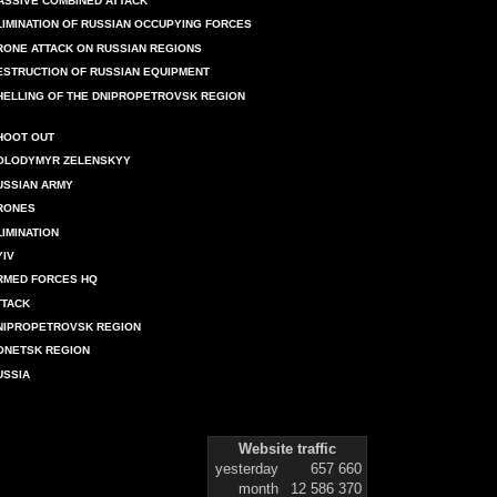
ASSIVE COMBINED ATTACK
LIMINATION OF RUSSIAN OCCUPYING FORCES
RONE ATTACK ON RUSSIAN REGIONS
ESTRUCTION OF RUSSIAN EQUIPMENT
HELLING OF THE DNIPROPETROVSK REGION
HOOT OUT
OLODYMYR ZELENSKYY
USSIAN ARMY
RONES
LIMINATION
YIV
RMED FORCES HQ
TTACK
NIPROPETROVSK REGION
ONETSK REGION
USSIA
Website traffic
yesterday
657 660
month
12 586 370