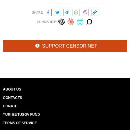
SHARE:
SUMMARIZE:
SUPPORT CENSOR.NET
ABOUT US
CONTACTS
DONATE
YURI BUTUSOV FUND
TERMS OF SERVICE