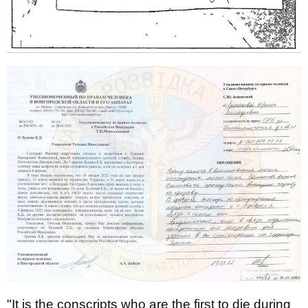
"It is the conscripts who are the first to die during