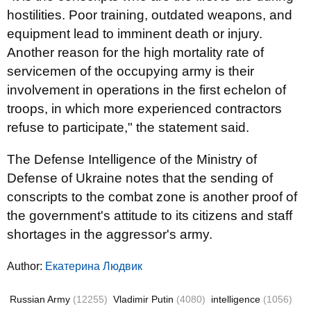
hostilities. Poor training, outdated weapons, and
equipment lead to imminent death or injury.
Another reason for the high mortality rate of
servicemen of the occupying army is their
involvement in operations in the first echelon of
troops, in which more experienced contractors
refuse to participate," the statement said.
The Defense Intelligence of the Ministry of
Defense of Ukraine notes that the sending of
conscripts to the combat zone is another proof of
the government's attitude to its citizens and staff
shortages in the aggressor's army.
Author:
Екатерина Людвик
Russian Army
(12255)
Vladimir Putin
(4080)
intelligence
(1056)