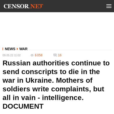
NEWS
WAR
6 058
16
09.05.22 11:02
Russian authorities continue to
send conscripts to die in the
war in Ukraine. Mothers of
soldiers write complaints, but
all in vain - intelligence.
DOCUMENT