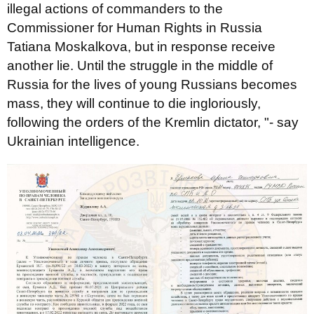
illegal actions of commanders to the
Commissioner for Human Rights in Russia
Tatiana Moskalkova, but in response receive
another lie. Until the struggle in the middle of
Russia for the lives of young Russians becomes
mass, they will continue to die ingloriously,
following the orders of the Kremlin dictator, "- say
Ukrainian intelligence.