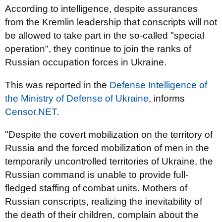
According to intelligence, despite assurances
from the Kremlin leadership that conscripts will not
be allowed to take part in the so-called "special
operation", they continue to join the ranks of
Russian occupation forces in Ukraine.
This was reported in the
Defense Intelligence of
the Ministry of Defense of Ukraine
, informs
Censor.NET.
"Despite the covert mobilization on the territory of
Russia and the forced mobilization of men in the
temporarily uncontrolled territories of Ukraine, the
Russian command is unable to provide full-
fledged staffing of combat units. Mothers of
Russian conscripts, realizing the inevitability of
the death of their children, complain about the