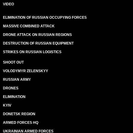
VIDEO
ELIMINATION OF RUSSIAN OCCUPYING FORCES
MASSIVE COMBINED ATTACK
DRONE ATTACK ON RUSSIAN REGIONS
DESTRUCTION OF RUSSIAN EQUIPMENT
STRIKES ON RUSSIAN LOGISTICS
SHOOT OUT
VOLODYMYR ZELENSKYY
RUSSIAN ARMY
DRONES
ELIMINATION
KYIV
DONETSK REGION
ARMED FORCES HQ
UKRAINIAN ARMED FORCES