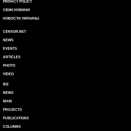
PRIVACY POLICY
СВІЖІ НОВИНИ
НОВОСТИ УКРАИНЫ
CENSOR.NET
NEWS
EVENTS
ARTICLES
PHOTO
VIDEO
BIZ
NEWS
MAIN
PROJECTS
PUBLICATIONS
COLUMNS