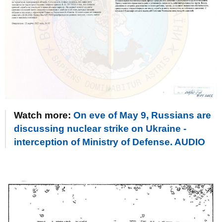
Watch more:
On eve of May 9, Russians are
discussing nuclear strike on Ukraine -
interception of Ministry of Defense. AUDIO