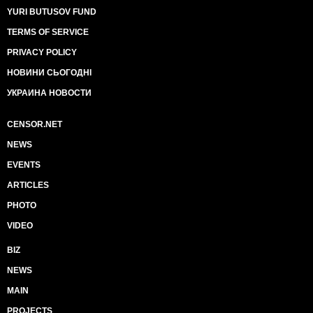
YURI BUTUSOV FUND
TERMS OF SERVICE
PRIVACY POLICY
НОВИНИ СЬОГОДНІ
УКРАИНА НОВОСТИ
CENSOR.NET
NEWS
EVENTS
ARTICLES
PHOTO
VIDEO
BIZ
NEWS
MAIN
PROJECTS