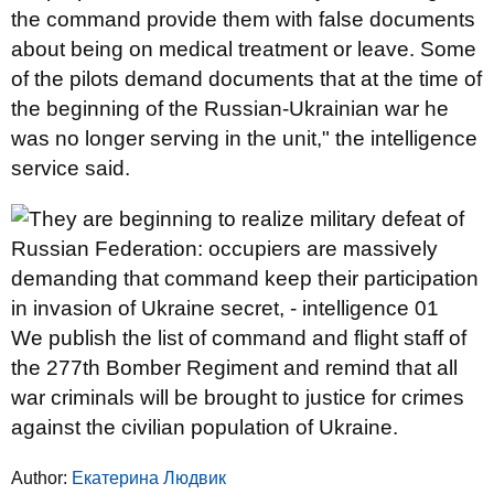
the command provide them with false documents
about being on medical treatment or leave. Some
of the pilots demand documents that at the time of
the beginning of the Russian-Ukrainian war he
was no longer serving in the unit," the intelligence
service said.
We publish the list of command and flight staff of
the 277th Bomber Regiment and remind that all
war criminals will be brought to justice for crimes
against the civilian population of Ukraine.
Author:
Екатерина Людвик