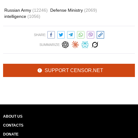
Russian Army
(12246)
Defense Ministry
(2069)
intelligence
(1056)
SHARE:
SUMMARIZE:
SUPPORT CENSOR.NET
ABOUT US
CONTACTS
DONATE