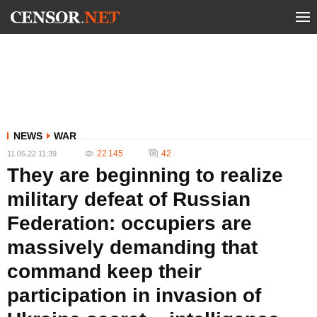
NEWS
WAR
22 145
42
11.05.22 11:39
They are beginning to realize
military defeat of Russian
Federation: occupiers are
massively demanding that
command keep their
participation in invasion of