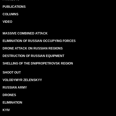
PUBLICATIONS
COLUMNS
VIDEO
MASSIVE COMBINED ATTACK
ELIMINATION OF RUSSIAN OCCUPYING FORCES
DRONE ATTACK ON RUSSIAN REGIONS
DESTRUCTION OF RUSSIAN EQUIPMENT
SHELLING OF THE DNIPROPETROVSK REGION
SHOOT OUT
VOLODYMYR ZELENSKYY
RUSSIAN ARMY
DRONES
ELIMINATION
KYIV