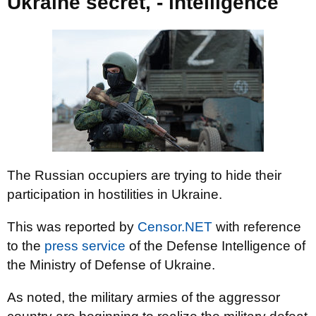
Ukraine secret, - intelligence
The Russian occupiers are trying to hide their
participation in hostilities in Ukraine.
This was reported by
Censor.NET
with reference
to the
press service
of the Defense Intelligence of
the Ministry of Defense of Ukraine.
As noted, the military armies of the aggressor