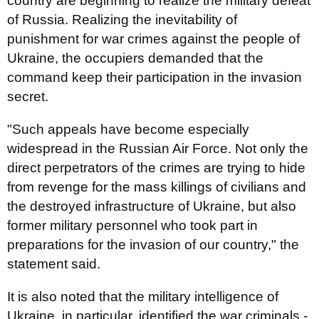
country are beginning to realize the military defeat
of Russia. Realizing the inevitability of
punishment for war crimes against the people of
Ukraine, the occupiers demanded that the
command keep their participation in the invasion
secret.
"Such appeals have become especially
widespread in the Russian Air Force. Not only the
direct perpetrators of the crimes are trying to hide
from revenge for the mass killings of civilians and
the destroyed infrastructure of Ukraine, but also
former military personnel who took part in
preparations for the invasion of our country," the
statement said.
It is also noted that the military intelligence of
Ukraine, in particular, identified the war criminals -