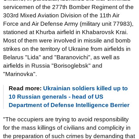
servicemen of the 277th Bomber Regiment of the
303rd Mixed Aviation Division of the 11th Air
Force and Air Defense Army (military unit 77983),
stationed at Khurba airfield in Khabarovsk Krai.
Most of them were involved in missile and bomb
strikes on the territory of Ukraine from airfields in
Belarus "Lida" and "Baranovichi", as well as
airfields in Russia "Borisoglebsk" and
"Marinovka".
Read more:
Ukrainian soldiers killed up to
10 Russian generals - head of US
Department of Defense Intelligence Berrier
"The occupiers are trying to avoid responsibility
for the mass killings of civilians and complicity in
the preparation of such crimes by demanding that