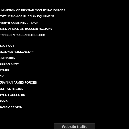
LIMINATION OF RUSSIAN OCCUPYING FORCES
ESTRUCTION OF RUSSIAN EQUIPMENT
ASSIVE COMBINED ATTACK
RONE ATTACK ON RUSSIAN REGIONS
TRIKES ON RUSSIAN LOGISTICS
HOOT OUT
OLODYMYR ZELENSKYY
LIMINATION
USSIAN ARMY
RONES
YIV
KRAINIAN ARMED FORCES
ONETSK REGION
RMED FORCES HQ
USSIA
HARKIV REGION
Website traffic