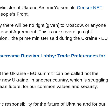
inister of Ukraine Arsenii Yatseniuk,
Censor.NET
People's Front.
y there will be no right [given] to Moscow, or anyone
present Agreement. This is our sovereign right
n," the prime minister said during the Ukraine - EU
vercame Russian Lobby: Trade Preferences for
 the Ukraine - EU summit "can be called not the
the new Ukraine, in another country, which is strugglin
pean future, for our common values and security,
ric responsibility for the future of Ukraine and for our