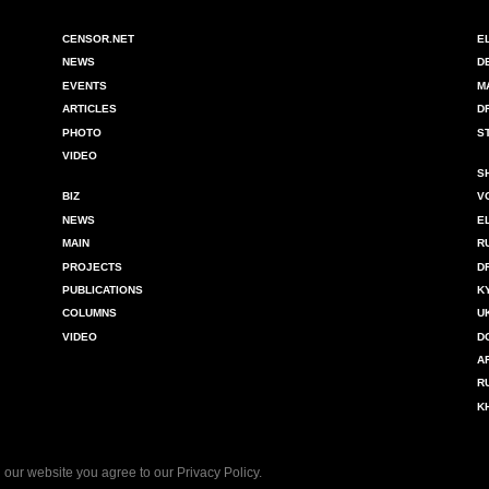
CENSOR.NET
E
NEWS
D
EVENTS
M
ARTICLES
D
PHOTO
S
VIDEO
S
BIZ
V
NEWS
E
MAIN
R
PROJECTS
D
PUBLICATIONS
K
COLUMNS
U
VIDEO
D
A
R
K
 our website you agree to our
Privacy Policy
.