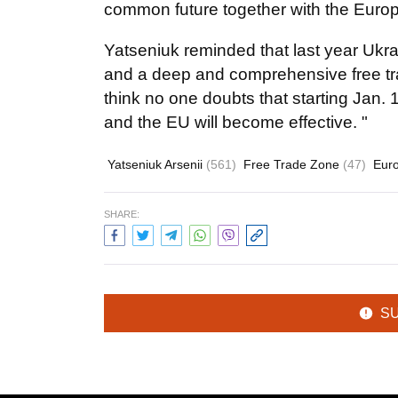
common future together with the Europ
Yatseniuk reminded that last year Ukr
and a deep and comprehensive free trad
think no one doubts that starting Jan
and the EU will become effective. "
Yatseniuk Arsenii
(561)
Free Trade Zone
(47)
Eur
SHARE:
S