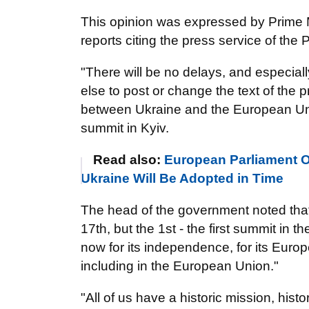
This opinion was expressed by Prime M
reports citing the press service of the 
"There will be no delays, and especiall
else to post or change the text of the 
between Ukraine and the European Unio
summit in Kyiv.
Read also:
European Parliament O
Ukraine Will Be Adopted in Time
The head of the government noted that
17th, but the 1st - the first summit in 
now for its independence, for its Euro
including in the European Union."
"All of us have a historic mission, histo