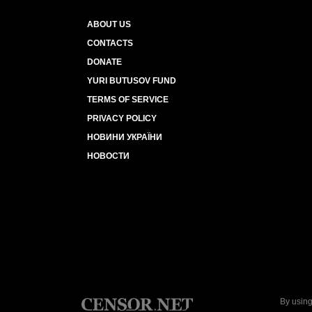
ABOUT US
CONTACTS
DONATE
YURI BUTUSOV FUND
TERMS OF SERVICE
PRIVACY POLICY
НОВИНИ УКРАЇНИ
НОВОСТИ
By using