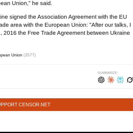
ean Union," he said.
aine signed the Association Agreement with the EU
e area with the European Union: "After our talks, I
. 1, 2016 the Free Trade Agreement between Ukraine
opean Union
(3577)
SUMMARIZE:
UPPORT CENSOR.NET