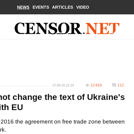
NEWS
EVENTS
ARTICLES
VIDEO
12 819
112
27.04.15 21:14
ot change the text of Ukraine's
ith EU
1, 2016 the agreement on free trade zone between
rk.