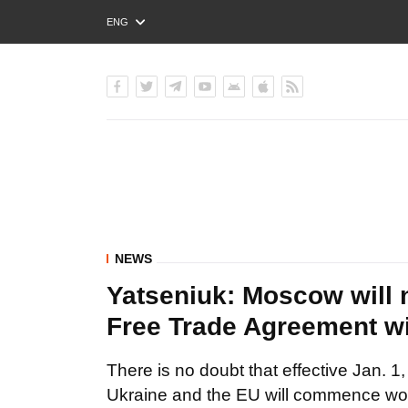
ENG
РУС
УКР
NEWS
Yatseniuk: Moscow will n
Free Trade Agreement w
There is no doubt that effective Jan. 
Ukraine and the EU will commence wo