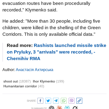
evacuation routes have been procedurally
recorded," Klymenko said.
He added: "More than 30 people, including five
children, were killed in the shelling of the Green
Corridors. This is only available official data."
Read more:
Rashists launched missile strike
on Pryluky, 3 "arrivals" were recorded, -
Chernihiv RMA
Author:
Анастасія Ахтирська
shoot out
(18387)
Ihor Klymenko
(199)
Humanitarian corridor
(40)
SHARE:
SUMMARIZE: