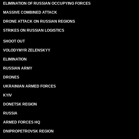
ELIMINATION OF RUSSIAN OCCUPYING FORCES
MASSIVE COMBINED ATTACK
DRONE ATTACK ON RUSSIAN REGIONS
STRIKES ON RUSSIAN LOGISTICS
SHOOT OUT
VOLODYMYR ZELENSKYY
ELIMINATION
RUSSIAN ARMY
DRONES
UKRAINIAN ARMED FORCES
KYIV
DONETSK REGION
RUSSIA
ARMED FORCES HQ
DNIPROPETROVSK REGION