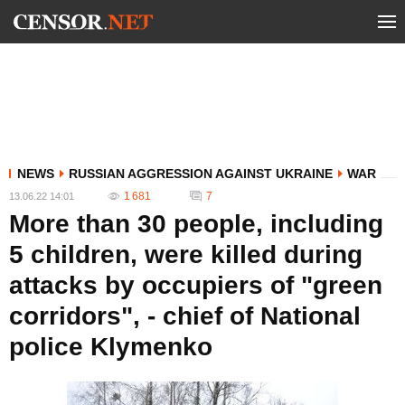
NEWS
RUSSIAN AGGRESSION AGAINST UKRAINE
WAR
1 681
7
13.06.22 14:01
More than 30 people, including
5 children, were killed during
attacks by occupiers of "green
corridors", - chief of National
police Klymenko