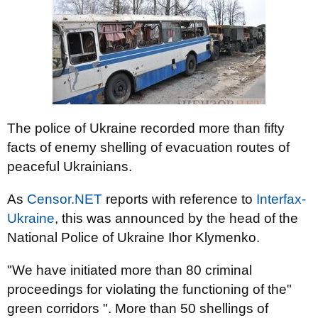
The police of Ukraine recorded more than fifty
facts of enemy shelling of evacuation routes of
peaceful Ukrainians.
As
Censor.NET
reports with reference to
Interfax-
Ukraine
, this was announced by the head of the
National Police of Ukraine Ihor Klymenko.
"We have initiated more than 80 criminal
proceedings for violating the functioning of the"
green corridors ". More than 50 shellings of