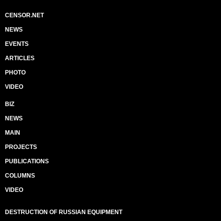
CENSOR.NET
NEWS
EVENTS
ARTICLES
PHOTO
VIDEO
BIZ
NEWS
MAIN
PROJECTS
PUBLICATIONS
COLUMNS
VIDEO
DESTRUCTION OF RUSSIAN EQUIPMENT