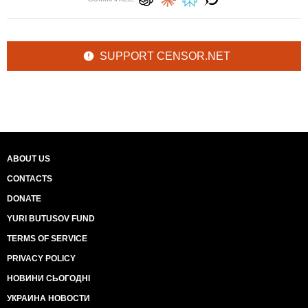
SUPPORT CENSOR.NET
ABOUT US
CONTACTS
DONATE
YURI BUTUSOV FUND
TERMS OF SERVICE
PRIVACY POLICY
НОВИНИ СЬОГОДНІ
УКРАИНА НОВОСТИ