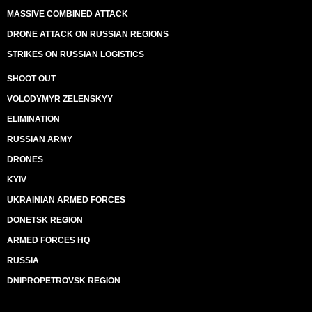
MASSIVE COMBINED ATTACK
DRONE ATTACK ON RUSSIAN REGIONS
STRIKES ON RUSSIAN LOGISTICS
SHOOT OUT
VOLODYMYR ZELENSKYY
ELIMINATION
RUSSIAN ARMY
DRONES
KYIV
UKRAINIAN ARMED FORCES
DONETSK REGION
ARMED FORCES HQ
RUSSIA
DNIPROPETROVSK REGION