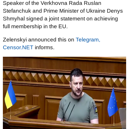
Speaker of the Verkhovna Rada Ruslan
Stefanchuk and Prime Minister of Ukraine Denys
Shmyhal signed a joint statement on achieving
full membership in the EU.
Zelenskyi announced this on
Telegram,
Censor.NET
informs.