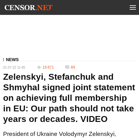
NEWS
16 871
89
01.07.22 11:45
Zelenskyi, Stefanchuk and
Shmyhal signed joint statement
on achieving full membership
in EU: Our path should not take
years or decades. VIDEO
President of Ukraine Volodymyr Zelenskyi,