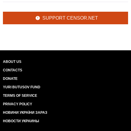
SUPPORT CENSOR.NET
ABOUT US
CONTACTS
DONATE
YURI BUTUSOV FUND
TERMS OF SERVICE
PRIVACY POLICY
НОВИНИ УКРАЇНИ ЗАРАЗ
НОВОСТИ УКРАИНЫ