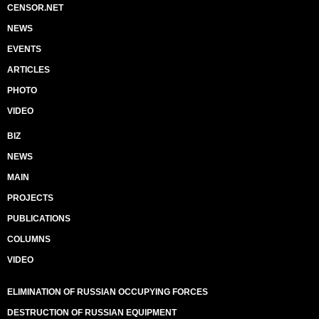
CENSOR.NET
NEWS
EVENTS
ARTICLES
PHOTO
VIDEO
BIZ
NEWS
MAIN
PROJECTS
PUBLICATIONS
COLUMNS
VIDEO
ELIMINATION OF RUSSIAN OCCUPYING FORCES
DESTRUCTION OF RUSSIAN EQUIPMENT