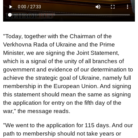
"Today, together with the Chairman of the
Verkhovna Rada of Ukraine and the Prime
Minister, we are signing the Joint Statement,
which is a signal of the unity of all branches of
government and evidence of our determination to
achieve the strategic goal of Ukraine, namely full
membership in the European Union. And signing
this statement should mean the same as signing
the application for entry on the fifth day of the
war," the message reads.
"We went to the application for 115 days. And our
path to membership should not take years or