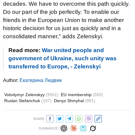
decades. We have to overcome this path quickly.
Do our part of the job perfectly. To enable our
friends in the European Union to make another
historic decision for us just as quickly and in a
consolidated manner," adds Zelenskyi.
Read more:
War united people and
government of Ukraine, such unity was
transferred to Europe, - Zelenskyi
Author:
Екатерина Людвик
Volodymyr Zelenskyy
(9551)
EU membership
(555)
Ruslan Stefanchuk
(107)
Denys Shmyhal
(881)
SHARE:
SUMMARIZE: