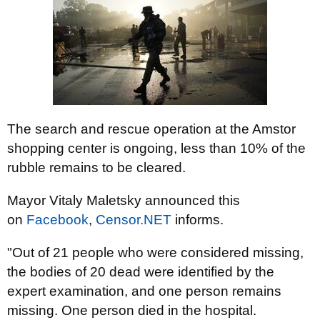
The search and rescue operation at the Amstor
shopping center is ongoing, less than 10% of the
rubble remains to be cleared.
Mayor Vitaly Maletsky announced this
on
Facebook
,
Censor.NET
informs.
"Out of 21 people who were considered missing,
the bodies of 20 dead were identified by the
expert examination, and one person remains
missing. One person died in the hospital.