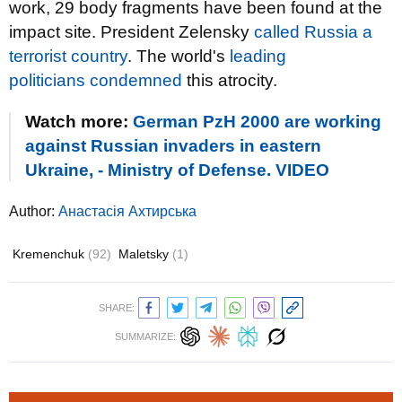
work, 29 body fragments have been found at the
impact site. President Zelensky
called Russia a
terrorist country
. The world's
leading
politicians
condemned
this atrocity.
Watch more:
German PzH 2000 are working
against Russian invaders in eastern
Ukraine, - Ministry of Defense. VIDEO
Author:
Анастасія Ахтирська
Kremenchuk
(92)
Maletsky
(1)
SHARE:
SUMMARIZE: