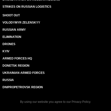
STRIKES ON RUSSIAN LOGISTICS
SHOOT OUT
VOLODYMYR ZELENSKYY
RUSSIAN ARMY
ELIMINATION
DRONES
KYIV
ARMED FORCES HQ
DONETSK REGION
UKRAINIAN ARMED FORCES
RUSSIA
DNIPROPETROVSK REGION
By using our website you agree to our
Privacy Policy
.