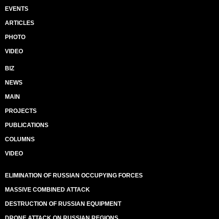
EVENTS
ARTICLES
PHOTO
VIDEO
BIZ
NEWS
MAIN
PROJECTS
PUBLICATIONS
COLUMNS
VIDEO
ELIMINATION OF RUSSIAN OCCUPYING FORCES
MASSIVE COMBINED ATTACK
DESTRUCTION OF RUSSIAN EQUIPMENT
DRONE ATTACK ON RUSSIAN REGIONS