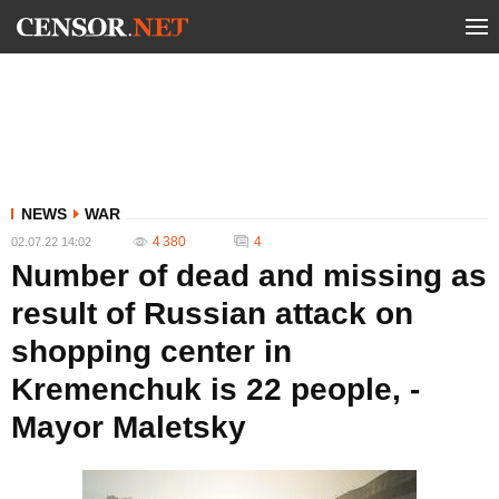
NEWS
WAR
4 380
4
02.07.22 14:02
Number of dead and missing as
result of Russian attack on
shopping center in
Kremenchuk is 22 people, -
Mayor Maletsky