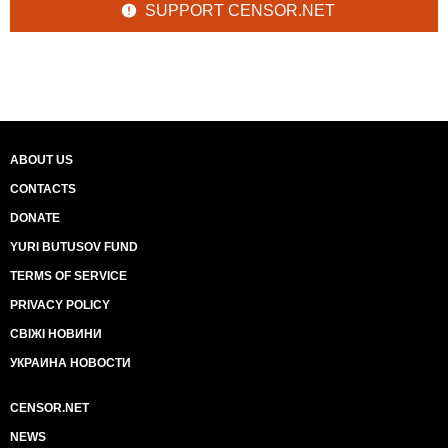
SUPPORT CENSOR.NET
ABOUT US
CONTACTS
DONATE
YURI BUTUSOV FUND
TERMS OF SERVICE
PRIVACY POLICY
СВІЖІ НОВИНИ
УКРАИНА НОВОСТИ
CENSOR.NET
NEWS