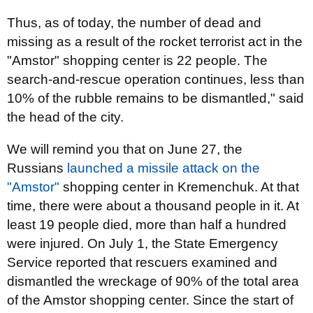
Thus, as of today, the number of dead and
missing as a result of the rocket terrorist act in the
"Amstor" shopping center is 22 people. The
search-and-rescue operation continues, less than
10% of the rubble remains to be dismantled," said
the head of the city.
We will remind you that on June 27, the
Russians
launched a missile attack on the
"Amstor"
shopping center in Kremenchuk. At that
time, there were about a thousand people in it. At
least 19 people died, more than half a hundred
were injured. On July 1, the State Emergency
Service reported that rescuers examined and
dismantled the wreckage of 90% of the total area
of the Amstor shopping center. Since the start of