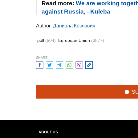
Read more:
We are working toget
against Russia, - Kuleba
Author:
Даниэла Козлович
poll
(504)
European Union
(3577)
SHARE:
S
ABOUT US