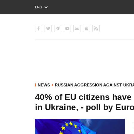
ENG
РУС
УКР
NEWS
RUSSIAN AGGRESSION AGAINST UKR
40% of EU citizens have
in Ukraine, - poll by Eu