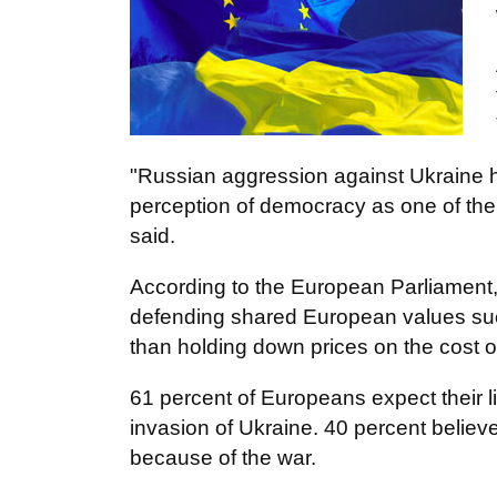
"Russian aggression against Ukraine h
perception of democracy as one of the
said.
According to the European Parliament,
defending shared European values su
than holding down prices on the cost of
61 percent of Europeans expect their l
invasion of Ukraine. 40 percent believe
because of the war.