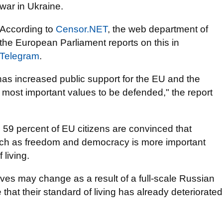
war in Ukraine.
According to
Censor.NЕТ
, the web department of
the European Parliament reports on this in
Telegram
.
as increased public support for the EU and the
 most important values to be defended," the report
 59 percent of EU citizens are convinced that
ch as freedom and democracy is more important
 living.
ives may change as a result of a full-scale Russian
 that their standard of living has already deteriorated