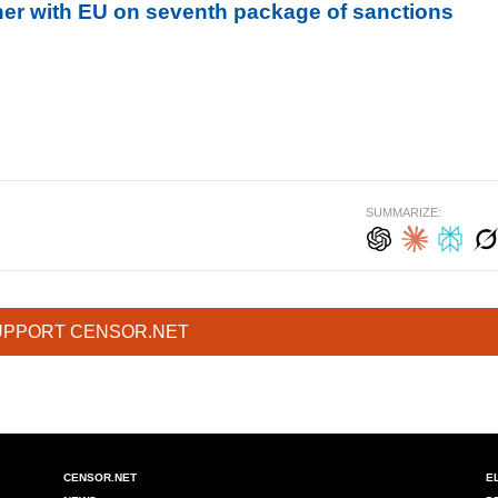
her with EU on seventh package of sanctions
SUMMARIZE:
UPPORT CENSOR.NET
CENSOR.NET
E