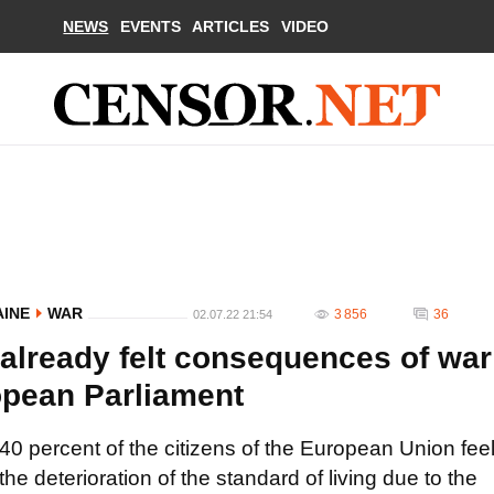
NEWS
EVENTS
ARTICLES
VIDEO
AINE
WAR
3 856
36
02.07.22 21:54
 already felt consequences of war
ropean Parliament
40 percent of the citizens of the European Union fee
the deterioration of the standard of living due to the