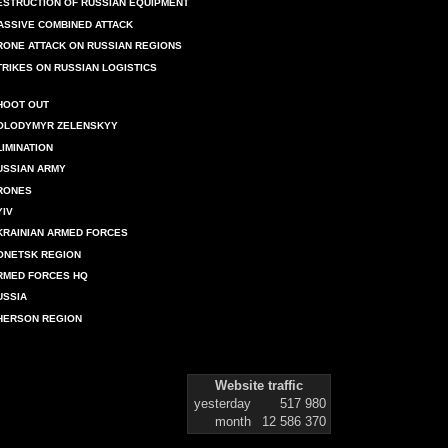
ESTRUCTION OF RUSSIAN EQUIPMENT
ASSIVE COMBINED ATTACK
RONE ATTACK ON RUSSIAN REGIONS
TRIKES ON RUSSIAN LOGISTICS
HOOT OUT
OLODYMYR ZELENSKYY
LIMINATION
USSIAN ARMY
RONES
YIV
KRAINIAN ARMED FORCES
ONETSK REGION
RMED FORCES HQ
USSIA
HERSON REGION
Website traffic
yesterday
517 980
month
12 586 370