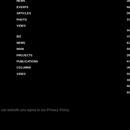
NEWS
D
EVENTS
M
ARTICLES
D
PHOTO
S
VIDEO
S
BIZ
V
NEWS
E
MAIN
R
PROJECTS
D
PUBLICATIONS
K
COLUMNS
U
VIDEO
D
A
R
K
 our website you agree to our
Privacy Policy
.