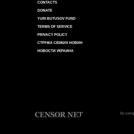
CONTACTS
DONATE
YURI BUTUSOV FUND
TERMS OF SERVICE
PRIVACY POLICY
СТРІЧКА СВІЖИХ НОВИН
НОВОСТИ УКРАИНА
By using