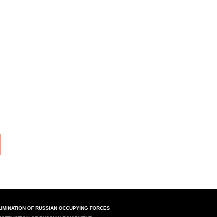
LIMINATION OF RUSSIAN OCCUPYING FORCES