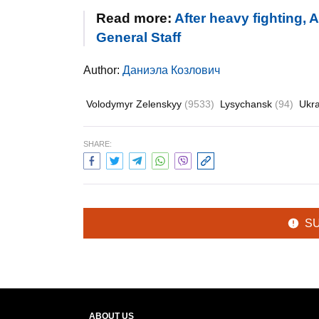
Read more:
After heavy fighting,
General Staff
Author:
Даниэла Козлович
Volodymyr Zelenskyy
(9533)
Lysychansk
(94)
Ukr
SHARE:
S
ABOUT US