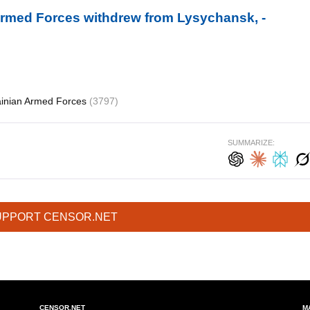
 Armed Forces withdrew from Lysychansk, -
ainian Armed Forces
(3797)
SUMMARIZE:
UPPORT CENSOR.NET
CENSOR.NET
M