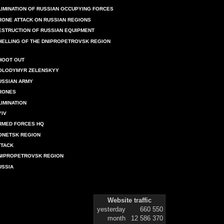
LIMINATION OF RUSSIAN OCCUPYING FORCES
RONE ATTACK ON RUSSIAN REGIONS
ESTRUCTION OF RUSSIAN EQUIPMENT
HELLING OF THE DNIPROPETROVSK REGION
HOOT OUT
OLODYMYR ZELENSKYY
USSIAN ARMY
RONES
LIMINATION
YIV
RMED FORCES HQ
ONETSK REGION
TTACK
NIPROPETROVSK REGION
USSIA
Website traffic
yesterday
660 550
month
12 586 370