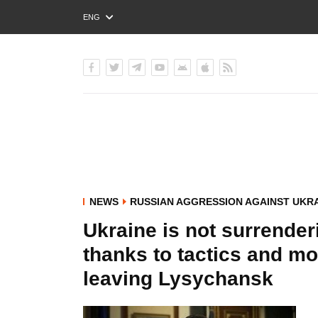
ENG
РУС
УКР
NEWS
RUSSIAN AGGRESSION AGAINST UKR
Ukraine is not surrender
thanks to tactics and m
leaving Lysychansk