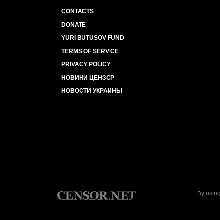
CONTACTS
DONATE
YURI BUTUSOV FUND
TERMS OF SERVICE
PRIVACY POLICY
НОВИНИ ЦЕНЗОР
НОВОСТИ УКРАИНЫ
By using