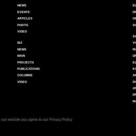
NEWS
E
EVENTS
D
ARTICLES
D
PHOTO
S
VIDEO
S
BIZ
V
NEWS
R
MAIN
D
PROJECTS
E
PUBLICATIONS
K
COLUMNS
A
VIDEO
D
A
D
R
 our website you agree to our
Privacy Policy
.