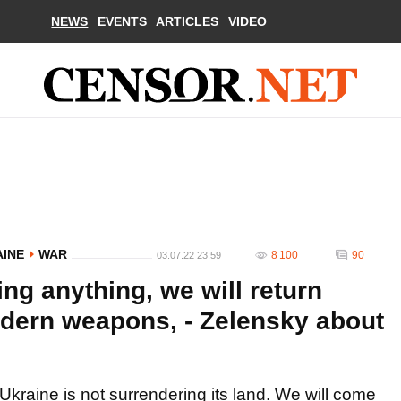
NEWS
EVENTS
ARTICLES
VIDEO
AINE
WAR
8 100
90
03.07.22 23:59
ing anything, we will return
odern weapons, - Zelensky about
Ukraine is not surrendering its land. We will come