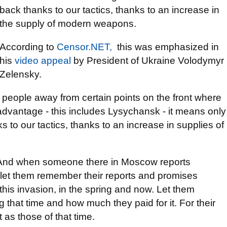
back thanks to our tactics, thanks to an increase in
the supply of modern weapons.
According to
Censor.NЕТ,
this was emphasized in
his
video appeal
by President of Ukraine Volodymyr
Zelensky.
people away from certain points on the front where
advantage - this includes Lysychansk - it means only
s to our tactics, thanks to an increase in supplies of
. And when someone there in Moscow reports
let them remember their reports and promises
 this invasion, in the spring and now. Let them
g that time and how much they paid for it. For their
t as those of that time.