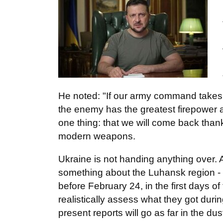
He noted: "If our army command takes 
the enemy has the greatest firepower 
one thing: that we will come back thank
modern weapons.
Ukraine is not handing anything over
something about the Luhansk region - 
before February 24, in the first days of
realistically assess what they got durin
present reports will go as far in the dus