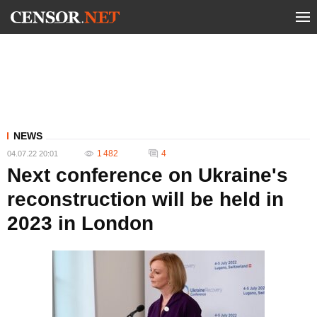
NEWS
1 482
4
04.07.22 20:01
Next conference on Ukraine's
reconstruction will be held in
2023 in London