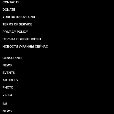
CONTACTS
DONATE
YURI BUTUSOV FUND
TERMS OF SERVICE
PRIVACY POLICY
СТРІЧКА СВІЖИХ НОВИН
НОВОСТИ УКРАИНЫ СЕЙЧАС
CENSOR.NET
NEWS
EVENTS
ARTICLES
PHOTO
VIDEO
BIZ
NEWS