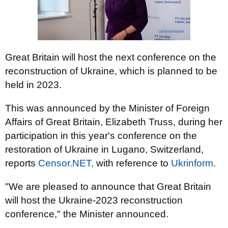
Great Britain will host the next conference on the
reconstruction of Ukraine, which is planned to be
held in 2023.
This was announced by the Minister of Foreign
Affairs of Great Britain, Elizabeth Truss, during her
participation in this year's conference on the
restoration of Ukraine in Lugano, Switzerland,
reports
Censor.NЕТ,
with reference to
Ukrinform
.
"We are pleased to announce that Great Britain
will host the Ukraine-2023 reconstruction
conference," the Minister announced.