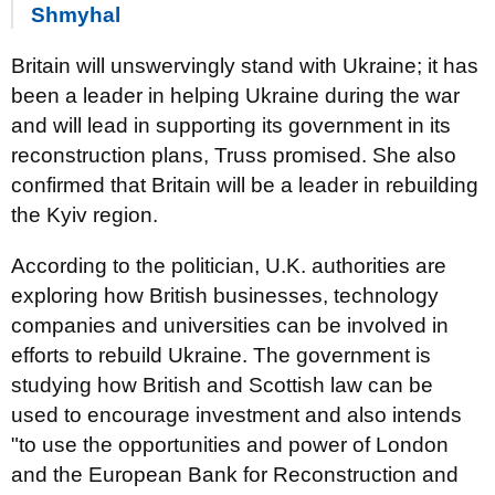
Shmyhal
Britain will unswervingly stand with Ukraine; it has
been a leader in helping Ukraine during the war
and will lead in supporting its government in its
reconstruction plans, Truss promised. She also
confirmed that Britain will be a leader in rebuilding
the Kyiv region.
According to the politician, U.K. authorities are
exploring how British businesses, technology
companies and universities can be involved in
efforts to rebuild Ukraine. The government is
studying how British and Scottish law can be
used to encourage investment and also intends
"to use the opportunities and power of London
and the European Bank for Reconstruction and