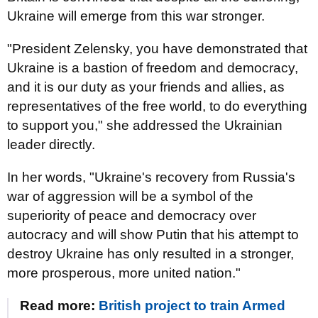
Ukraine will emerge from this war stronger.
"President Zelensky, you have demonstrated that
Ukraine is a bastion of freedom and democracy,
and it is our duty as your friends and allies, as
representatives of the free world, to do everything
to support you," she addressed the Ukrainian
leader directly.
In her words, "Ukraine's recovery from Russia's
war of aggression will be a symbol of the
superiority of peace and democracy over
autocracy and will show Putin that his attempt to
destroy Ukraine has only resulted in a stronger,
more prosperous, more united nation."
Read more:
British project to train Armed