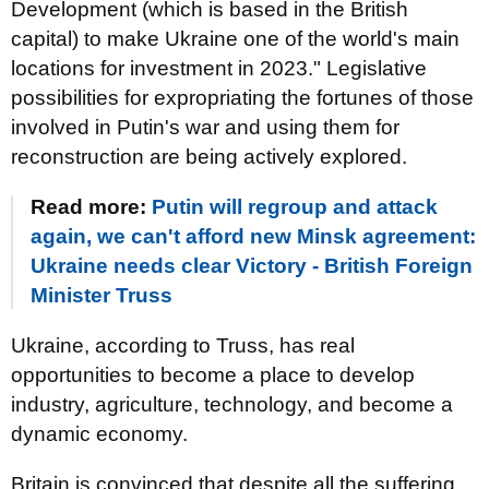
Development (which is based in the British
capital) to make Ukraine one of the world's main
locations for investment in 2023." Legislative
possibilities for expropriating the fortunes of those
involved in Putin's war and using them for
reconstruction are being actively explored.
Read more:
Putin will regroup and attack
again, we can't afford new Minsk agreement:
Ukraine needs clear Victory - British Foreign
Minister Truss
Ukraine, according to Truss, has real
opportunities to become a place to develop
industry, agriculture, technology, and become a
dynamic economy.
Britain is convinced that despite all the suffering,