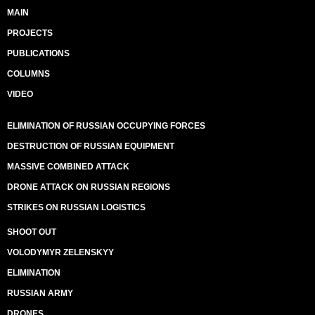
MAIN
PROJECTS
PUBLICATIONS
COLUMNS
VIDEO
ELIMINATION OF RUSSIAN OCCUPYING FORCES
DESTRUCTION OF RUSSIAN EQUIPMENT
MASSIVE COMBINED ATTACK
DRONE ATTACK ON RUSSIAN REGIONS
STRIKES ON RUSSIAN LOGISTICS
SHOOT OUT
VOLODYMYR ZELENSKYY
ELIMINATION
RUSSIAN ARMY
DRONES