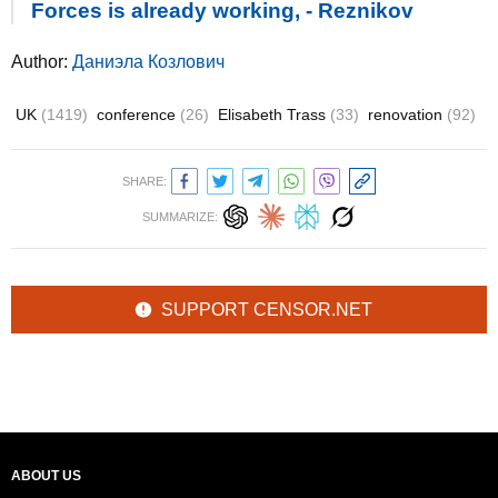
Forces is already working, - Reznikov
Author:
Даниэла Козлович
UK
(1419)
conference
(26)
Elisabeth Trass
(33)
renovation
(92)
SHARE:
SUMMARIZE:
SUPPORT CENSOR.NET
ABOUT US