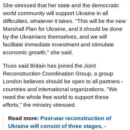
She stressed that her state and the democratic
world community will support Ukraine in all
difficulties, whatever it takes. "This will be the new
Marshall Plan for Ukraine, and it should be done
by the Ukrainians themselves, and we will
facilitate immediate investment and stimulate
economic growth," she said.
Truss said Britain has joined the Joint
Reconstruction Coordination Group, a group
London believes should be open to all partners -
countries and international organizations. "We
need the whole free world to support these
efforts," the ministry stressed.
Read more:
Post-war reconstruction of
Ukraine will consist of three stages, -