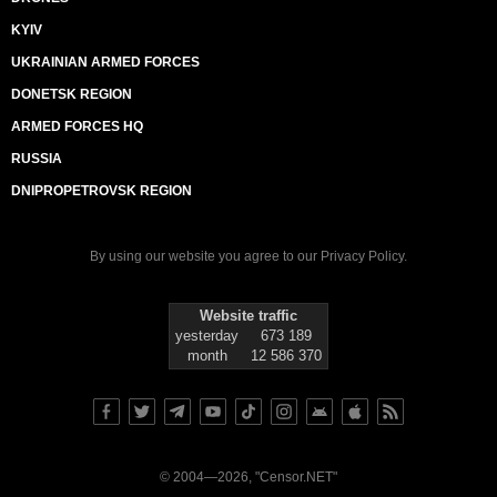
KYIV
UKRAINIAN ARMED FORCES
DONETSK REGION
ARMED FORCES HQ
RUSSIA
DNIPROPETROVSK REGION
By using our website you agree to our
Privacy Policy
.
Website traffic
yesterday
673 189
month
12 586 370
© 2004—2026, "Censor.NET"