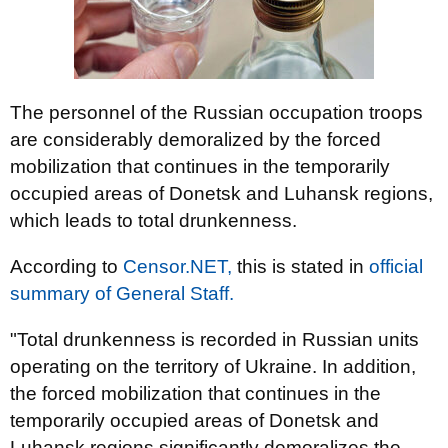
The personnel of the Russian occupation troops
are considerably demoralized by the forced
mobilization that continues in the temporarily
occupied areas of Donetsk and Luhansk regions,
which leads to total drunkenness.
According to
Censor.NЕТ,
this is stated in
оfficial
summary of General Staff.
"Total drunkenness is recorded in Russian units
operating on the territory of Ukraine. In addition,
the forced mobilization that continues in the
temporarily occupied areas of Donetsk and
Luhansk regions significantly demoralizes the