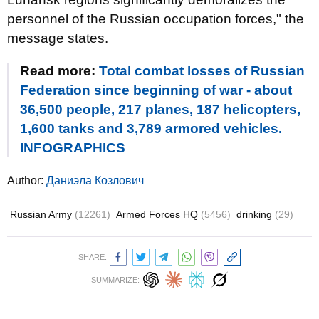
personnel of the Russian occupation forces," the
message states.
Read more:
Total combat losses of Russian
Federation since beginning of war - about
36,500 people, 217 planes, 187 helicopters,
1,600 tanks and 3,789 armored vehicles.
INFOGRAPHICS
Author:
Даниэла Козлович
Russian Army
(12261)
Armed Forces HQ
(5456)
drinking
(29)
SHARE:
SUMMARIZE: