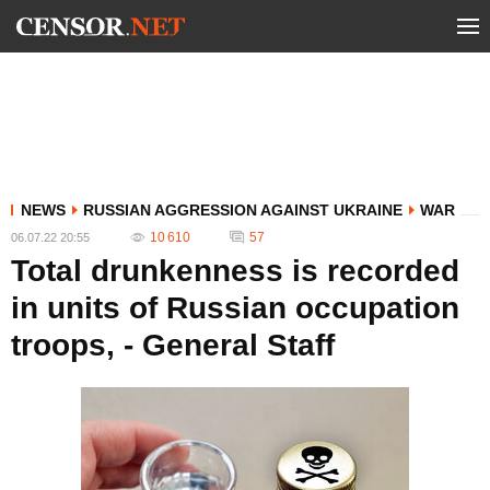
NEWS
RUSSIAN AGGRESSION AGAINST UKRAINE
WAR
10 610
57
06.07.22 20:55
Total drunkenness is recorded
in units of Russian occupation
troops, - General Staff