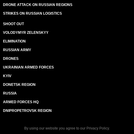
DRONE ATTACK ON RUSSIAN REGIONS
STRIKES ON RUSSIAN LOGISTICS
SHOOT OUT
VOLODYMYR ZELENSKYY
ELIMINATION
RUSSIAN ARMY
DRONES
UKRAINIAN ARMED FORCES
KYIV
DONETSK REGION
RUSSIA
ARMED FORCES HQ
DNIPROPETROVSK REGION
By using our website you agree to our
Privacy Policy
.