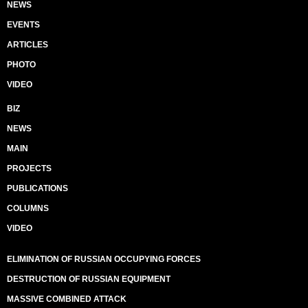
NEWS
EVENTS
ARTICLES
PHOTO
VIDEO
BIZ
NEWS
MAIN
PROJECTS
PUBLICATIONS
COLUMNS
VIDEO
ELIMINATION OF RUSSIAN OCCUPYING FORCES
DESTRUCTION OF RUSSIAN EQUIPMENT
MASSIVE COMBINED ATTACK