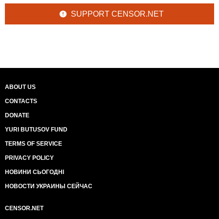
SUPPORT CENSOR.NET
ABOUT US
CONTACTS
DONATE
YURI BUTUSOV FUND
TERMS OF SERVICE
PRIVACY POLICY
НОВИНИ СЬОГОДНІ
НОВОСТИ УКРАИНЫ СЕЙЧАС
CENSOR.NET