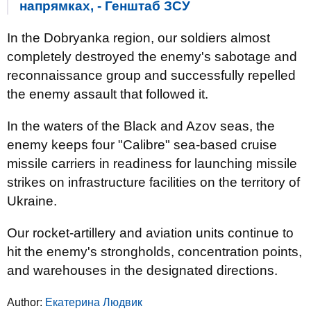
напрямках, - Генштаб ЗСУ
In the Dobryanka region, our soldiers almost
completely destroyed the enemy's sabotage and
reconnaissance group and successfully repelled
the enemy assault that followed it.
In the waters of the Black and Azov seas, the
enemy keeps four "Calibre" sea-based cruise
missile carriers in readiness for launching missile
strikes on infrastructure facilities on the territory of
Ukraine.
Our rocket-artillery and aviation units continue to
hit the enemy's strongholds, concentration points,
and warehouses in the designated directions.
Author:
Екатерина Людвик