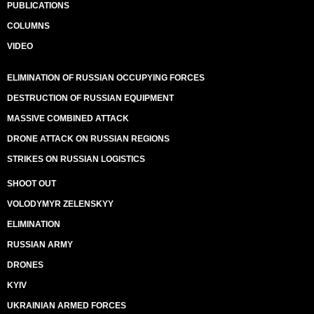
PUBLICATIONS
COLUMNS
VIDEO
ELIMINATION OF RUSSIAN OCCUPYING FORCES
DESTRUCTION OF RUSSIAN EQUIPMENT
MASSIVE COMBINED ATTACK
DRONE ATTACK ON RUSSIAN REGIONS
STRIKES ON RUSSIAN LOGISTICS
SHOOT OUT
VOLODYMYR ZELENSKYY
ELIMINATION
RUSSIAN ARMY
DRONES
KYIV
UKRAINIAN ARMED FORCES