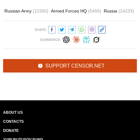
Russian Army
(12260)
Armed Forces HQ
(5456)
Russia
(14233)
SHARE:
SUMMARIZE:
SUPPORT CENSOR.NET
ABOUT US
CONTACTS
DONATE
YURI BUTUSOV FUND