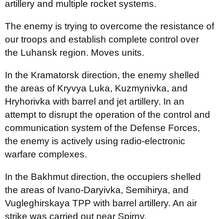
artillery and multiple rocket systems.
The enemy is trying to overcome the resistance of
our troops and establish complete control over
the Luhansk region. Moves units.
In the Kramatorsk direction, the enemy shelled
the areas of Kryvya Luka, Kuzmynivka, and
Hryhorivka with barrel and jet artillery. In an
attempt to disrupt the operation of the control and
communication system of the Defense Forces,
the enemy is actively using radio-electronic
warfare complexes.
In the Bakhmut direction, the occupiers shelled
the areas of Ivano-Daryivka, Semihirya, and
Vugleghirskaya TPP with barrel artillery. An air
strike was carried out near Spirny.