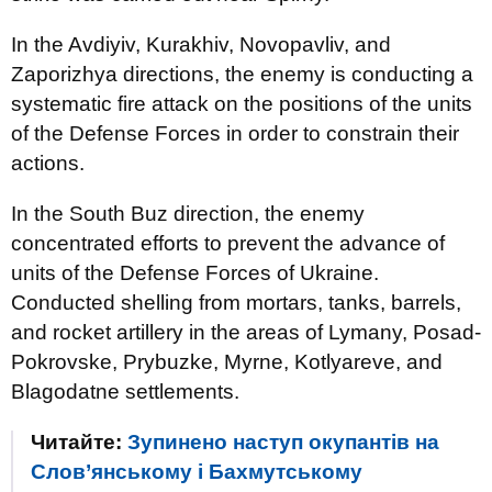
In the Avdiyiv, Kurakhiv, Novopavliv, and
Zaporizhya directions, the enemy is conducting a
systematic fire attack on the positions of the units
of the Defense Forces in order to constrain their
actions.
In the South Buz direction, the enemy
concentrated efforts to prevent the advance of
units of the Defense Forces of Ukraine.
Conducted shelling from mortars, tanks, barrels,
and rocket artillery in the areas of Lymany, Posad-
Pokrovske, Prybuzke, Myrne, Kotlyareve, and
Blagodatne settlements.
Читайте:
Зупинено наступ окупантів на
Слов’янському і Бахмутському