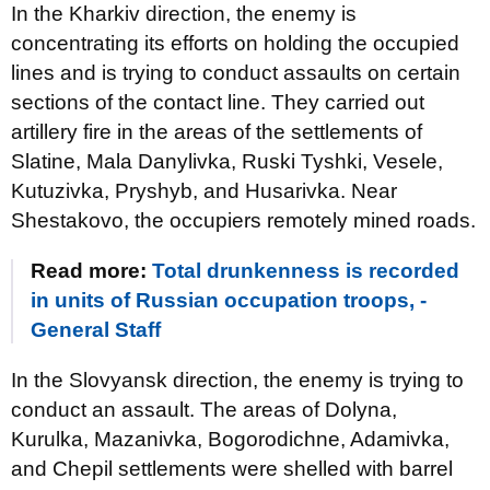
In the Kharkiv direction, the enemy is
concentrating its efforts on holding the occupied
lines and is trying to conduct assaults on certain
sections of the contact line. They carried out
artillery fire in the areas of the settlements of
Slatine, Mala Danylivka, Ruski Tyshki, Vesele,
Kutuzivka, Pryshyb, and Husarivka. Near
Shestakovo, the occupiers remotely mined roads.
Read more:
Total drunkenness is recorded
in units of Russian occupation troops, -
General Staff
In the Slovyansk direction, the enemy is trying to
conduct an assault. The areas of Dolyna,
Kurulka, Mazanivka, Bogorodichne, Adamivka,
and Chepil settlements were shelled with barrel