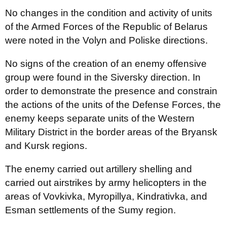
No changes in the condition and activity of units
of the Armed Forces of the Republic of Belarus
were noted in the Volyn and Poliske directions.
No signs of the creation of an enemy offensive
group were found in the Siversky direction. In
order to demonstrate the presence and constrain
the actions of the units of the Defense Forces, the
enemy keeps separate units of the Western
Military District in the border areas of the Bryansk
and Kursk regions.
The enemy carried out artillery shelling and
carried out airstrikes by army helicopters in the
areas of Vovkivka, Myropillya, Kindrativka, and
Esman settlements of the Sumy region.