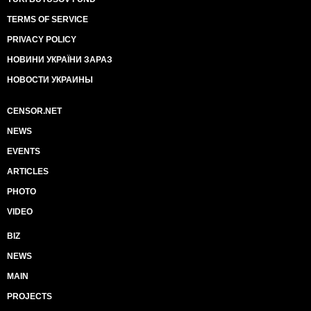
TERMS OF SERVICE
PRIVACY POLICY
НОВИНИ УКРАЇНИ ЗАРАЗ
НОВОСТИ УКРАИНЫ
CENSOR.NET
NEWS
EVENTS
ARTICLES
PHOTO
VIDEO
BIZ
NEWS
MAIN
PROJECTS