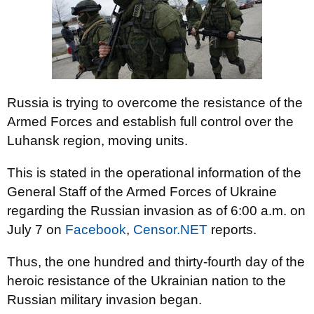
Russia is trying to overcome the resistance of the
Armed Forces and establish full control over the
Luhansk region, moving units.
This is stated in the operational information of the
General Staff of the Armed Forces of Ukraine
regarding the Russian invasion as of 6:00 a.m. on
July 7 on
Facebook
,
Censor.NET
reports.
Thus, the one hundred and thirty-fourth day of the
heroic resistance of the Ukrainian nation to the
Russian military invasion began.