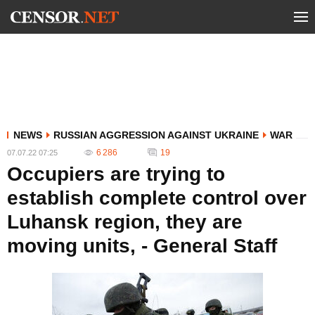
NEWS
RUSSIAN AGGRESSION AGAINST UKRAINE
WAR
6 286
19
07.07.22 07:25
Occupiers are trying to
establish complete control over
Luhansk region, they are
moving units, - General Staff