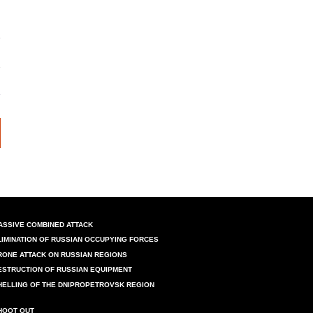
ASSIVE COMBINED ATTACK
LIMINATION OF RUSSIAN OCCUPYING FORCES
RONE ATTACK ON RUSSIAN REGIONS
ESTRUCTION OF RUSSIAN EQUIPMENT
HELLING OF THE DNIPROPETROVSK REGION
HOOT OUT