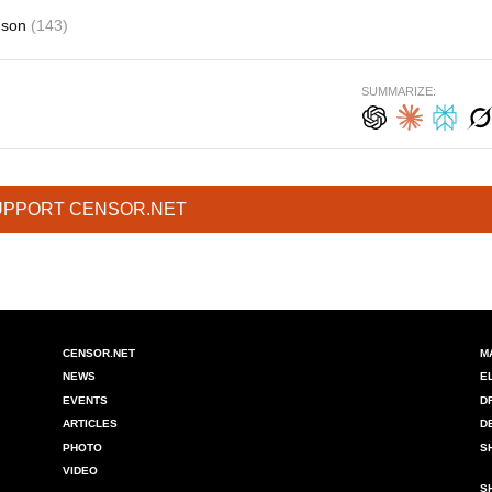
nson
(143)
SUMMARIZE:
UPPORT CENSOR.NET
CENSOR.NET
M
NEWS
E
EVENTS
D
ARTICLES
D
PHOTO
S
VIDEO
S