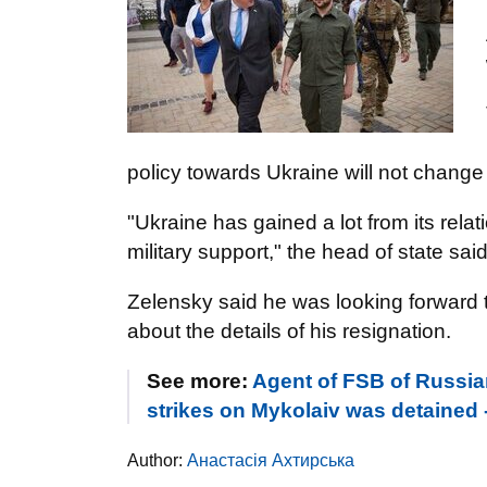
policy towards Ukraine will not change 
"Ukraine has gained a lot from its relatio
military support," the head of state said
Zelensky said he was looking forward t
about the details of his resignation.
See more:
Agent of FSB of Russia
strikes on Mykolaiv was detained
Author:
Анастасія Ахтирська