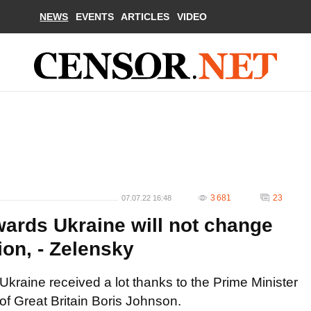
NEWS
EVENTS
ARTICLES
VIDEO
3 681
23
07.07.22 16:48
owards Ukraine will not change
ion, - Zelensky
Ukraine received a lot thanks to the Prime Minister
of Great Britain Boris Johnson.