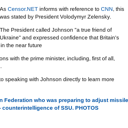
As
Censor.NET
informs with reference to
CNN
, this
was stated by President Volodymyr Zelensky.
The President called Johnson "a true friend of
Ukraine" and expressed confidence that Britain's
in the near future
ns with the prime minister, including, first of all,
.
o speaking with Johnson directly to learn more
n Federation who was preparing to adjust missil
 - counterintelligence of SSU. PHOTOS