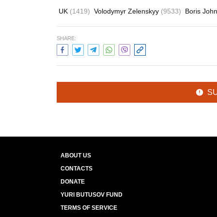
UK
(1419)
Volodymyr Zelenskyy
(9533)
Boris Joh
SHARE:
S
ABOUT US
CONTACTS
DONATE
YURI BUTUSOV FUND
TERMS OF SERVICE