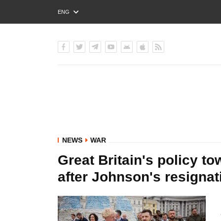
ENG
РУС
УКР
NEWS
WAR
Great Britain's policy t
after Johnson's resignat