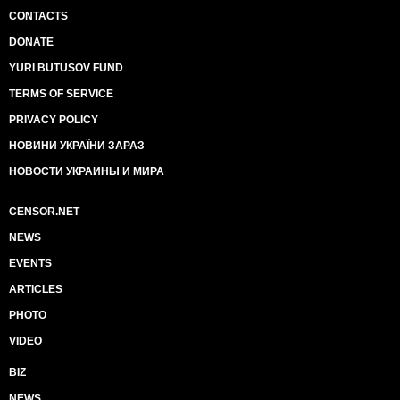
CONTACTS
DONATE
YURI BUTUSOV FUND
TERMS OF SERVICE
PRIVACY POLICY
НОВИНИ УКРАЇНИ ЗАРАЗ
НОВОСТИ УКРАИНЫ И МИРА
CENSOR.NET
NEWS
EVENTS
ARTICLES
PHOTO
VIDEO
BIZ
NEWS