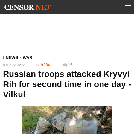
NEWS
WAR
9 984
15
09.07.22 20:22
Russian troops attacked Kryvyi
Rih for second time in one day -
Vilkul