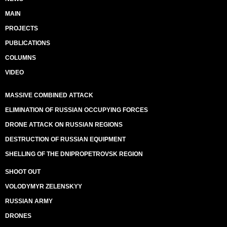
MAIN
PROJECTS
PUBLICATIONS
COLUMNS
VIDEO
MASSIVE COMBINED ATTACK
ELIMINATION OF RUSSIAN OCCUPYING FORCES
DRONE ATTACK ON RUSSIAN REGIONS
DESTRUCTION OF RUSSIAN EQUIPMENT
SHELLING OF THE DNIPROPETROVSK REGION
SHOOT OUT
VOLODYMYR ZELENSKYY
RUSSIAN ARMY
DRONES