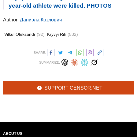
year-old athlete were killed. PHOTOS
Author:
Даниэла Козлович
Vilkul Oleksandr
(92)
Kryvyi Rih
(532)
SHARE:
SUMMARIZE:
SUPPORT CENSOR.NET
ABOUT US