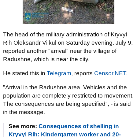
The head of the military administration of Kryvyi
Rih Oleksandr Vilkul on Saturday evening, July 9,
reported another "arrival" near the village of
Radushne, which is near the city.
He stated this in
Telegram
, reports
Censor.NЕТ
.
"Arrival in the Radushne area. Vehicles and the
population are completely restricted to movement.
The consequences are being specified", - is said
in the message.
See more:
Consequences of shelling in
Kryvyi Rih: Kindergarten worker and 20-