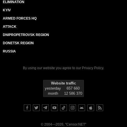
ELIMINATION
KYIV
ARMED FORCES HQ
ATTACK
DNIPROPETROVSK REGION
DONETSK REGION
RUSSIA
By using our website you agree to our
Privacy Policy
.
Website traffic
yesterday
657 660
month
12 586 370
© 2004—2026, "Censor.NET"