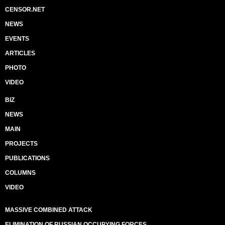
CENSOR.NET
NEWS
EVENTS
ARTICLES
PHOTO
VIDEO
BIZ
NEWS
MAIN
PROJECTS
PUBLICATIONS
COLUMNS
VIDEO
MASSIVE COMBINED ATTACK
ELIMINATION OF RUSSIAN OCCUPYING FORCES