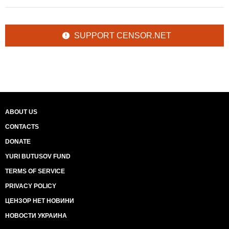
SUPPORT CENSOR.NET
ABOUT US
CONTACTS
DONATE
YURI BUTUSOV FUND
TERMS OF SERVICE
PRIVACY POLICY
ЦЕНЗОР НЕТ НОВИНИ
НОВОСТИ УКРАИНА