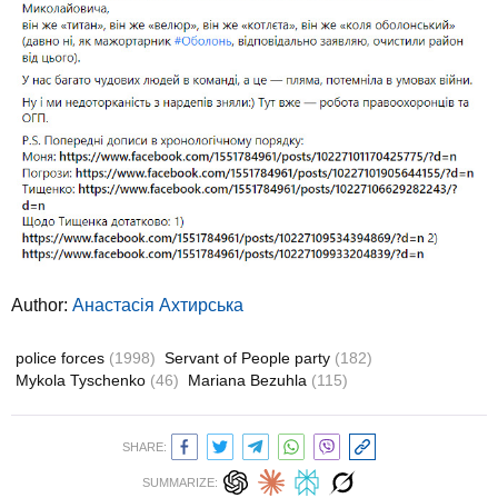
Author:
Анастасія Ахтирська
police forces
(1998)
Servant of People party
(182)
Mykola Tyschenko
(46)
Mariana Bezuhla
(115)
SHARE:
SUMMARIZE: