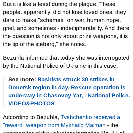
But it is like a feast during the plague. These
people, apparently, did not lose loved ones, they
dare to make "schemes" on war, human hope,
grief, and sometimes - indecipherability. And there
the question is not only about prize weapons, it is
the tip of the iceberg," she notes.
Bezuhla informed that today she was interrogated
by the National Police of Ukraine in this case.
See more:
Rashists struck 30 strikes in
Donetsk region in day. Rescue operation is
underway in Chasovoy Yar, - National Police.
VIDEO&PHOTOS
According to Bezuhla,
Tyshchenko received a
"reward" weapon from Mykhailo Maiman
- the