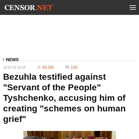
NEWS
60 282
129
10.07.22 14:24
Bezuhla testified against
"Servant of the People"
Tyshchenko, accusing him of
creating "schemes on human
grief"