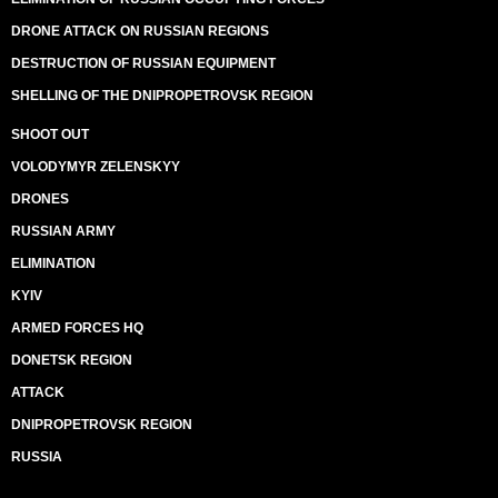
DRONE ATTACK ON RUSSIAN REGIONS
DESTRUCTION OF RUSSIAN EQUIPMENT
SHELLING OF THE DNIPROPETROVSK REGION
SHOOT OUT
VOLODYMYR ZELENSKYY
DRONES
RUSSIAN ARMY
ELIMINATION
KYIV
ARMED FORCES HQ
DONETSK REGION
ATTACK
DNIPROPETROVSK REGION
RUSSIA