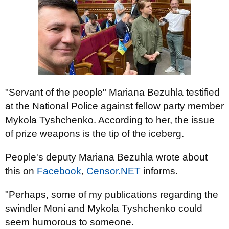
"Servant of the people" Mariana Bezuhla testified
at the National Police against fellow party member
Mykola Tyshchenko. According to her, the issue
of prize weapons is the tip of the iceberg.
People's deputy Mariana Bezuhla wrote about
this on
Facebook
,
Censor.NET
informs.
"Perhaps, some of my publications regarding the
swindler Moni and Mykola Tyshchenko could
seem humorous to someone.