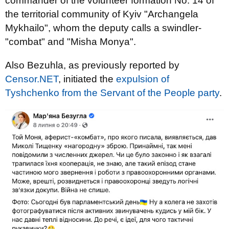
commander of the volunteer formation No. 14 of
the territorial community of Kyiv "Archangela
Mykhailo", whom the deputy calls a swindler-
"combat" and "Misha Monya".
Also Bezuhla, as previously reported by
Censor.NET
, initiated the
expulsion of
Tyshchenko from the Servant of the People party
.