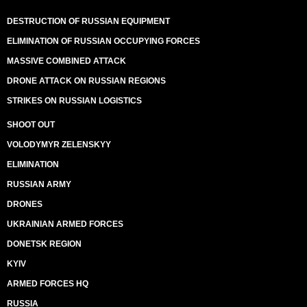
DESTRUCTION OF RUSSIAN EQUIPMENT
ELIMINATION OF RUSSIAN OCCUPYING FORCES
MASSIVE COMBINED ATTACK
DRONE ATTACK ON RUSSIAN REGIONS
STRIKES ON RUSSIAN LOGISTICS
SHOOT OUT
VOLODYMYR ZELENSKYY
ELIMINATION
RUSSIAN ARMY
DRONES
UKRAINIAN ARMED FORCES
DONETSK REGION
KYIV
ARMED FORCES HQ
RUSSIA