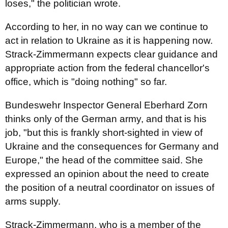
loses," the politician wrote.
According to her, in no way can we continue to
act in relation to Ukraine as it is happening now.
Strack-Zimmermann expects clear guidance and
appropriate action from the federal chancellor's
office, which is "doing nothing" so far.
Bundeswehr Inspector General Eberhard Zorn
thinks only of the German army, and that is his
job, "but this is frankly short-sighted in view of
Ukraine and the consequences for Germany and
Europe," the head of the committee said. She
expressed an opinion about the need to create
the position of a neutral coordinator on issues of
arms supply.
Strack-Zimmermann, who is a member of the