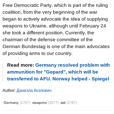
Free Democratic Party, which is part of the ruling
coalition, from the very beginning of the war
began to actively advocate the idea of supplying
weapons to Ukraine, although until February 24
she took a different position. Currently, the
chairman of the defense committee of the
German Bundestag is one of the main advocates
of providing arms to our country.
Read more:
Germany resolved problem with
ammunition for "Gepard", which will be
transferred to AFU. Norway helped - Spiegel
Author:
Даниэла Козлович
Germany
(1787)
weapons
(3077)
aid
(2787)