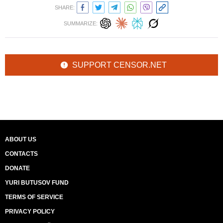
SHARE:
SUMMARIZE:
SUPPORT CENSOR.NET
ABOUT US
CONTACTS
DONATE
YURI BUTUSOV FUND
TERMS OF SERVICE
PRIVACY POLICY