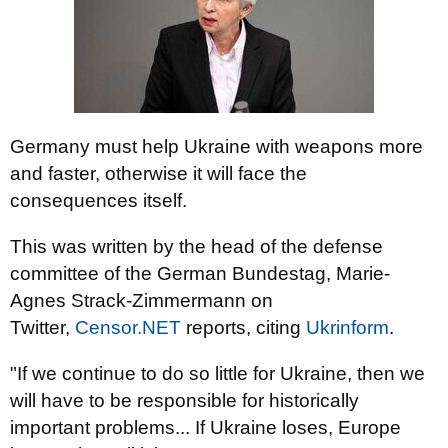
Germany must help Ukraine with weapons more
and faster, otherwise it will face the
consequences itself.
This was written by the head of the defense
committee of the German Bundestag, Marie-
Agnes Strack-Zimmermann on
Twitter,
Censor.NЕТ
reports, citing
Ukrinform
.
"If we continue to do so little for Ukraine, then we
will have to be responsible for historically
important problems... If Ukraine loses, Europe