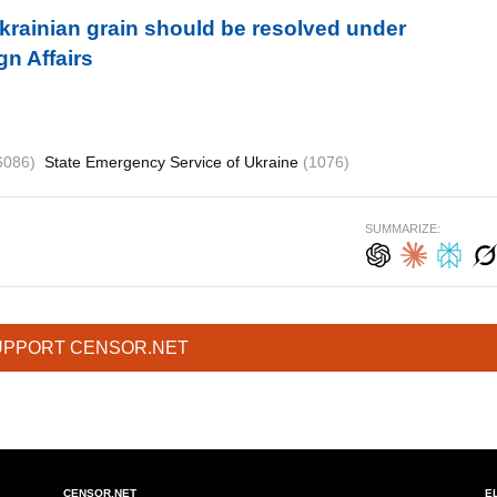
krainian grain should be resolved under
gn Affairs
6086)
State Emergency Service of Ukraine
(1076)
SUMMARIZE:
UPPORT CENSOR.NET
CENSOR.NET
E