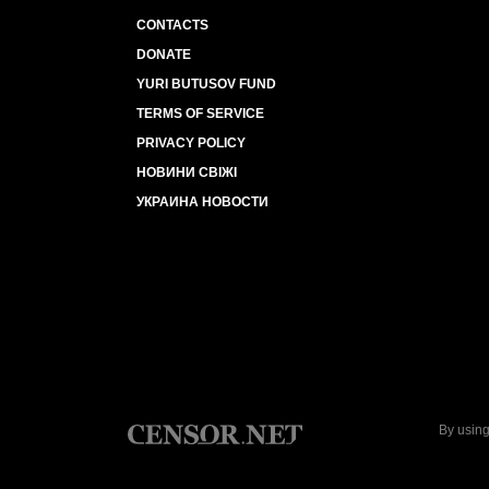
CONTACTS
DONATE
YURI BUTUSOV FUND
TERMS OF SERVICE
PRIVACY POLICY
НОВИНИ СВІЖІ
УКРАИНА НОВОСТИ
By using