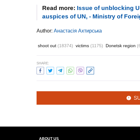
Read more:
Issue of unblocking U
auspices of UN, - Ministry of Forei
Author:
Анастасія Ахтирська
shoot out
(18374)
victims
(1175)
Donetsk region
(
SHARE:
S
ABOUT US