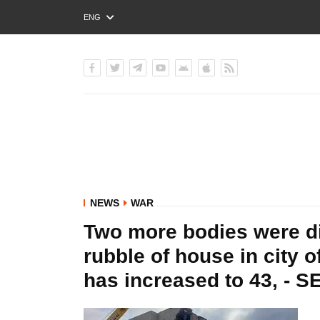
ENG
РУС
УКР
NEWS
WAR
Two more bodies were di
rubble of house in city o
has increased to 43, - S