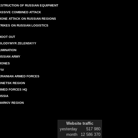
ESTRUCTION OF RUSSIAN EQUIPMENT
ASSIVE COMBINED ATTACK
RONE ATTACK ON RUSSIAN REGIONS
TRIKES ON RUSSIAN LOGISTICS
HOOT OUT
OLODYMYR ZELENSKYY
LIMINATION
USSIAN ARMY
RONES
YIV
KRAINIAN ARMED FORCES
ONETSK REGION
RMED FORCES HQ
USSIA
HARKIV REGION
Website traffic
yesterday
517 980
month
12 586 370