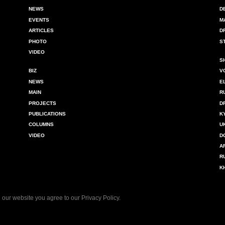
NEWS
D
EVENTS
M
ARTICLES
D
PHOTO
S
VIDEO
S
BIZ
V
NEWS
E
MAIN
R
PROJECTS
D
PUBLICATIONS
K
COLUMNS
U
VIDEO
D
A
R
K
 our website you agree to our
Privacy Policy
.