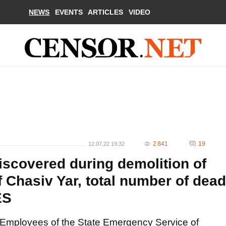
NEWS
EVENTS
ARTICLES
VIDEO
2 841
19
12.07.22 19:32
scovered during demolition of
f Chasiv Yar, total number of dead
ES
Employees of the State Emergency Service of