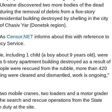
Ukraine discovered two more bodies of the dead
during the removal of debris from a five-story
residential building destroyed by shelling in the city
of Chasiv Yar (Donetsk region).
As
Censor.NET
informs about this with reference to
ncy Service.
e, including 1 child (a boy about 9 years old), were
 5-story apartment building destroyed as a result of
people were rescued from the rubble, more than 420
ding were cleared and dismantled, work is ongoing,"
two mobile cranes, two loaders and a motor grader
n the search and rescue operations from the State
duty at the site.