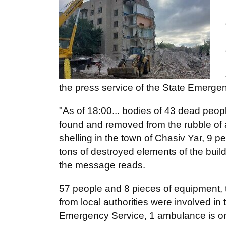
the press service of the State Emerge
"As of 18:00... bodies of 43 dead peopl
found and removed from the rubble of a
shelling in the town of Chasiv Yar, 9 
tons of destroyed elements of the buil
the message reads.
57 people and 8 pieces of equipment, 
from local authorities were involved i
Emergency Service, 1 ambulance is on 