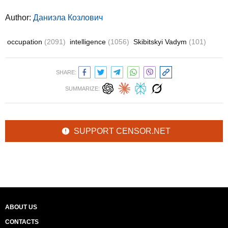
Author:
Даниэла Козлович
occupation
(2091)
intelligence
(1056)
Skibitskyi Vadym
(101)
SHARE:
SUMMARIZE:
SUPPORT CENSOR.NET
ABOUT US
CONTACTS