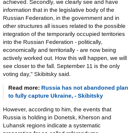
achieved. Secondly, we clearly see and have
information that in the legislative body of the
Russian Federation, in the government and in
other structures all issues related to the possible
integration of the temporarily occupied territories
into the Russian Federation - politically,
economically and territorially - are now being
actively worked out. How this will happen, we will
see closer to the fall. September 11 is the only
voting day," Skibitsky said.
Read more:
Russia has not abandoned plan
to fully capture Ukraine, - Skibitsky
However, according to him, the events that
Russia is holding in Donetsk, Kherson and
Luhansk regions indicate a systematic