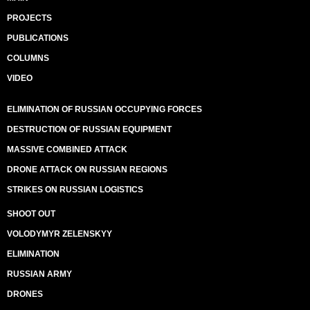
PROJECTS
PUBLICATIONS
COLUMNS
VIDEO
ELIMINATION OF RUSSIAN OCCUPYING FORCES
DESTRUCTION OF RUSSIAN EQUIPMENT
MASSIVE COMBINED ATTACK
DRONE ATTACK ON RUSSIAN REGIONS
STRIKES ON RUSSIAN LOGISTICS
SHOOT OUT
VOLODYMYR ZELENSKYY
ELIMINATION
RUSSIAN ARMY
DRONES