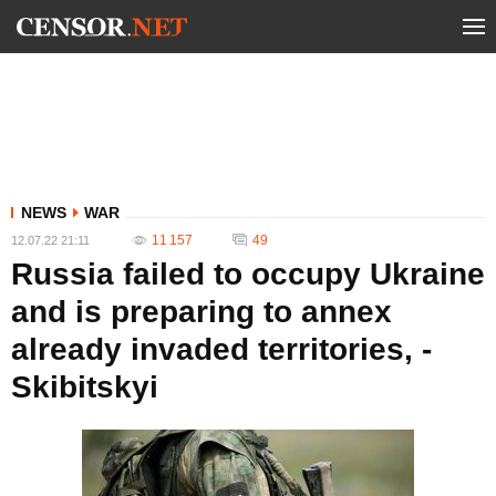
NEWS
WAR
11 157
49
12.07.22 21:11
Russia failed to occupy Ukraine
and is preparing to annex
already invaded territories, -
Skibitskyi