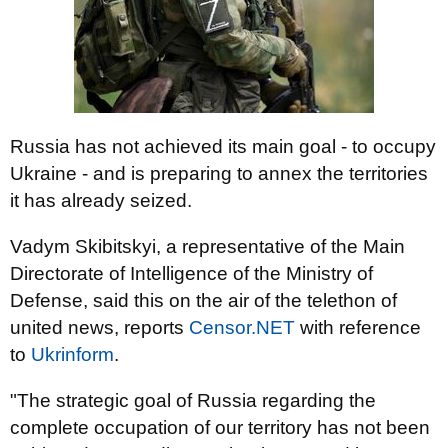
Russia has not achieved its main goal - to occupy
Ukraine - and is preparing to annex the territories
it has already seized.
Vadym Skibitskyi, a representative of the Main
Directorate of Intelligence of the Ministry of
Defense, said this on the air of the telethon of
united news, reports
Censor.NЕТ
with reference
to
Ukrinform
.
"The strategic goal of Russia regarding the
complete occupation of our territory has not been