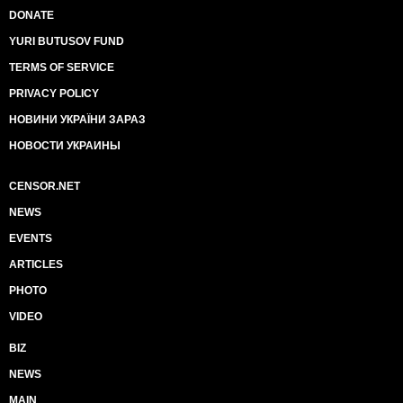
DONATE
YURI BUTUSOV FUND
TERMS OF SERVICE
PRIVACY POLICY
НОВИНИ УКРАЇНИ ЗАРАЗ
НОВОСТИ УКРАИНЫ
CENSOR.NET
NEWS
EVENTS
ARTICLES
PHOTO
VIDEO
BIZ
NEWS
MAIN