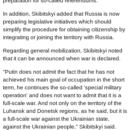
preparation for so-called referendums.
In addition, Skibitskyi added that Russia is now
preparing legislative initiatives which should
simplify the procedure for obtaining citizenship by
integrating or joining the territory with Russia.
Regarding general mobilization, Skibitskyi noted
that it can be announced when war is declared.
"Putin does not admit the fact that he has not
achieved his main goal of occupation in the short
term, he continues the so-called 'special military
operation' and does not want to admit that it is a
full-scale war. And not only on the territory of the
Luhansk and Donetsk regions, as he said, but it is
a full-scale war against the Ukrainian state,
against the Ukrainian people," Skibitskyi said.