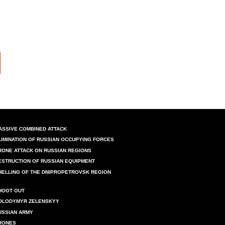
ASSIVE COMBINED ATTACK
LIMINATION OF RUSSIAN OCCUPYING FORCES
RONE ATTACK ON RUSSIAN REGIONS
ESTRUCTION OF RUSSIAN EQUIPMENT
HELLING OF THE DNIPROPETROVSK REGION
HOOT OUT
OLODYMYR ZELENSKYY
USSIAN ARMY
RONES