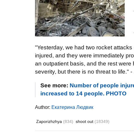
"Yesterday, we had two rocket attacks 
injured, and they were immediately pro
an outpatient basis, and the rest were h
severity, but there is no threat to life." 
See more:
Number of people injure
increased to 14 people. PHOTO
Author:
Екатерина Людвик
Zaporizhzhya
(834)
shoot out
(18349)