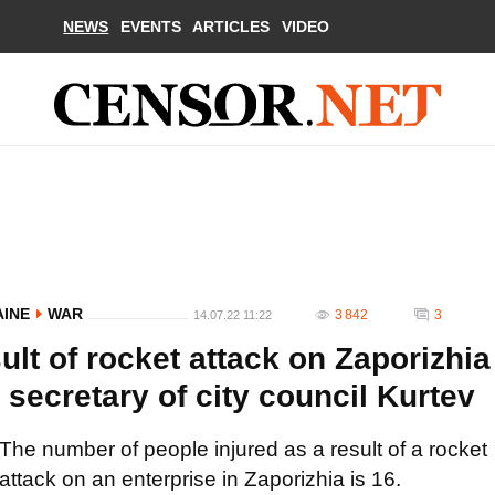
NEWS
EVENTS
ARTICLES
VIDEO
AINE
WAR
3 842
3
14.07.22 11:22
ult of rocket attack on Zaporizhia
 secretary of city council Kurtev
The number of people injured as a result of a rocket
attack on an enterprise in Zaporizhia is 16.