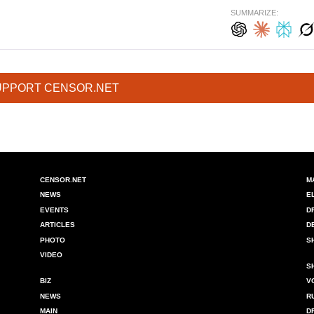
SUMMARIZE:
UPPORT CENSOR.NET
CENSOR.NET
M
NEWS
E
EVENTS
D
ARTICLES
D
PHOTO
S
VIDEO
S
BIZ
V
NEWS
R
MAIN
D