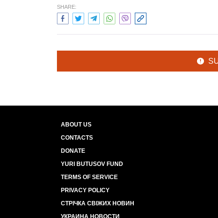
SHARE:
S
ABOUT US
CONTACTS
DONATE
YURI BUTUSOV FUND
TERMS OF SERVICE
PRIVACY POLICY
СТРІЧКА СВІЖИХ НОВИН
УКРАИНА НОВОСТИ