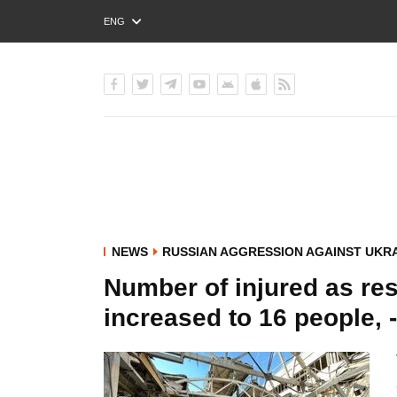
ENG
РУС
УКР
NEWS
RUSSIAN AGGRESSION AGAINST UKR
Number of injured as res
increased to 16 people, -