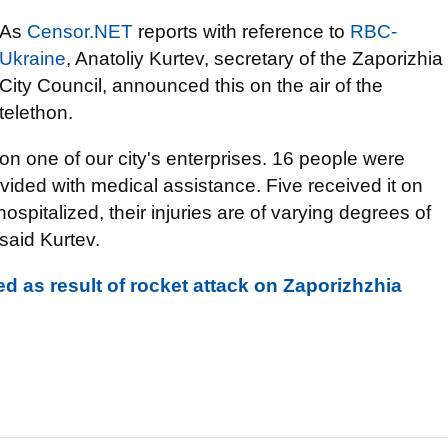
As
Censor.NET
reports with reference to
RBC-
Ukraine
, Anatoliy Kurtev, secretary of the Zaporizhia
City Council, announced this on the air of the
telethon.
on one of our city's enterprises. 16 people were
vided with medical assistance. Five received it on
ospitalized, their injuries are of varying degrees of
- said Kurtev.
d as result of rocket attack on Zaporizhzhia