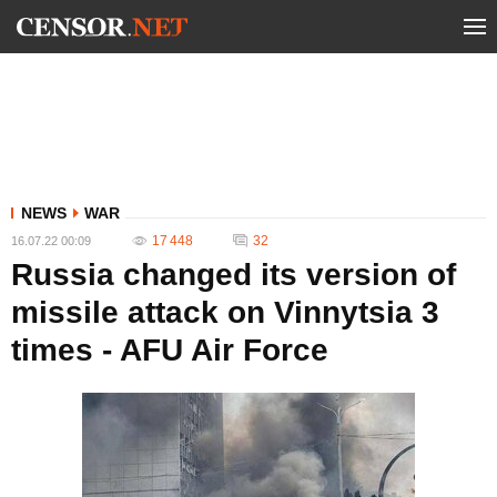
NEWS
WAR
17 448
32
16.07.22 00:09
Russia changed its version of
missile attack on Vinnytsia 3
times - AFU Air Force