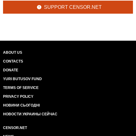
SUPPORT CENSOR.NET
ABOUT US
CONTACTS
DONATE
YURI BUTUSOV FUND
TERMS OF SERVICE
PRIVACY POLICY
НОВИНИ СЬОГОДНІ
НОВОСТИ УКРАИНЫ СЕЙЧАС
CENSOR.NET