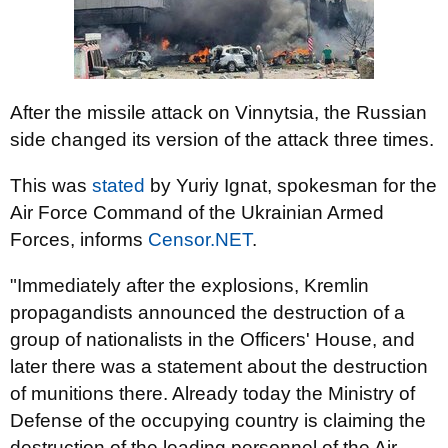
After the missile attack on Vinnytsia, the Russian
side changed its version of the attack three times.
This was
stated
by Yuriy Ignat, spokesman for the
Air Force Command of the Ukrainian Armed
Forces, informs
Censor.NЕТ
.
"Immediately after the explosions, Kremlin
propagandists announced the destruction of a
group of nationalists in the Officers' House, and
later there was a statement about the destruction
of munitions there. Already today the Ministry of
Defense of the occupying country is claiming the
destruction of the leading personnel of the Air