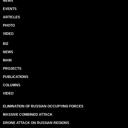
NEWS
EVENTS
ARTICLES
PHOTO
VIDEO
BIZ
NEWS
MAIN
PROJECTS
PUBLICATIONS
COLUMNS
VIDEO
ELIMINATION OF RUSSIAN OCCUPYING FORCES
MASSIVE COMBINED ATTACK
DRONE ATTACK ON RUSSIAN REGIONS