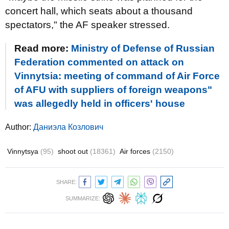
concert hall, which seats about a thousand
spectators," the AF speaker stressed.
Read more:
Ministry of Defense of Russian
Federation commented on attack on
Vinnytsia: meeting of command of Air Force
of AFU with suppliers of foreign weapons"
was allegedly held in officers' house
Author:
Даниэла Козлович
Vinnytsya
(95)
shoot out
(18361)
Air forces
(2150)
SHARE:
SUMMARIZE: