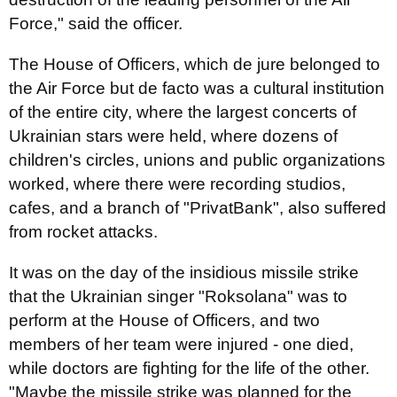
Force," said the officer.
The House of Officers, which de jure belonged to
the Air Force but de facto was a cultural institution
of the entire city, where the largest concerts of
Ukrainian stars were held, where dozens of
children's circles, unions and public organizations
worked, where there were recording studios,
cafes, and a branch of "PrivatBank", also suffered
from rocket attacks.
It was on the day of the insidious missile strike
that the Ukrainian singer "Roksolana" was to
perform at the House of Officers, and two
members of her team were injured - one died,
while doctors are fighting for the life of the other.
"Maybe the missile strike was planned for the