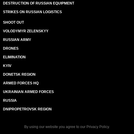
DESTRUCTION OF RUSSIAN EQUIPMENT
STRIKES ON RUSSIAN LOGISTICS
SHOOT OUT
VOLODYMYR ZELENSKYY
RUSSIAN ARMY
DRONES
ELIMINATION
KYIV
DONETSK REGION
ARMED FORCES HQ
UKRAINIAN ARMED FORCES
RUSSIA
DNIPROPETROVSK REGION
By using our website you agree to our
Privacy Policy
.