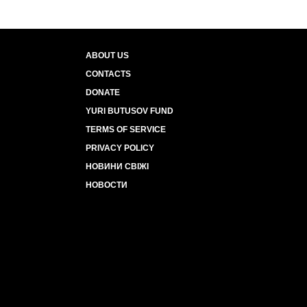
ABOUT US
CONTACTS
DONATE
YURI BUTUSOV FUND
TERMS OF SERVICE
PRIVACY POLICY
НОВИНИ СВІЖІ
НОВОСТИ