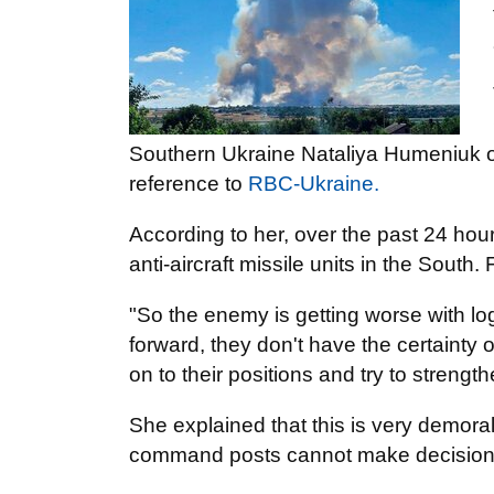
Southern Ukraine Nataliya Humeniuk on 
reference to
RBC-Ukraine.
According to her, over the past 24 ho
anti-aircraft missile units in the South
"So the enemy is getting worse with log
forward, they don't have the certainty o
on to their positions and try to stre
She explained that this is very demora
command posts cannot make decisions 