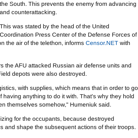
the South. This prevents the enemy from advancing
and counterattacking.
This was stated by the head of the United
Coordination Press Center of the Defense Forces of
the air of the telethon, informs
Censor.NЕТ
with
urs the AFU attacked Russian air defense units and
. Field depots were also destroyed.
istics, with supplies, which means that in order to go
f having anything to do it with. That's why they hold
ngthen themselves somehow," Humeniuk said.
lizing for the occupants, because destroyed
and shape the subsequent actions of their troops.