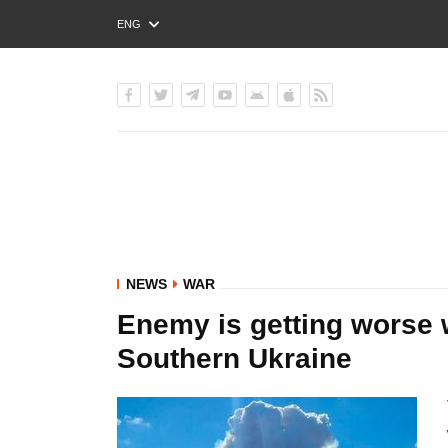
ENG
РУС
УКР
NEWS
WAR
Enemy is getting worse w
Southern Ukraine