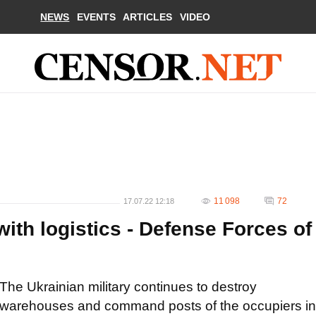
NEWS
EVENTS
ARTICLES
VIDEO
11 098
72
17.07.22 12:18
ith logistics - Defense Forces of
The Ukrainian military continues to destroy
warehouses and command posts of the occupiers in