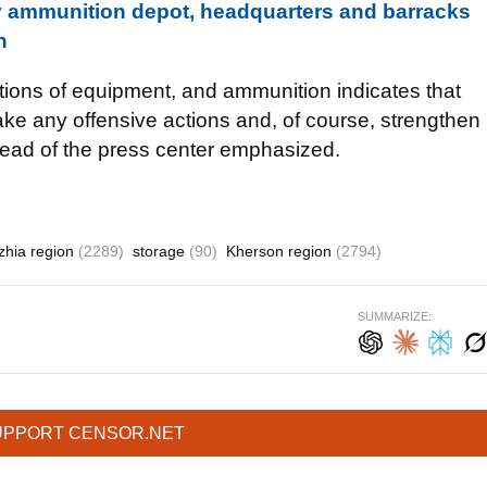
ammunition depot, headquarters and barracks
n
ations of equipment, and ammunition indicates that
take any offensive actions and, of course, strengthen
ead of the press center emphasized.
zhia region
(2289)
storage
(90)
Kherson region
(2794)
SUMMARIZE:
UPPORT CENSOR.NET