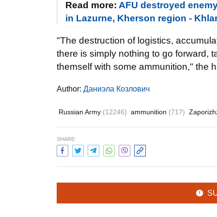
Read more:
AFU destroyed enemy 
in Lazurne, Kherson region - Khla
"The destruction of logistics, accumul
there is simply nothing to go forward, 
themself with some ammunition," the h
Author:
Даниэла Козлович
Russian Army
(12246)
ammunition
(717)
Zaporizh
SHARE:
S