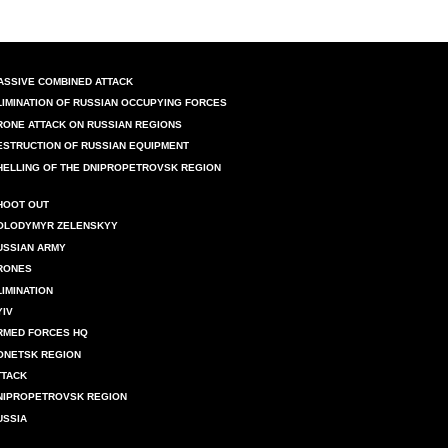
ASSIVE COMBINED ATTACK
LIMINATION OF RUSSIAN OCCUPYING FORCES
RONE ATTACK ON RUSSIAN REGIONS
ESTRUCTION OF RUSSIAN EQUIPMENT
HELLING OF THE DNIPROPETROVSK REGION
HOOT OUT
OLODYMYR ZELENSKYY
USSIAN ARMY
RONES
LIMINATION
YIV
RMED FORCES HQ
ONETSK REGION
TTACK
NIPROPETROVSK REGION
USSIA