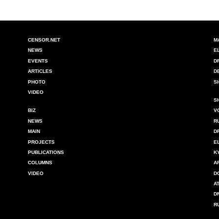
CENSOR.NET
M
NEWS
E
EVENTS
D
ARTICLES
D
PHOTO
S
VIDEO
S
BIZ
V
NEWS
R
MAIN
D
PROJECTS
E
PUBLICATIONS
K
COLUMNS
A
VIDEO
D
A
D
R