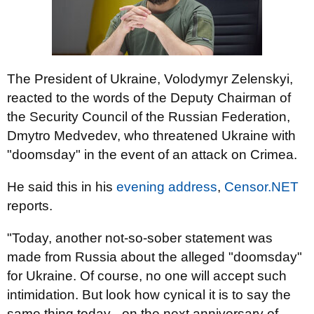
The President of Ukraine, Volodymyr Zelenskyi,
reacted to the words of the Deputy Chairman of
the Security Council of the Russian Federation,
Dmytro Medvedev, who threatened Ukraine with
"doomsday" in the event of an attack on Crimea.
He said this in his
evening address
,
Censor.NET
reports.
"Today, another not-so-sober statement was
made from Russia about the alleged "doomsday"
for Ukraine. Of course, no one will accept such
intimidation. But look how cynical it is to say the
same thing today - on the next anniversary of