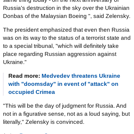
Russia's destruction in the sky over the Ukrainian
Donbas of the Malaysian Boeing ", said Zelensky.
The president emphasized that even then Russia
was on its way to the status of a terrorist state and
to a special tribunal, "which will definitely take
place regarding Russian aggression against
Ukraine."
Read more:
Medvedev threatens Ukraine
with "doomsday" in event of "attack" on
occupied Crimea
"This will be the day of judgment for Russia. And
not in a figurative sense, not as a loud saying, but
literally," Zelensky is convinced.