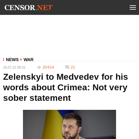
NEWS
WAR
20 614
21
18.07.22 08:31
Zelenskyi to Medvedev for his
words about Crimea: Not very
sober statement