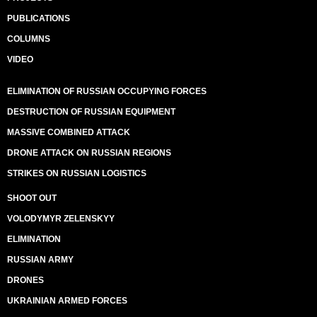
PUBLICATIONS
COLUMNS
VIDEO
ELIMINATION OF RUSSIAN OCCUPYING FORCES
DESTRUCTION OF RUSSIAN EQUIPMENT
MASSIVE COMBINED ATTACK
DRONE ATTACK ON RUSSIAN REGIONS
STRIKES ON RUSSIAN LOGISTICS
SHOOT OUT
VOLODYMYR ZELENSKYY
ELIMINATION
RUSSIAN ARMY
DRONES
UKRAINIAN ARMED FORCES