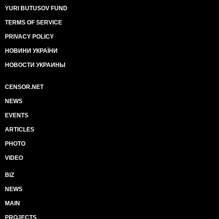
YURI BUTUSOV FUND
TERMS OF SERVICE
PRIVACY POLICY
НОВИНИ УКРАЇНИ
НОВОСТИ УКРАИНЫ
CENSOR.NET
NEWS
EVENTS
ARTICLES
PHOTO
VIDEO
BIZ
NEWS
MAIN
PROJECTS