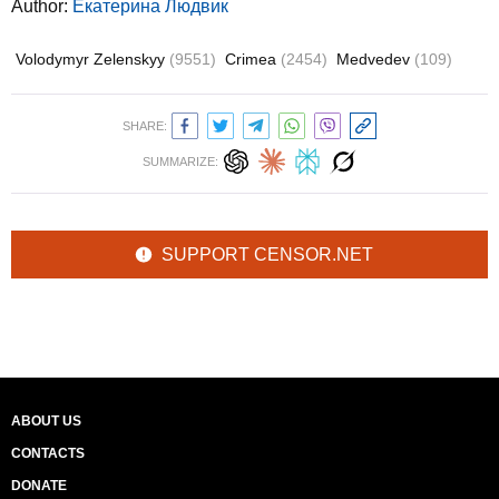
Author:
Екатерина Людвик
Volodymyr Zelenskyy
(9551)
Crimea
(2454)
Medvedev
(109)
SHARE:
SUMMARIZE:
SUPPORT CENSOR.NET
ABOUT US
CONTACTS
DONATE