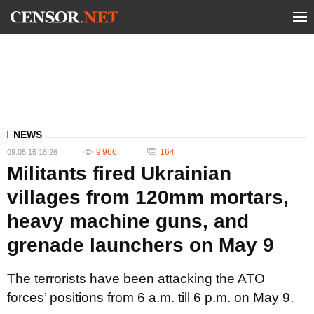
NEWS
9 966
164
09.05.15 18:26
Militants fired Ukrainian
villages from 120mm mortars,
heavy machine guns, and
grenade launchers on May 9
The terrorists have been attacking the ATO
forces’ positions from 6 a.m. till 6 p.m. on May 9.