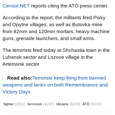
Censor.NET
reports citing the ATO press center.
According to the report, the militants fired Pisky
and Opytne villages, as well as Butovka mine
from 82mm and 120mm mortars, heavy machine
guns, grenade launchers, and small arms.
The terrorists fired today at Shchastia town in the
Luhansk sector and Lozove village in the
Artemivsk sector.
Read also:
Terrorists keep firing from banned
weapons and tanks on both Remembrance and
Victory Days
fighter
(3911)
terrorism
(4197)
Ukraine
(6230)
ATO
(5576)