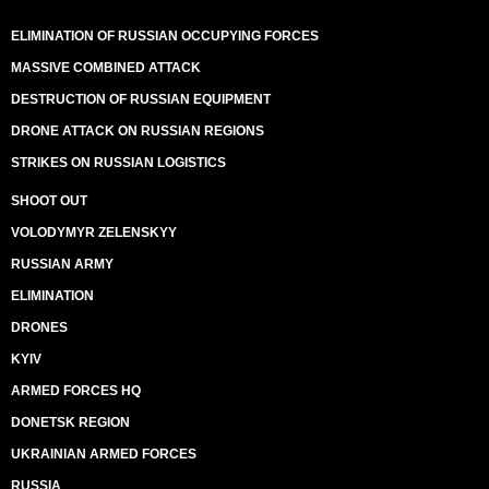
ELIMINATION OF RUSSIAN OCCUPYING FORCES
MASSIVE COMBINED ATTACK
DESTRUCTION OF RUSSIAN EQUIPMENT
DRONE ATTACK ON RUSSIAN REGIONS
STRIKES ON RUSSIAN LOGISTICS
SHOOT OUT
VOLODYMYR ZELENSKYY
RUSSIAN ARMY
ELIMINATION
DRONES
KYIV
ARMED FORCES HQ
DONETSK REGION
UKRAINIAN ARMED FORCES
RUSSIA