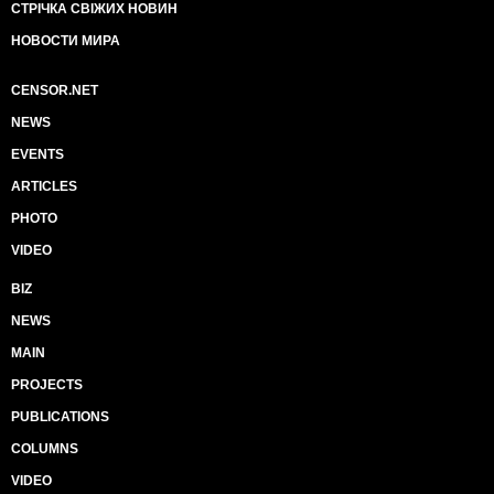
СТРІЧКА СВІЖИХ НОВИН
НОВОСТИ МИРА
CENSOR.NET
NEWS
EVENTS
ARTICLES
PHOTO
VIDEO
BIZ
NEWS
MAIN
PROJECTS
PUBLICATIONS
COLUMNS
VIDEO