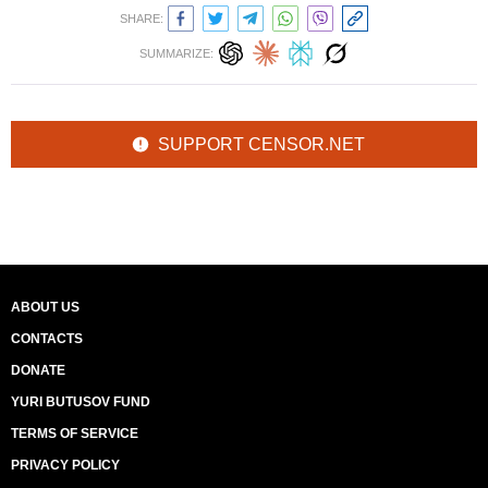
SHARE:
SUMMARIZE:
SUPPORT CENSOR.NET
ABOUT US
CONTACTS
DONATE
YURI BUTUSOV FUND
TERMS OF SERVICE
PRIVACY POLICY