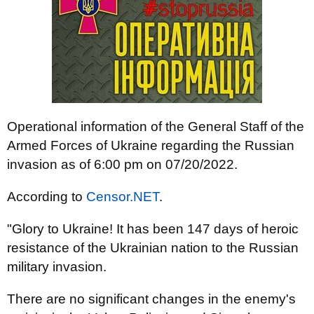
Operational information of the General Staff of the
Armed Forces of Ukraine regarding the Russian
invasion as of 6:00 pm on 07/20/2022.
According to
Censor.NET
.
"Glory to Ukraine! It has been 147 days of heroic
resistance of the Ukrainian nation to the Russian
military invasion.
There are no significant changes in the enemy's