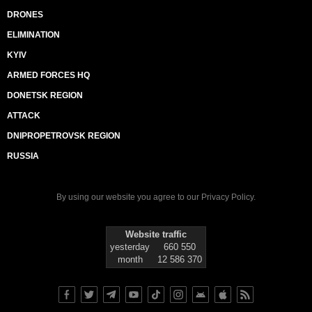
DRONES
ELIMINATION
KYIV
ARMED FORCES HQ
DONETSK REGION
ATTACK
DNIPROPETROVSK REGION
RUSSIA
By using our website you agree to our
Privacy Policy
.
Website traffic
yesterday
660 550
month
12 586 370