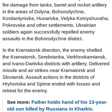
fire damage from tanks, barrel and rocket artillery
in the areas of Dolyna, Bohorodychne,
Kostiantynivka, Husarivka, Velyka Komyshuvaha,
Pokrovske and other settlements. Ukrainian
soldiers again successfully repelled enemy
assaults in the Bohorodychne district.
In the Kramatorsk direction, the enemy shelled
the Kramatorsk, Serebrianka, Verkhnokamiansk,
and Ivano-Dariivka districts with artillery. Delivered
missile and air strikes near Kramatorsk and
Sloviansk. Assault actions in the districts of
Hryhorivka and Spirne ended with losses and
retreat for the enemy.
See more:
Father holds hand of his 13-year-
old son killed by Russians in Kharkiv.