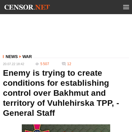
NEWS
WAR
5 507
12
20.07.22 18:42
Enemy is trying to create
conditions for establishing
control over Bakhmut and
territory of Vuhlehirska TPP, -
General Staff