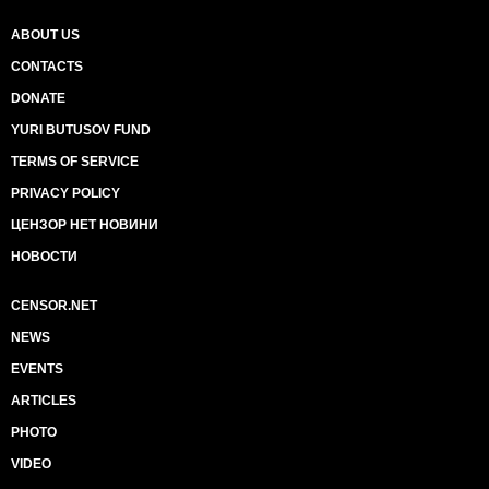
ABOUT US
CONTACTS
DONATE
YURI BUTUSOV FUND
TERMS OF SERVICE
PRIVACY POLICY
ЦЕНЗОР НЕТ НОВИНИ
НОВОСТИ
CENSOR.NET
NEWS
EVENTS
ARTICLES
PHOTO
VIDEO