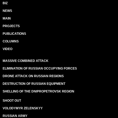
BIZ
NEWS
MAIN
PROJECTS
PUBLICATIONS
COLUMNS
VIDEO
MASSIVE COMBINED ATTACK
ELIMINATION OF RUSSIAN OCCUPYING FORCES
DRONE ATTACK ON RUSSIAN REGIONS
DESTRUCTION OF RUSSIAN EQUIPMENT
SHELLING OF THE DNIPROPETROVSK REGION
SHOOT OUT
VOLODYMYR ZELENSKYY
RUSSIAN ARMY