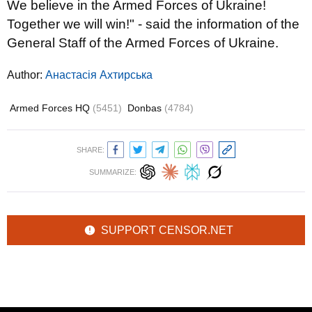
We believe in the Armed Forces of Ukraine!
Together we will win!" - said the information of the
General Staff of the Armed Forces of Ukraine.
Author:
Анастасія Ахтирська
Armed Forces HQ
(5451)
Donbas
(4784)
SHARE:
SUMMARIZE:
SUPPORT CENSOR.NET