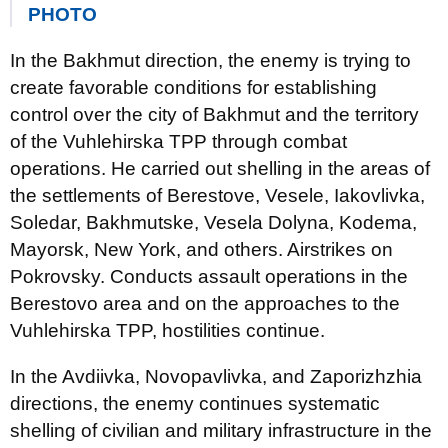
PHOTO
In the Bakhmut direction, the enemy is trying to
create favorable conditions for establishing
control over the city of Bakhmut and the territory
of the Vuhlehirska TPP through combat
operations. He carried out shelling in the areas of
the settlements of Berestove, Vesele, Iakovlivka,
Soledar, Bakhmutske, Vesela Dolyna, Kodema,
Mayorsk, New York, and others. Airstrikes on
Pokrovsky. Conducts assault operations in the
Berestovo area and on the approaches to the
Vuhlehirska TPP, hostilities continue.
In the Avdiivka, Novopavlivka, and Zaporizhzhia
directions, the enemy continues systematic
shelling of civilian and military infrastructure in the