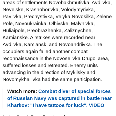
areas of settlements Novobakhmutivka, Avdiivka,
Nevelske, Krasnohorivka, Volodymyrivka,
Pavlivka, Prechystivka, Velyka Novosilka, Zelene
Pole, Novoukrainka, Olhivske, Malynivka,
Huliaipole, Preobrazhenka, Zaliznychne,
Kamianske. Airstrikes were recorded near
Avdiivka, Kamiansk, and Novoandriivka. The
occupiers again failed another combat
reconnaissance in the Novoselivka Drugoi area,
suffered losses and retreated. Enemy units
advancing in the direction of Mykilsky and
Novomykhailivka had the same participation.
Watch more:
Combat diver of special forces
of Russian Navy was captured in battle near
Kharkov: "I have tattoos for luck". VIDEO