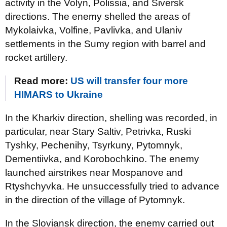
activity in the Volyn, Polissia, and Siversk
directions. The enemy shelled the areas of
Mykolaivka, Volfine, Pavlivka, and Ulaniv
settlements in the Sumy region with barrel and
rocket artillery.
Read more:
US will transfer four more
HIMARS to Ukraine
In the Kharkiv direction, shelling was recorded, in
particular, near Stary Saltiv, Petrivka, Ruski
Tyshky, Pechenihy, Tsyrkuny, Pytomnyk,
Dementiivka, and Korobochkino. The enemy
launched airstrikes near Mospanove and
Rtyshchyvka. He unsuccessfully tried to advance
in the direction of the village of Pytomnyk.
In the Sloviansk direction, the enemy carried out