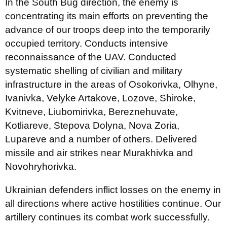
In the South Bug direction, the enemy is
concentrating its main efforts on preventing the
advance of our troops deep into the temporarily
occupied territory. Conducts intensive
reconnaissance of the UAV. Conducted
systematic shelling of civilian and military
infrastructure in the areas of Osokorivka, Olhyne,
Ivanivka, Velyke Artakove, Lozove, Shiroke,
Kvitneve, Liubomirivka, Bereznehuvate,
Kotliareve, Stepova Dolyna, Nova Zoria,
Lupareve and a number of others. Delivered
missile and air strikes near Murakhivka and
Novohryhorivka.
Ukrainian defenders inflict losses on the enemy in
all directions where active hostilities continue. Our
artillery continues its combat work successfully.