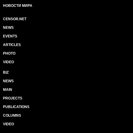
НОВОСТИ МИРА
CENSOR.NET
NEWS
EVENTS
ARTICLES
PHOTO
VIDEO
BIZ
NEWS
MAIN
PROJECTS
PUBLICATIONS
COLUMNS
VIDEO