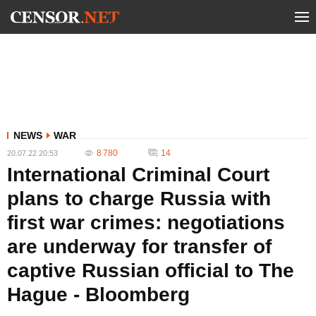
NEWS
WAR
8 780
14
20.07.22 20:53
International Criminal Court
plans to charge Russia with
first war crimes: negotiations
are underway for transfer of
captive Russian official to The
Hague - Bloomberg