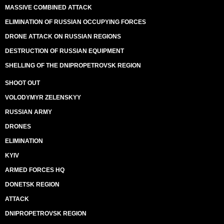
MASSIVE COMBINED ATTACK
ELIMINATION OF RUSSIAN OCCUPYING FORCES
DRONE ATTACK ON RUSSIAN REGIONS
DESTRUCTION OF RUSSIAN EQUIPMENT
SHELLING OF THE DNIPROPETROVSK REGION
SHOOT OUT
VOLODYMYR ZELENSKYY
RUSSIAN ARMY
DRONES
ELIMINATION
KYIV
ARMED FORCES HQ
DONETSK REGION
ATTACK
DNIPROPETROVSK REGION