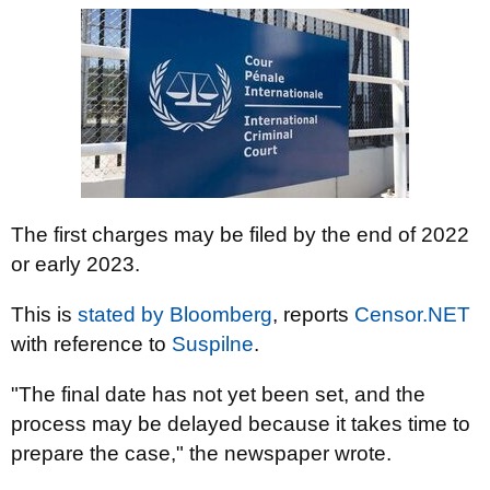
The first charges may be filed by the end of 2022
or early 2023.
This is
stated by Bloomberg
, reports
Censor.NЕТ
with reference to
Suspilnе
.
"The final date has not yet been set, and the
process may be delayed because it takes time to
prepare the case," the newspaper wrote.