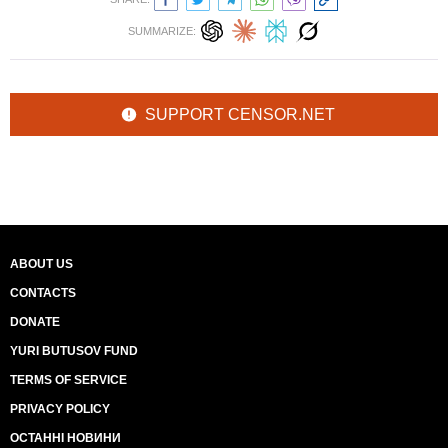
SUMMARIZE:
SUPPORT CENSOR.NET
ABOUT US
CONTACTS
DONATE
YURI BUTUSOV FUND
TERMS OF SERVICE
PRIVACY POLICY
ОСТАННІ НОВИНИ