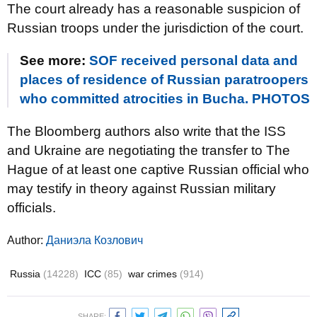
The court already has a reasonable suspicion of
Russian troops under the jurisdiction of the court.
See more:
SOF received personal data and
places of residence of Russian paratroopers
who committed atrocities in Bucha. PHOTOS
The Bloomberg authors also write that the ISS
and Ukraine are negotiating the transfer to The
Hague of at least one captive Russian official who
may testify in theory against Russian military
officials.
Author:
Даниэла Козлович
Russia
(14228)
ICC
(85)
war crimes
(914)
SHARE: