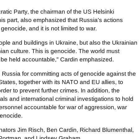
cratic Party, the chairman of the US Helsinki
is part, also emphasized that Russia's actions
enocide, and it is not limited to war.
eople and buildings in Ukraine, but also the Ukrainian
ian culture. This is genocide. The world must
st be held accountable," Cardin emphasized.
s Russia for committing acts of genocide against the
States, together with its NATO and EU allies, to
der to prevent further crimes. In addition, the
s and international criminal investigations to hold
 personnel accountable for war of aggression, war
genocide.
Senators Jim Risch, Ben Cardin, Richard Blumenthal,
Portman, and Lindsey Graham.