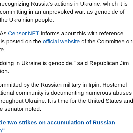
recognizing Russia's actions in Ukraine, which it is
committing in an unprovoked war, as genocide of
the Ukrainian people.
As
Censor.NET
informs about this with reference
 is posted on the
official website
of the Committee on
te.
 doing in Ukraine is genocide," said Republican Jim
ion.
committed by the Russian military in Irpin, Hostomel
rnational community is documenting numerous abuses
oughout Ukraine. It is time for the United States an
he senator noted.
de two strikes on accumulation of Russian
h"