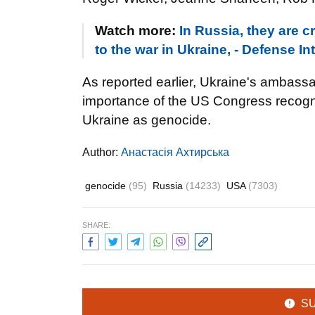
Watch more:
In Russia, they are c
to the war in Ukraine, - Defense In
As reported earlier, Ukraine's ambas
importance of the US Congress recogn
Ukraine as genocide.
Author:
Анастасія Ахтирська
genocide
(95)
Russia
(14233)
USA
(7303)
SHARE:
S