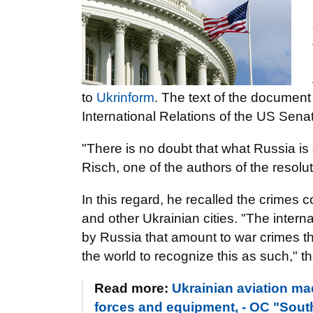
to
Ukrinform
. The text of the document
International Relations of the US Sena
"There is no doubt that what Russia is
Risch, one of the authors of the resolut
In this regard, he recalled the crimes 
and other Ukrainian cities. "The inte
by Russia that amount to war crimes thr
the world to recognize this as such," t
Read more:
Ukrainian aviation ma
forces and equipment, - OC "Sout