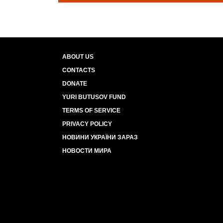
ABOUT US
CONTACTS
DONATE
YURI BUTUSOV FUND
TERMS OF SERVICE
PRIVACY POLICY
НОВИНИ УКРАЇНИ ЗАРАЗ
НОВОСТИ МИРА