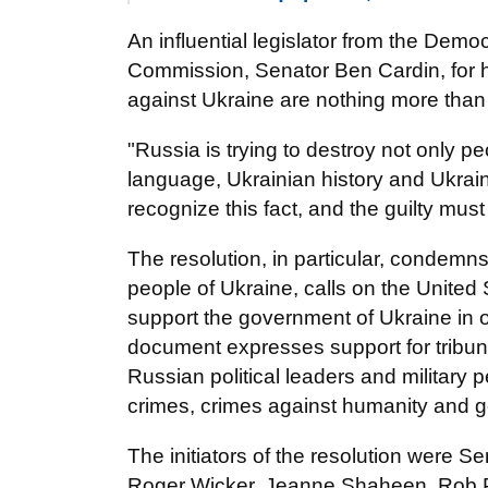
An influential legislator from the Demo
Commission, Senator Ben Cardin, for h
against Ukraine are nothing more than g
"Russia is trying to destroy not only p
language, Ukrainian history and Ukrain
recognize this fact, and the guilty mu
The resolution, in particular, condemn
people of Ukraine, calls on the United 
support the government of Ukraine in or
document expresses support for tribunal
Russian political leaders and military
crimes, crimes against humanity and 
The initiators of the resolution were 
Roger Wicker, Jeanne Shaheen, Rob 