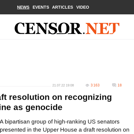
NEWS
EVENTS
ARTICLES
VIDEO
3 163
18
21.07.22 19:08
ft resolution on recognizing
aine as genocide
A bipartisan group of high-ranking US senators
presented in the Upper House a draft resolution on