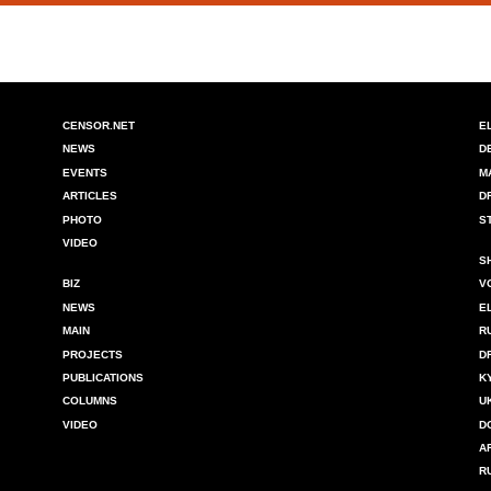
CENSOR.NET
E
NEWS
D
EVENTS
M
ARTICLES
D
PHOTO
S
VIDEO
S
BIZ
V
NEWS
E
MAIN
R
PROJECTS
D
PUBLICATIONS
K
COLUMNS
U
VIDEO
D
A
R