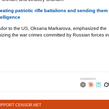
reating patriotic rifle battalions and sending them
telligence
sador to the US, Oksana Markarova, emphasized the
izing the war crimes committed by Russian forces in
SUMMARIZE:
UPPORT CENSOR.NET