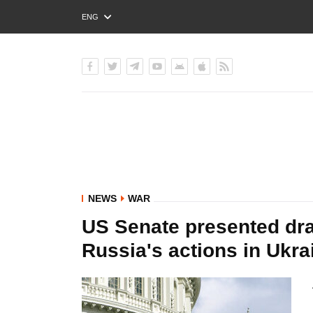
ENG
РУС
УКР
NEWS
WAR
US Senate presented dra
Russia's actions in Ukr