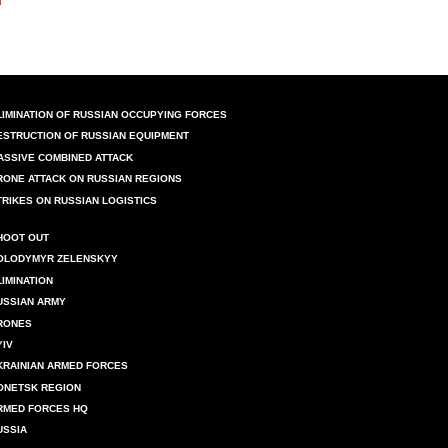
LIMINATION OF RUSSIAN OCCUPYING FORCES
ESTRUCTION OF RUSSIAN EQUIPMENT
ASSIVE COMBINED ATTACK
RONE ATTACK ON RUSSIAN REGIONS
TRIKES ON RUSSIAN LOGISTICS
HOOT OUT
OLODYMYR ZELENSKYY
LIMINATION
USSIAN ARMY
RONES
YIV
KRAINIAN ARMED FORCES
ONETSK REGION
RMED FORCES HQ
USSIA